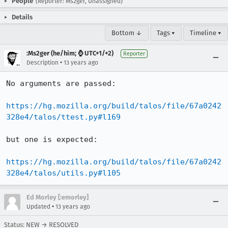
People
(Reporter: Ms2ger, Unassigned)
Details
Bottom ↓
Tags ▾
Timeline ▾
:Ms2ger (he/him; ⌚ UTC+1/+2)
Reporter
•
Description
13 years ago
No arguments are passed:

https://hg.mozilla.org/build/talos/file/67a0242
328e4/talos/ttest.py#l169
but one is expected:

https://hg.mozilla.org/build/talos/file/67a0242
328e4/talos/utils.py#l105
Ed Morley [:emorley]
•
Updated
13 years ago
Status: NEW → RESOLVED