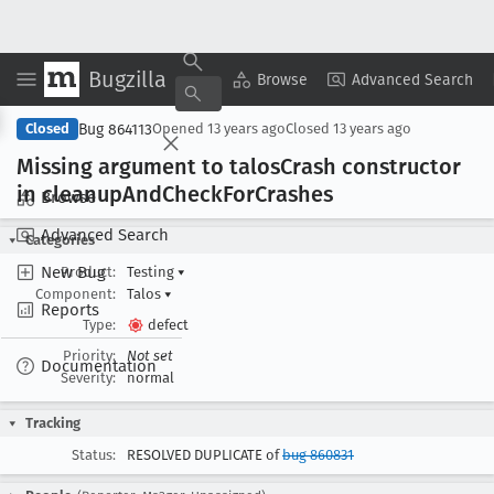
Bugzilla
Copy Summary
▾
View ▾
Browse
Advanced Search
Bug 864113
Closed
Opened
13 years ago
Closed
13 years ago
Missing argument to talos
Crash constructor
in cleanup
And
Check
For
Crashes
Browse
Advanced Search
Categories
New Bug
Product:
Testing
▾
Component:
Talos
▾
Reports
Type:
defect
Priority:
Not set
Documentation
Severity:
normal
Tracking
Status:
RESOLVED DUPLICATE of
bug 860831