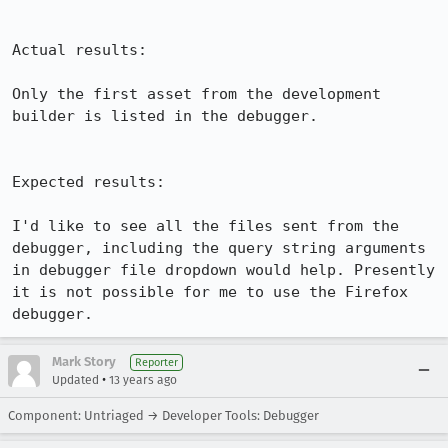
Actual results:

Only the first asset from the development 
builder is listed in the debugger.

Expected results:

I'd like to see all the files sent from the 
debugger, including the query string arguments 
in debugger file dropdown would help. Presently 
it is not possible for me to use the Firefox 
debugger.
Mark Story
Reporter
•
Updated
13 years ago
Component: Untriaged → Developer Tools: Debugger