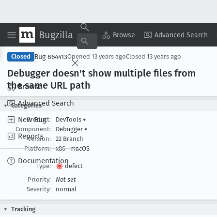
Bugzilla
Copy Summary
▾
View ▾
Browse
Advanced Search
Bug 864413
Closed
Opened
13 years ago
Closed
13 years ago
Debugger doesn't show multiple files from
the same URL path
Browse
Advanced Search
Categories
New Bug
Product:
DevTools
▾
Component:
Debugger
▾
Reports
Version:
22 Branch
Platform:
x86
macOS
Documentation
Type:
defect
Priority:
Not set
Severity:
normal
Tracking