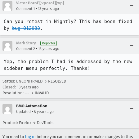
Victor Porof [:vporof][:vp]
•
Comment 1
13 years ago
Can you retest in Nightly? This has been fixed 
by 
bug 812083
.
Mark Story
Reporter
•
Comment 2
13 years ago
Yep, the problem I had is addressed by the new 
sidebar menu perfectly. Thanks!
Status: UNCONFIRMED → RESOLVED
Closed:
13 years ago
Resolution: --- → INVALID
BMO Automation
•
Updated
8 years ago
Product: Firefox → DevTools
You need to
log in
before you can comment on or make changes to this