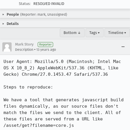
Status:
RESOLVED INVALID
People
(Reporter: mark, Unassigned)
Details
Bottom ↓
Tags ▾
Timeline ▾
Mark Story
Reporter
•
Description
13 years ago
User Agent: Mozilla/5.0 (Macintosh; Intel Mac 
OS X 10_8_2) AppleWebKit/537.36 (KHTML, like 
Gecko) Chrome/27.0.1453.47 Safari/537.36

Steps to reproduce:

We have a tool that generates javascript build 
files dynamically, as our source files don't 
match the files we send to the client. All of 
these files are served from a URL like  
/asset/get?filename=core.js
