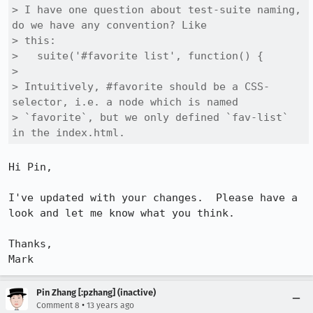
> I have one question about test-suite naming, 
do we have any convention? Like

> this:

>   suite('#favorite list', function() { 

> 

> Intuitively, #favorite should be a CSS-
selector, i.e. a node which is named

> `favorite`, but we only defined `fav-list` 
in the index.html.
Hi Pin,

I've updated with your changes.  Please have a 
look and let me know what you think.

Thanks,

Mark
Pin Zhang [:pzhang] (inactive)
•
Comment 8
13 years ago