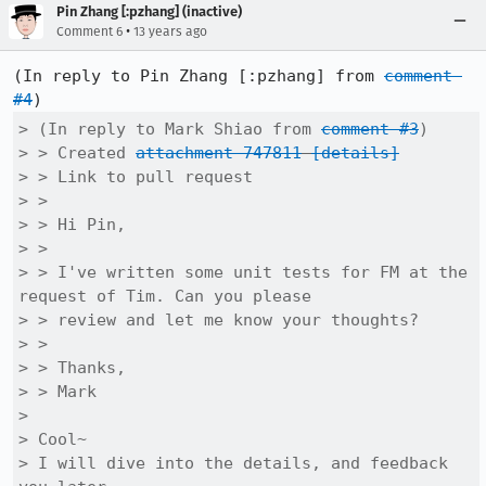
Pin Zhang [:pzhang] (inactive)
•
Comment 6
13 years ago
(In reply to Pin Zhang [:pzhang] from 
comment 
#4
> (In reply to Mark Shiao from 
comment #3
)

> > Created 
attachment 747811
[details]
> > Link to pull request

> > 

> > Hi Pin,

> > 

> > I've written some unit tests for FM at the 
request of Tim. Can you please

> > review and let me know your thoughts?

> > 

> > Thanks,

> > Mark

> 

> Cool~

> I will dive into the details, and feedback 