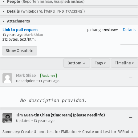
People
(Reporter: mshiao, Assigned: mshiao)
Details
(Whiteboard: [TAIPEI_FND_TRACKING])
Attachments
Link to pull request
pzhang
:
review+
Details
13 years ago
Mark Shiao
212 bytes, text/html
Show Obsolete
Bottom ↓
Tags ▾
Timeline ▾
Mark Shiao
Assignee
•
Description
13 years ago
No description provided.
Tim Guan-tin Chien [:timdream] (please needinfo)
•
Updated
13 years ago
Summary: Create UI unit test for FMRadio → Create unit test for FMRadio