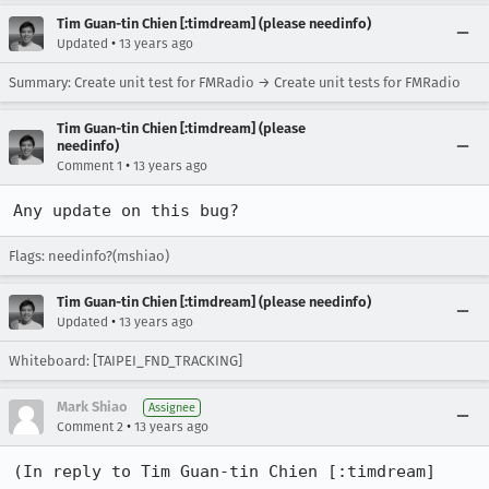
Tim Guan-tin Chien [:timdream] (please needinfo)
•
Updated
13 years ago
Summary: Create unit test for FMRadio → Create unit tests for FMRadio
Tim Guan-tin Chien [:timdream] (please
needinfo)
•
Comment 1
13 years ago
Any update on this bug?
Flags: needinfo?(mshiao)
Tim Guan-tin Chien [:timdream] (please needinfo)
•
Updated
13 years ago
Whiteboard: [TAIPEI_FND_TRACKING]
Mark Shiao
Assignee
•
Comment 2
13 years ago
(In reply to Tim Guan-tin Chien [:timdream] 