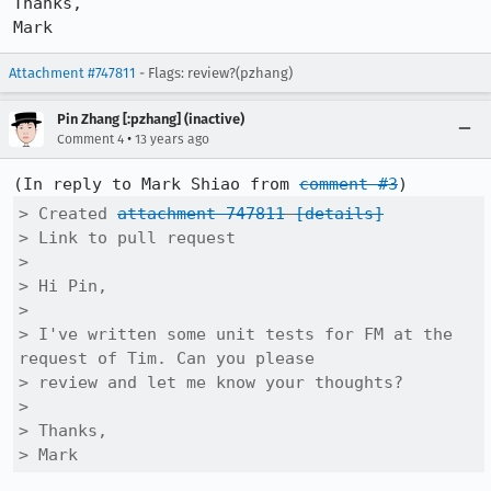
Thanks,

Mark
Attachment #747811
- Flags: review?(pzhang)
Pin Zhang [:pzhang] (inactive)
•
Comment 4
13 years ago
(In reply to Mark Shiao from 
comment #3
> Created 
attachment 747811
[details]
> Link to pull request

> 

> Hi Pin,

> 

> I've written some unit tests for FM at the 
request of Tim. Can you please

> review and let me know your thoughts?

> 

> Thanks,

> Mark