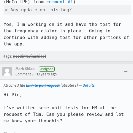
(MoCo-TPE) from 
comment #1
> Any update on this bug?
Yes, I'm working on it and have the test for 
the frequency dialer in place.  Going to 
continue with adding test for other portions of 
the app.
Flags:
needinfo?(mshiao)
Mark Shiao
Assignee
•
Comment 3
13 years ago
Attached file
Link to pull request
(obsolete) —
Details
Hi Pin,

I've written some unit tests for FM at the 
request of Tim. Can you please review and let 
me know your thoughts?
