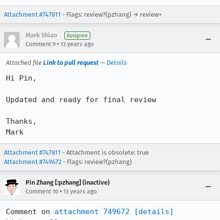
Attachment #747811
- Flags: review?(pzhang) → review+
Mark Shiao
Assignee
•
Comment 9
13 years ago
Attached file
Link to pull request
—
Details
Hi Pin,

Updated and ready for final review

Thanks,

Mark
Attachment #747811
- Attachment is obsolete: true
Attachment #749672
- Flags: review?(pzhang)
Pin Zhang [:pzhang] (inactive)
•
Comment 10
13 years ago
Comment on 
attachment 749672
[details]