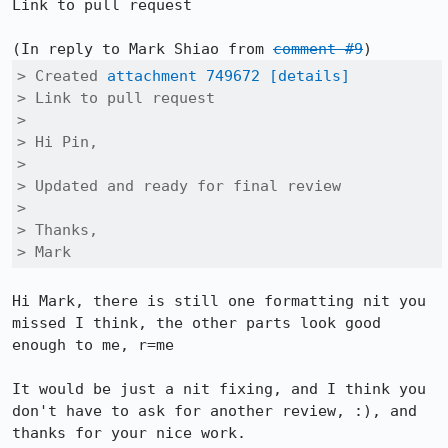
Link to pull request

(In reply to Mark Shiao from 
comment #9
> Created 
attachment 749672
[details]
> Link to pull request

> 

> Hi Pin,

> 

> Updated and ready for final review

> 

> Thanks,

> Mark
Hi Mark, there is still one formatting nit you 
missed I think, the other parts look good 
enough to me, r=me

It would be just a nit fixing, and I think you 
don't have to ask for another review, :), and 
thanks for your nice work.