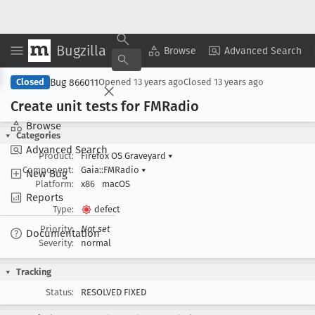
Bugzilla
Copy Summary
▾
View ▾
Browse
Advanced Search
Bug 866011
Closed
Opened
13 years ago
Closed
13 years ago
Create unit tests for FMRadio
Browse
Categories
Advanced Search
Product:
Firefox OS Graveyard
▾
Component:
Gaia::FMRadio
▾
New Bug
Platform:
x86
macOS
Reports
Type:
defect
Priority:
Not set
Documentation
Severity:
normal
Tracking
Status:
RESOLVED FIXED