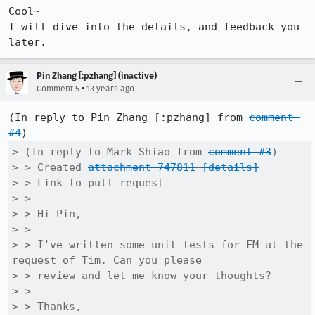
Cool~

I will dive into the details, and feedback you 
later.
Pin Zhang [:pzhang] (inactive)
•
Comment 5
13 years ago
(In reply to Pin Zhang [:pzhang] from 
comment 
#4
> (In reply to Mark Shiao from 
comment #3
)

> > Created 
attachment 747811
[details]
> > Link to pull request

> > 

> > Hi Pin,

> > 

> > I've written some unit tests for FM at the 
request of Tim. Can you please

> > review and let me know your thoughts?

> > 

> > Thanks,
