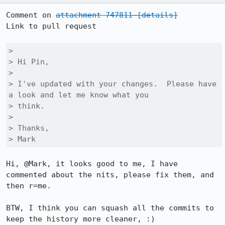
Comment on 
attachment 747811
[details]
Link to pull request

> 

> Hi Pin,

> 

> I've updated with your changes.  Please have 
a look and let me know what you

> think.

> 

> Thanks,

> Mark
Hi, @Mark, it looks good to me, I have 
commented about the nits, please fix them, and 
then r=me.

BTW, I think you can squash all the commits to 
keep the history more cleaner, :)