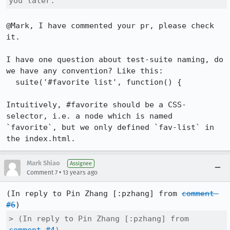
you later.
@Mark, I have commented your pr, please check 
it. 

I have one question about test-suite naming, do 
we have any convention? Like this:

  suite('#favorite list', function() { 

Intuitively, #favorite should be a CSS-
selector, i.e. a node which is named 
`favorite`, but we only defined `fav-list` in 
the index.html.
Mark Shiao
Assignee
•
Comment 7
13 years ago
(In reply to Pin Zhang [:pzhang] from 
comment 
#6
> (In reply to Pin Zhang [:pzhang] from 