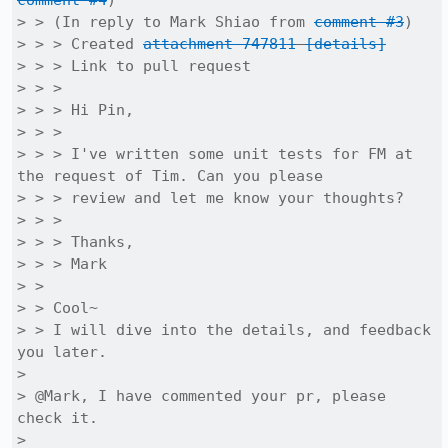
comment #4
)

> > (In reply to Mark Shiao from 
comment #3
)

> > > Created 
attachment 747811
[details]
> > > Link to pull request

> > > 

> > > Hi Pin,

> > > 

> > > I've written some unit tests for FM at 
the request of Tim. Can you please

> > > review and let me know your thoughts?

> > > 

> > > Thanks,

> > > Mark

> > 

> > Cool~

> > I will dive into the details, and feedback 
you later.

> 

> @Mark, I have commented your pr, please 
check it. 

> 
