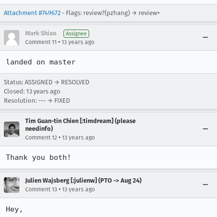
Attachment #749672
- Flags: review?(pzhang) → review+
Mark Shiao
Assignee
•
Comment 11
13 years ago
landed on master
Status: ASSIGNED → RESOLVED
Closed:
13 years ago
Resolution: --- → FIXED
Tim Guan-tin Chien [:timdream] (please
needinfo)
•
Comment 12
13 years ago
Thank you both!
Julien Wajsberg [:julienw] (PTO -> Aug 24)
•
Comment 13
13 years ago
Hey,
