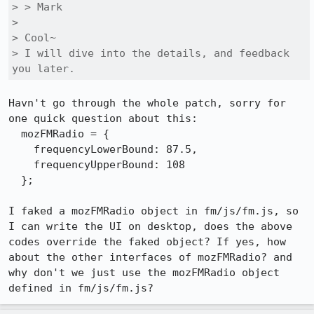
> > Mark

> 

> Cool~

> I will dive into the details, and feedback 
you later.
Havn't go through the whole patch, sorry for 
one quick question about this:

  mozFMRadio = {

    frequencyLowerBound: 87.5,

    frequencyUpperBound: 108

  };

I faked a mozFMRadio object in fm/js/fm.js, so 
I can write the UI on desktop, does the above 
codes override the faked object? If yes, how 
about the other interfaces of mozFMRadio? and 
why don't we just use the mozFMRadio object 
defined in fm/js/fm.js?