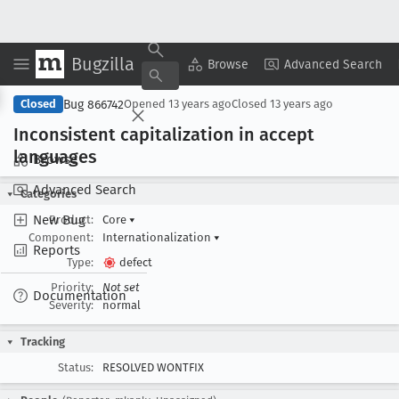
Bugzilla
Copy Summary
▾
View ▾
Browse
Advanced Search
Bug 866742
Closed
Opened
13 years ago
Closed
13 years ago
Inconsistent capitalization in accept
languages
Browse
Advanced Search
Categories
New Bug
Product:
Core
▾
Component:
Internationalization
▾
Reports
Type:
defect
Priority:
Not set
Documentation
Severity:
normal
Tracking
Status:
RESOLVED WONTFIX