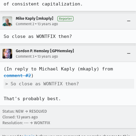
of consistent capitalization.
Mike Kaply [:mkaply]
Reporter
•
Comment 2
13 years ago
So close as WONTFIX then?
Gordon P. Hemsley [:GPHemsley]
•
Comment 3
13 years ago
(In reply to Michael Kaply (mkaply) from 
comment #2
> So close as WONTFIX then?
That's probably best.
Status: NEW → RESOLVED
Closed:
13 years ago
Resolution: --- → WONTFIX