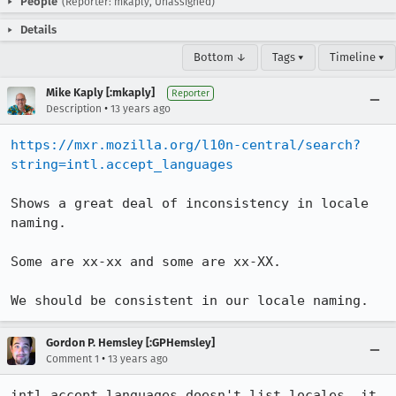
People
(Reporter: mkaply, Unassigned)
Details
Bottom ↓
Tags ▾
Timeline ▾
Mike Kaply [:mkaply]
Reporter
•
Description
13 years ago
https://mxr.mozilla.org/l10n-central/search?
string=intl.accept_languages
Shows a great deal of inconsistency in locale 
naming.

Some are xx-xx and some are xx-XX.

We should be consistent in our locale naming.
Gordon P. Hemsley [:GPHemsley]
•
Comment 1
13 years ago
intl.accept_languages doesn't list locales, it 