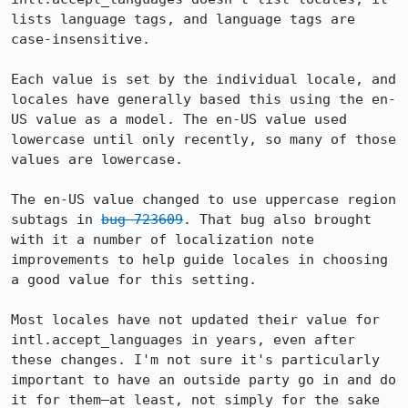
lists language tags, and language tags are 
case-insensitive.

Each value is set by the individual locale, and 
locales have generally based this using the en-
US value as a model. The en-US value used 
lowercase until only recently, so many of those 
values are lowercase.

The en-US value changed to use uppercase region 
subtags in 
bug 723609
. That bug also brought 
with it a number of localization note 
improvements to help guide locales in choosing 
a good value for this setting.

Most locales have not updated their value for 
intl.accept_languages in years, even after 
these changes. I'm not sure it's particularly 
important to have an outside party go in and do 
it for them—at least, not simply for the sake 