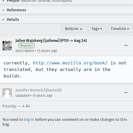
People
(Reporter: julienw, Unassigned)
References
Details
Bottom ↓
Tags ▾
Timeline ▾
Julien Wajsberg [:julienw] (PTO -> Aug 24)
Reporter
•
Description
13 years ago
currently, 
http://www.mozilla.org/book/
 is not 
translated, but they actually are in the 
builds.
Jennifer Bertsch [:jbertsch]
•
Updated
13 years ago
Priority: -- → P4
You need to
log in
before you can comment on or make changes to this
bug.