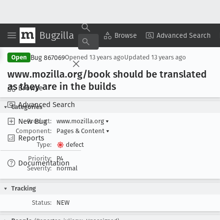
Bugzilla
Copy Summary
▾
View ▾
Browse
Advanced Search
Bug 867069
Open
Opened
13 years ago
Updated
13 years ago
www
.mozilla
.org/book should be translated
as they are in the builds
Browse
Advanced Search
Categories
New Bug
Product:
www.mozilla.org
▾
Component:
Pages & Content
▾
Reports
Type:
defect
Priority:
P4
Documentation
Severity:
normal
Tracking
Status:
NEW