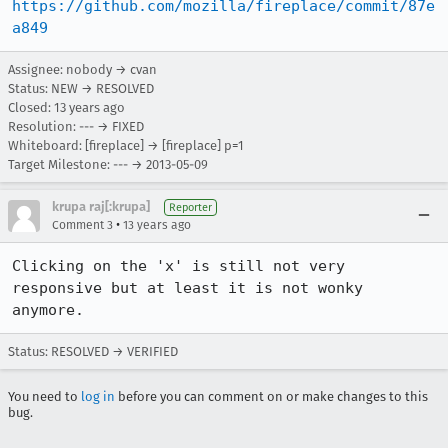
https://github.com/mozilla/fireplace/commit/87e
a849
Assignee: nobody → cvan
Status: NEW → RESOLVED
Closed:
13 years ago
Resolution: --- → FIXED
Whiteboard: [fireplace] → [fireplace] p=1
Target Milestone: --- → 2013-05-09
krupa raj[:krupa]
Reporter
•
Comment 3
13 years ago
Clicking on the 'x' is still not very 
responsive but at least it is not wonky 
anymore.
Status: RESOLVED → VERIFIED
You need to
log in
before you can comment on or make changes to this
bug.