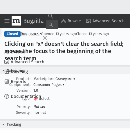
Bugzilla
Copy Summary
▾
View ▾
Browse
Advanced Search
Bug 868657
Closed
Opened
13 years ago
Closed
13 years ago
Clicking on "x" doesn't clear the search field;
moves the focus to the beginning of the
Browse
search term
Advanced Search
Categories
New Bug
Product:
Marketplace Graveyard
▾
Reports
Component:
Consumer Pages
▾
Version:
1.0
Documentation
Type:
defect
Priority:
Not set
Severity:
normal
Tracking