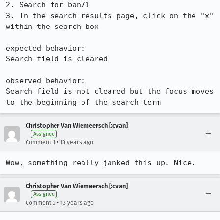
2. Search for ban71

3. In the search results page, click on the "x" 
within the search box

expected behavior:

Search field is cleared

observed behavior:

Search field is not cleared but the focus moves 
to the beginning of the search term
Christopher Van Wiemeersch [:cvan]
Assignee
•
Comment 1
13 years ago
Wow, something really janked this up. Nice.
Christopher Van Wiemeersch [:cvan]
Assignee
•
Comment 2
13 years ago