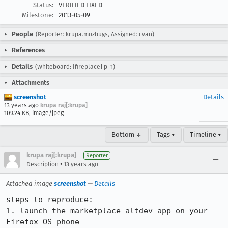
Status:
VERIFIED FIXED
Milestone:
2013-05-09
People
(Reporter: krupa.mozbugs, Assigned: cvan)
References
Details
(Whiteboard: [fireplace] p=1)
Attachments
screenshot
Details
13 years ago
krupa raj[:krupa]
109.24 KB, image/jpeg
Bottom ↓
Tags ▾
Timeline ▾
krupa raj[:krupa]
Reporter
•
Description
13 years ago
Attached image
screenshot
—
Details
steps to reproduce:

1. launch the marketplace-altdev app on your 
Firefox OS phone
