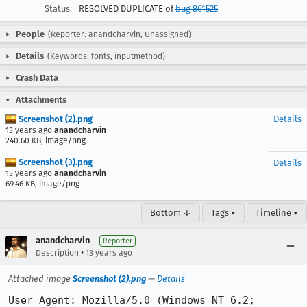
Status:
RESOLVED DUPLICATE of
bug 861525
People
(Reporter: anandcharvin, Unassigned)
Details
(Keywords: fonts, inputmethod)
Crash Data
Attachments
Screenshot (2).png
Details
13 years ago
anandcharvin
240.60 KB, image/png
Screenshot (3).png
Details
13 years ago
anandcharvin
69.46 KB, image/png
Bottom ↓
Tags ▾
Timeline ▾
anandcharvin
Reporter
•
Description
13 years ago
Attached image
Screenshot (2).png
—
Details
User Agent: Mozilla/5.0 (Windows NT 6.2; 