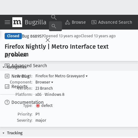
Bugzilla
Copy Summary
▾
View ▾
Browse
Advanced Search
Bug 868957
Closed
Opened
13 years ago
Closed
13 years ago
Firefox Nightly | Metro Interface text
problem
Browse
Advanced Search
Categories
New Bug
Product:
Firefox for Metro Graveyard
▾
Component:
Browser
▾
Reports
Version:
23 Branch
Platform:
x86
Windows 8
Documentation
Type:
defect
Priority:
P1
Severity:
major
Tracking