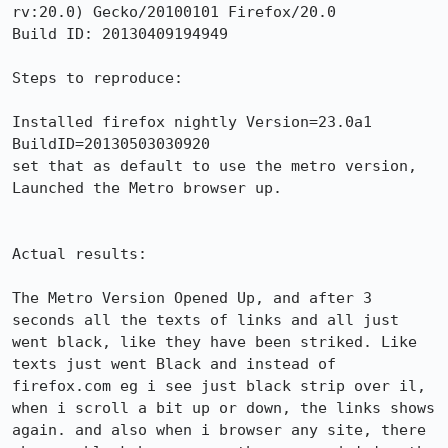
rv:20.0) Gecko/20100101 Firefox/20.0

Build ID: 20130409194949

Steps to reproduce:

Installed firefox nightly Version=23.0a1

BuildID=20130503030920

set that as default to use the metro version, 
Launched the Metro browser up.

Actual results:

The Metro Version Opened Up, and after 3 
seconds all the texts of links and all just 
went black, like they have been striked. Like 
texts just went Black and instead of 
firefox.com eg i see just black strip over il, 
when i scroll a bit up or down, the links shows 
again. and also when i browser any site, there 