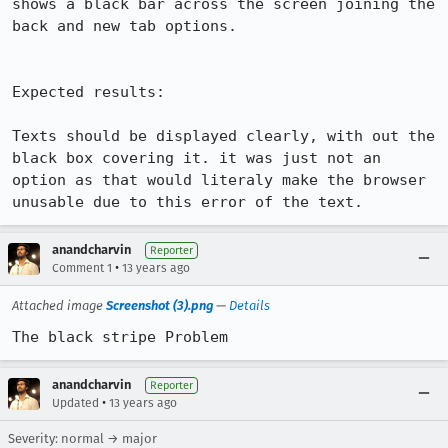
shows a black bar across the screen joining the 
back and new tab options.

Expected results:

Texts should be displayed clearly, with out the 
black box covering it. it was just not an 
option as that would literaly make the browser 
unusable due to this error of the text.
anandcharvin
Reporter
•
Comment 1
13 years ago
Attached image
Screenshot (3).png
—
Details
The black stripe Problem
anandcharvin
Reporter
•
Updated
13 years ago
Severity: normal → major