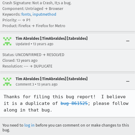
Crash Signature: Not a Crash, It;s a bug.
Component: Untriaged → Browser
Keywords:
fonts
,
inputmethod
Priority: -- → P1
Product: Firefox → Firefox for Metro
Tim Abraldes [:TimAbraldes] [:tabraldes]
•
Updated
13 years ago
Status: UNCONFIRMED → RESOLVED
Closed:
13 years ago
Resolution: --- → DUPLICATE
Tim Abraldes [:TimAbraldes] [:tabraldes]
•
Comment 3
13 years ago
Thanks for filing this bug report!  I believe 
it is a duplicate of 
bug 861525
; please follow 
along in that bug.
You need to
log in
before you can comment on or make changes to this
bug.