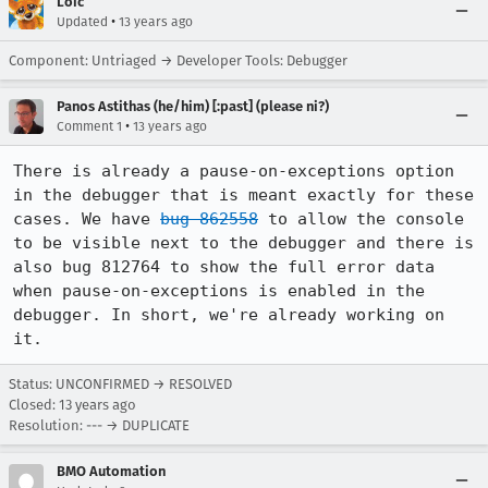
Loic
•
Updated
13 years ago
Component: Untriaged → Developer Tools: Debugger
Panos Astithas (he/him) [:past] (please ni?)
•
Comment 1
13 years ago
There is already a pause-on-exceptions option 
in the debugger that is meant exactly for these 
cases. We have 
bug 862558
 to allow the console 
to be visible next to the debugger and there is 
also bug ﻿﻿812764 to show the full error data 
when pause-on-exceptions is enabled in the 
debugger. In short, we're already working on 
it.
Status: UNCONFIRMED → RESOLVED
Closed:
13 years ago
Resolution: --- → DUPLICATE
BMO Automation