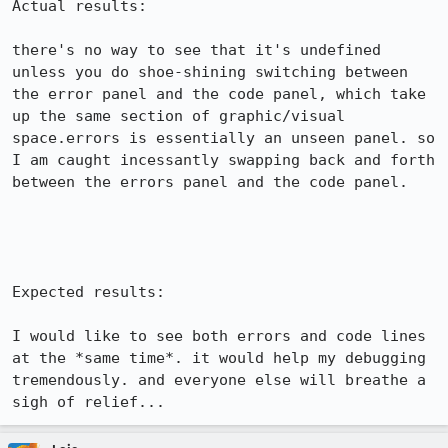
Actual results:

there's no way to see that it's undefined 
unless you do shoe-shining switching between 
the error panel and the code panel, which take 
up the same section of graphic/visual 
space.errors is essentially an unseen panel. so 
I am caught incessantly swapping back and forth 
between the errors panel and the code panel.

Expected results:

I would like to see both errors and code lines 
at the *same time*. it would help my debugging 
tremendously. and everyone else will breathe a 
sigh of relief...