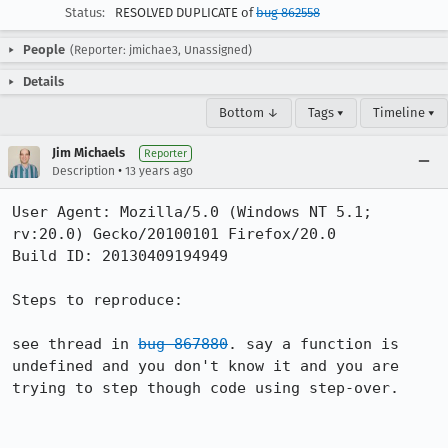
Status:
RESOLVED DUPLICATE of
bug 862558
People
(Reporter: jmichae3, Unassigned)
Details
Bottom ↓
Tags ▾
Timeline ▾
Jim Michaels
Reporter
•
Description
13 years ago
User Agent: Mozilla/5.0 (Windows NT 5.1; 
rv:20.0) Gecko/20100101 Firefox/20.0

Build ID: 20130409194949

Steps to reproduce:

see thread in 
bug 867880
. say a function is 
undefined and you don't know it and you are 
trying to step though code using step-over. 
