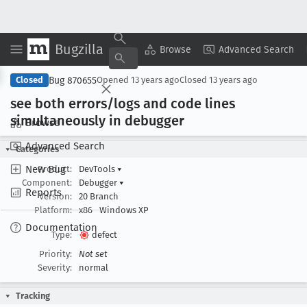
Bugzilla
Copy Summary
▾
View ▾
Browse
Advanced Search
Bug 870655
Closed
Opened
13 years ago
Closed
13 years ago
see both errors/logs and code lines
simultaneously in debugger
Browse
Advanced Search
Categories
New Bug
Product:
DevTools
▾
Component:
Debugger
▾
Reports
Version:
20 Branch
Platform:
x86
Windows XP
Documentation
Type:
defect
Priority:
Not set
Severity:
normal
Tracking