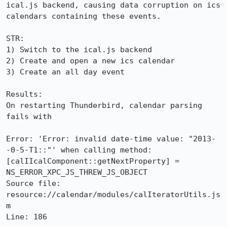
ical.js backend, causing data corruption on ics 
calendars containing these events.

STR:

1) Switch to the ical.js backend

2) Create and open a new ics calendar

3) Create an all day event

Results:

On restarting Thunderbird, calendar parsing 
fails with

Error: 'Error: invalid date-time value: "2013-
-0-5-T1::"' when calling method: 
[calIIcalComponent::getNextProperty] = 
NS_ERROR_XPC_JS_THREW_JS_OBJECT

Source file: 
resource://calendar/modules/calIteratorUtils.js
m

Line: 186
