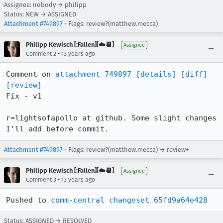
Assignee: nobody → philipp
Status: NEW → ASSIGNED
Attachment #749897
- Flags: review?(matthew.mecca)
Philipp Kewisch [:Fallen][☁️📆]
Assignee
•
Comment 2
13 years ago
Comment on 
attachment 749897
[details]
[diff]
[review]
Fix - v1

r=lightsofapollo at github. Some slight changes 
I'll add before commit.
Attachment #749897
- Flags: review?(matthew.mecca) → review+
Philipp Kewisch [:Fallen][☁️📆]
Assignee
•
Comment 3
13 years ago
Pushed to 
comm-central changeset 65fd9a64e428
Status: ASSIGNED → RESOLVED