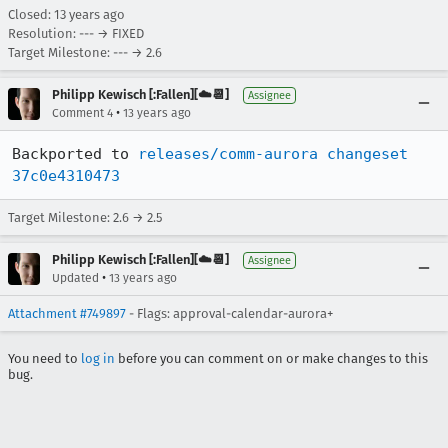
Closed:
13 years ago
Resolution: --- → FIXED
Target Milestone: --- → 2.6
Philipp Kewisch [:Fallen][☁️📆]
Assignee
•
Comment 4
13 years ago
Backported to 
releases/comm-aurora changeset 
37c0e4310473
Target Milestone: 2.6 → 2.5
Philipp Kewisch [:Fallen][☁️📆]
Assignee
•
Updated
13 years ago
Attachment #749897
- Flags: approval-calendar-aurora+
You need to
log in
before you can comment on or make changes to this
bug.