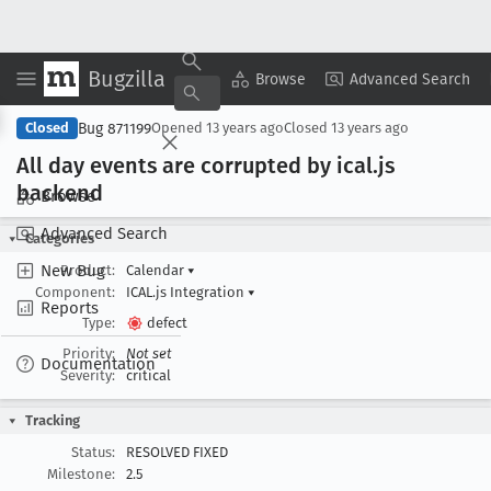
Bugzilla
Copy Summary
▾
View ▾
Browse
Advanced Search
Bug 871199
Closed
Opened
13 years ago
Closed
13 years ago
All day events are corrupted by ical
.js
backend
Browse
Advanced Search
Categories
New Bug
Product:
Calendar
▾
Component:
ICAL.js Integration
▾
Reports
Type:
defect
Priority:
Not set
Documentation
Severity:
critical
Tracking
Status:
RESOLVED FIXED
Milestone:
2.5