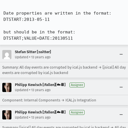
Date properties are written in the format:

DTSTART:2013-05-11

but should be in the format:

DTSTART;VALUE=DATE:20130511
Stefan Sitter [:ssitter]
•
Updated
13 years ago
Summary: All day events are corrupted by ical.js backend → [jsical] All day
events are corrupted by ical.js backend
Philipp Kewisch [:Fallen][☁️📆]
Assignee
•
Updated
13 years ago
Component: Internal Components → ICAL.js Integration
Philipp Kewisch [:Fallen][☁️📆]
Assignee
•
Updated
13 years ago
Summary: [jsical] All day events are corrupted by ical.js backend → All day