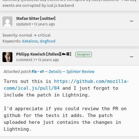
events are corrupted by ical.js backend
Stefan Sitter [:ssitter]
•
Updated
13 years ago
Severity: normal → critical
Keywords:
dataloss
,
dogfood
Philipp Kewisch [:Fallen][☁️📆]
Assignee
•
Comment 1
13 years ago
Attached patch
Fix - v1
—
Details
—
Splinter Review
Turns out this is 
https://github.com/mozilla-
comm/ical.js/pull/84
 and I just forgot to 
include the patch in Lightning.

I'd appreciate if you could review the PR on 
github for the tests it adds. The patch 
uploaded here just contains the changes in 
Lightning.