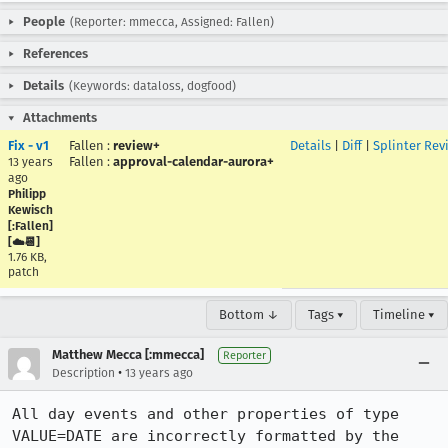
People
(Reporter: mmecca, Assigned: Fallen)
References
Details
(Keywords: dataloss, dogfood)
Attachments
Fix - v1
Fallen
:
review+
Details
|
Diff
|
Splinter Rev
Fallen
:
approval-calendar-aurora+
13 years
ago
Philipp
Kewisch
[:Fallen]
[☁️📆]
1.76 KB,
patch
Bottom ↓
Tags ▾
Timeline ▾
Matthew Mecca [:mmecca]
Reporter
•
Description
13 years ago
All day events and other properties of type 
VALUE=DATE are incorrectly formatted by the 