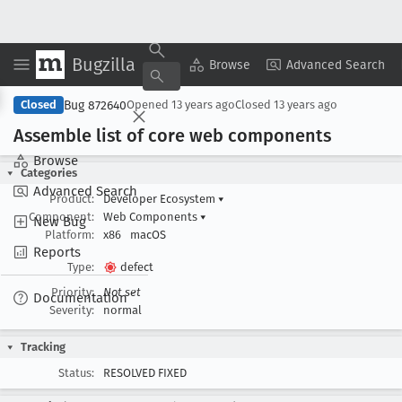
Bugzilla
Copy Summary
▾
View ▾
Browse
Advanced Search
Bug 872640
Closed
Opened
13 years ago
Closed
13 years ago
Assemble list of core web components
Browse
Categories
Advanced Search
Product:
Developer Ecosystem
▾
Component:
Web Components
▾
New Bug
Platform:
x86
macOS
Reports
Type:
defect
Priority:
Not set
Documentation
Severity:
normal
Tracking
Status:
RESOLVED FIXED