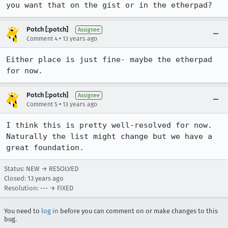
you want that on the gist or in the etherpad?
Potch [:potch]
Assignee
•
Comment 4
13 years ago
Either place is just fine- maybe the etherpad 
for now.
Potch [:potch]
Assignee
•
Comment 5
13 years ago
I think this is pretty well-resolved for now. 
Naturally the list might change but we have a 
great foundation.
Status: NEW → RESOLVED
Closed:
13 years ago
Resolution: --- → FIXED
You need to
log in
before you can comment on or make changes to this
bug.