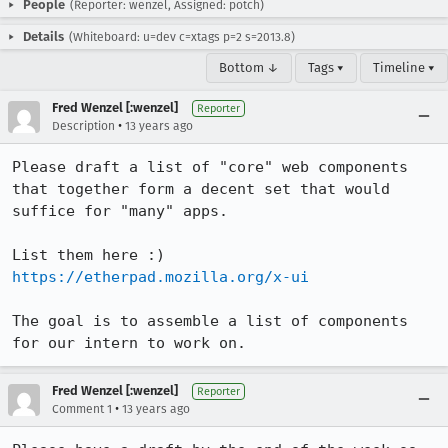
People
(Reporter: wenzel, Assigned: potch)
Details
(Whiteboard: u=dev c=xtags p=2 s=2013.8)
Bottom ↓
Tags ▾
Timeline ▾
Fred Wenzel [:wenzel]
Reporter
•
Description
13 years ago
Please draft a list of "core" web components 
that together form a decent set that would 
suffice for "many" apps.

https://etherpad.mozilla.org/x-ui
The goal is to assemble a list of components 
for our intern to work on.
Fred Wenzel [:wenzel]
Reporter
•
Comment 1
13 years ago