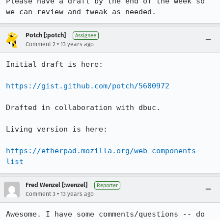
Please have a draft by the end of the week so 
we can review and tweak as needed.
Potch [:potch]
Assignee
•
Comment 2
13 years ago
Initial draft is here:

https://gist.github.com/potch/5600972
Drafted in collaboration with dbuc.

Living version is here:

https://etherpad.mozilla.org/web-components-
list
Fred Wenzel [:wenzel]
Reporter
•
Comment 3
13 years ago
Awesome. I have some comments/questions -- do 