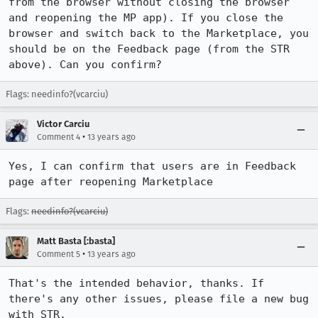
from the browser without closing the browser 
and reopening the MP app). If you close the 
browser and switch back to the Marketplace, you 
should be on the Feedback page (from the STR 
above). Can you confirm?
Flags: needinfo?(vcarciu)
Victor Carciu
•
Comment 4
13 years ago
Yes, I can confirm that users are in Feedback 
page after reopening Marketplace
Flags:
needinfo?(vcarciu)
Matt Basta [:basta]
•
Comment 5
13 years ago
That's the intended behavior, thanks. If 
there's any other issues, please file a new bug 
with STR.