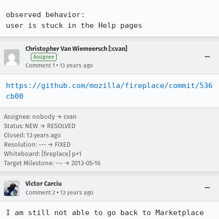
observed behavior:

user is stuck in the Help pages
Christopher Van Wiemeersch [:cvan]
Assignee
•
Comment 1
13 years ago
https://github.com/mozilla/fireplace/commit/536
cb00
Assignee: nobody → cvan
Status: NEW → RESOLVED
Closed:
13 years ago
Resolution: --- → FIXED
Whiteboard: [fireplace] p=1
Target Milestone: --- → 2013-05-16
Victor Carciu
•
Comment 2
13 years ago
I am still not able to go back to Marketplace 