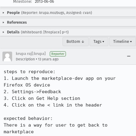
Milestone:
2013-06-06
People
(Reporter: krupa.mozbugs, Assigned: cvan)
References
Details
(Whiteboard: [fireplace] p=1)
Bottom ↓
Tags ▾
Timeline ▾
krupa raj[:krupa]
Reporter
•
Description
13 years ago
steps to reproduce:

1. Launch the marketplace-dev app on your 
Firefox OS device

2. Settings->Feedback

3. Click on Get Help section

4. Click on the < link in the header

expected behavior:

There is a way for user to get back to 
marketplace
