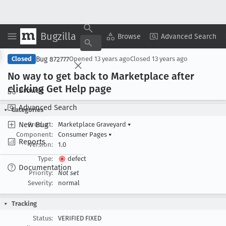
Bugzilla
Copy Summary
▾
View ▾
Browse
Advanced Search
Bug 872777
Closed
Opened
13 years ago
Closed
13 years ago
No way to get back to Marketplace after
clicking Get Help page
Browse
Advanced Search
Categories
New Bug
Product:
Marketplace Graveyard
▾
Component:
Consumer Pages
▾
Reports
Version:
1.0
Type:
defect
Documentation
Priority:
Not set
Severity:
normal
Tracking
Status:
VERIFIED FIXED