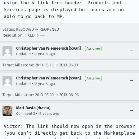
using the < link from header. Products and 
Services page is displayed but users are not 
able to go back to MP.
Status: RESOLVED → REOPENED
Resolution: FIXED → ---
Christopher Van Wiemeersch [:cvan]
Assignee
•
Updated
13 years ago
Target Milestone: 2013-05-16 → 2013-05-30
Christopher Van Wiemeersch [:cvan]
Assignee
•
Updated
13 years ago
Target Milestone: 2013-05-30 → 2013-06-06
Matt Basta [:basta]
•
Comment 3
13 years ago
Victor: The link should now open in the browser 
(you can't directly get back to the Marketplace 