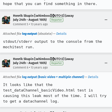
hope that you can find something in there.
Henrik Skupin [:whimboo][⌚️UTC+2] (away
July 24th - August 16th)
Reporter
•
Comment 5
13 years ago
Attached file
log output
(obsolete) —
Details
stdout/stderr output to the console from the 
mochitest run.
Henrik Skupin [:whimboo][⌚️UTC+2] (away
July 24th - August 16th)
Reporter
•
Comment 6
13 years ago
Attached file
log output (basic video + multiple channel)
—
Details
It looks like that the 
test_dataChannel_basicVideo.html test is 
causing this leak most of the time. I will try 
to get a datachannel log.