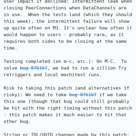
User impact if declined: Intermittent leak when 
closing PeerConnections when DataChannels are 
in use.  When the tests land (which they should 
this week), the intermittent failure will show 
up quite often on M3. It's unclear how often it 
would happen to users - probably rare, as it 
requires both sides to be closing at the same 
time.

Testing completed (on m-c, etc.): On M-C.  To 
solve 
bug 876167
, we had to run a zillion Try 
retriggers and local mochitest runs.

Risk to taking this patch (and alternatives if 
risky): We need to take 
bug 876167
 if we take 
this one (though that bug could still probably 
be hit with the right timing without this patch 
- this patch makes it much easier to hit that 
other bug. 

String or IDL/UUID changes made by this patch: 