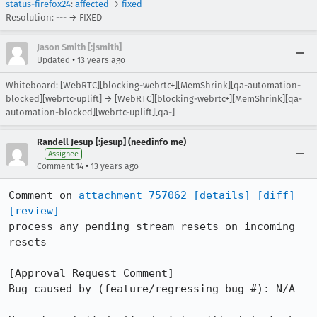
status-firefox24
:
affected
→
fixed
Resolution: --- → FIXED
Jason Smith [:jsmith]
•
Updated
13 years ago
Whiteboard: [WebRTC][blocking-webrtc+][MemShrink][qa-automation-
blocked][webrtc-uplift] → [WebRTC][blocking-webrtc+][MemShrink][qa-
automation-blocked][webrtc-uplift][qa-]
Randell Jesup [:jesup] (needinfo me)
Assignee
•
Comment 14
13 years ago
Comment on 
attachment 757062
[details]
[diff]
[review]
process any pending stream resets on incoming 
resets

[Approval Request Comment]

Bug caused by (feature/regressing bug #): N/A
