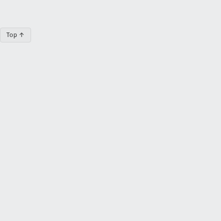
Top ↑