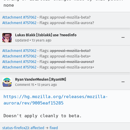
none
Attachment #757062
- Flags: approval-mozilla-beta?
Attachment #757062
- Flags: approval-mozilla-aurora?
Lukas Blakk [:lsblakk] use ?needinfo
•
Updated
13 years ago
Attachment #757062
- Flags:
approval-mozilla-beta?
Attachment #757062
- Flags: approval-mozilla-beta+
Attachment #757062
- Flags:
approval-mozilla-aurora?
Attachment #757062
- Flags: approval-mozilla-aurora+
Ryan VanderMeulen [:RyanVM]
•
Comment 15
13 years ago
https://hg.mozilla.org/releases/mozilla-
aurora/rev/9005eaf15285
Doesn't apply cleanly to beta.
status-firefox23
:
affected
→
fixed