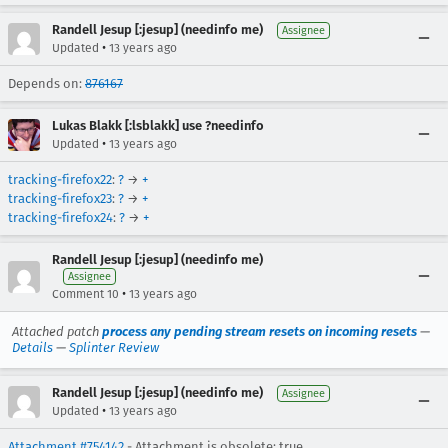
Randell Jesup [:jesup] (needinfo me)
Assignee
•
Updated
13 years ago
Depends on:
876167
Lukas Blakk [:lsblakk] use ?needinfo
•
Updated
13 years ago
tracking-firefox22
:
?
→
+
tracking-firefox23
:
?
→
+
tracking-firefox24
:
?
→
+
Randell Jesup [:jesup] (needinfo me)
Assignee
•
Comment 10
13 years ago
Attached patch
process any pending stream resets on incoming resets
—
Details
—
Splinter Review
Randell Jesup [:jesup] (needinfo me)
Assignee
•
Updated
13 years ago
Attachment #754142
- Attachment is obsolete: true