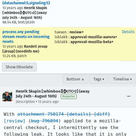
(datachannel:5,signaling:5)
13 years ago
Henrik Skupin
[:whimboo][⌚️UTC+2] (away
July 24th - August 16th)
68.54 KB, text/plain
process any pending
Details
tuexen
:
review+
stream resets on incoming
lsblakk
:
approval-mozilla-aurora+
resets
lsblakk
:
approval-mozilla-beta+
13 years ago
Randell Jesup
[:jesup] (needinfo me)
13.24 KB, patch
Show Obsolete
Bottom ↓
Tags ▾
Timeline ▾
Henrik Skupin [:whimboo][⌚️UTC+2] (away
July 24th - August 16th)
Reporter
•
Description
13 years ago
With 
attachment 750174
[details]
[diff]
[review]
 (
bug 796894
) applied to a mozilla-
central checkout, I intermittently see the 
following leak. It looks like that it is only 