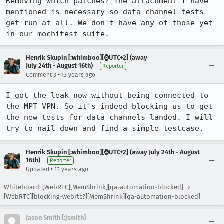
Removing which patches? The attachment I have 
mentioned is necessary so data channel tests 
get run at all. We don't have any of those yet 
in our mochitest suite.
Henrik Skupin [:whimboo][⌚️UTC+2] (away
July 24th - August 16th)
Reporter
•
Comment 3
13 years ago
I got the leak now without being connected to 
the MPT VPN. So it's indeed blocking us to get 
the new tests for data channels landed. I will 
try to nail down and find a simple testcase.
Henrik Skupin [:whimboo][⌚️UTC+2] (away July 24th - August
16th)
Reporter
•
Updated
13 years ago
Whiteboard: [WebRTC][MemShrink][qa-automation-blocked] →
[WebRTC][blocking-webrtc?][MemShrink][qa-automation-blocked]
Jason Smith [:jsmith]