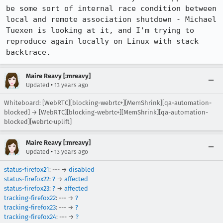
be some sort of internal race condition between 
local and remote association shutdown - Michael 
Tuexen is looking at it, and I'm trying to 
reproduce again locally on Linux with stack 
backtrace.
Maire Reavy [:mreavy]
•
Updated
13 years ago
Whiteboard: [WebRTC][blocking-webrtc+][MemShrink][qa-automation-
blocked] → [WebRTC][blocking-webrtc+][MemShrink][qa-automation-
blocked][webrtc-uplift]
Maire Reavy [:mreavy]
•
Updated
13 years ago
status-firefox21
: --- →
disabled
status-firefox22
:
?
→
affected
status-firefox23
:
?
→
affected
tracking-firefox22
: --- →
?
tracking-firefox23
: --- →
?
tracking-firefox24
: --- →
?