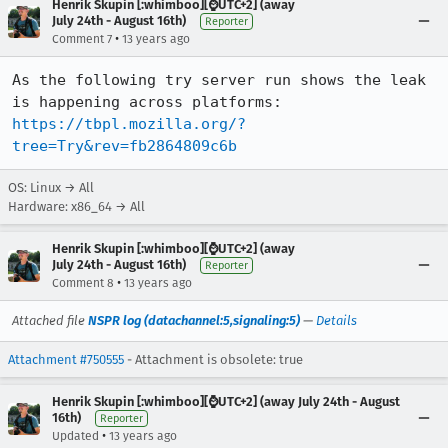
Henrik Skupin [:whimboo][⌚️UTC+2] (away
July 24th - August 16th)
Reporter
•
Comment 7
13 years ago
As the following try server run shows the leak 
https://tbpl.mozilla.org/?
tree=Try&rev=fb2864809c6b
OS: Linux → All
Hardware: x86_64 → All
Henrik Skupin [:whimboo][⌚️UTC+2] (away
July 24th - August 16th)
Reporter
•
Comment 8
13 years ago
Attached file
NSPR log (datachannel:5,signaling:5)
—
Details
Attachment #750555
- Attachment is obsolete: true
Henrik Skupin [:whimboo][⌚️UTC+2] (away July 24th - August
16th)
Reporter
•
Updated
13 years ago