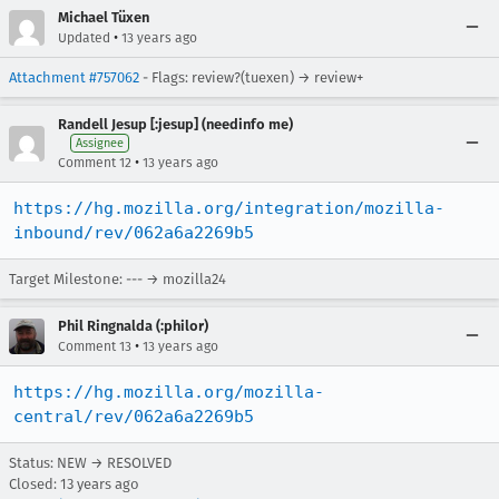
Michael Tüxen
•
Updated
13 years ago
Attachment #757062
- Flags: review?(tuexen) → review+
Randell Jesup [:jesup] (needinfo me)
Assignee
•
Comment 12
13 years ago
https://hg.mozilla.org/integration/mozilla-
inbound/rev/062a6a2269b5
Target Milestone: --- → mozilla24
Phil Ringnalda (:philor)
•
Comment 13
13 years ago
https://hg.mozilla.org/mozilla-
central/rev/062a6a2269b5
Status: NEW → RESOLVED
Closed:
13 years ago