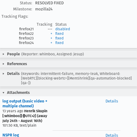
Status:
RESOLVED FIXED
Milestone:
mozilla24
Tracking Flags:
Tracking
Status
firefox21
---
disabled
firefox22
+
fixed
firefox23
+
fixed
firefox24
+
fixed
People
(Reporter: whimboo, Assigned: jesup)
References
Details
(Keywords: intermittent-failure, memory-leak, Whiteboard:
[WebRTC][blocking-webrtc+][MemShrink][qa-automation-blocked]
[qa-])
Attachments
log output (basic video +
Details
multiple channel)
13 years ago
Henrik Skupin
[:whimboo][⌚️UTC+2] (away
July 24th - August 16th)
101.50 KB, text/plain
NSPR log
Details