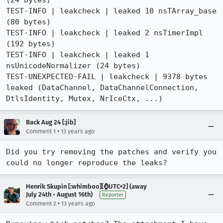
(24 bytes)

TEST-INFO | leakcheck | leaked 10 nsTArray_base 
(80 bytes)

TEST-INFO | leakcheck | leaked 2 nsTimerImpl 
(192 bytes)

TEST-INFO | leakcheck | leaked 1 
nsUnicodeNormalizer (24 bytes) 

TEST-UNEXPECTED-FAIL | leakcheck | 9378 bytes 
leaked (DataChannel, DataChannelConnection, 
DtlsIdentity, Mutex, NrIceCtx, ...)
Back Aug 24 [:jib]
•
Comment 1
13 years ago
Did you try removing the patches and verify you 
could no longer reproduce the leaks?
Henrik Skupin [:whimboo][⌚️UTC+2] (away
July 24th - August 16th)
Reporter
•
Comment 2
13 years ago