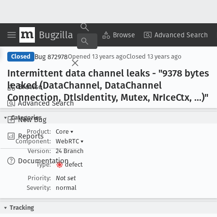
Bugzilla
Copy Summary
▾
View ▾
Browse
Advanced Search
Bug 872978
Closed
Opened
13 years ago
Closed
13 years ago
Intermittent data channel leaks - "9378 bytes
leaked (Data
Channel, Data
Channel
Browse
Connection, Dtls
Identity, Mutex, Nr
Ice
Ctx, ...)"
Advanced Search
Categories
New Bug
Product:
Core
▾
Reports
Component:
WebRTC
▾
Version:
24 Branch
Documentation
Type:
defect
Priority:
Not set
Severity:
normal
Tracking