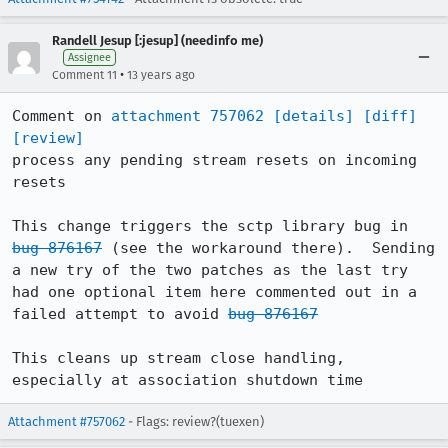
Randell Jesup [:jesup] (needinfo me)
Assignee
•
Comment 11
13 years ago
Comment on 
attachment 757062
[details]
[diff]
[review]
process any pending stream resets on incoming 
resets

This change triggers the sctp library bug in 
bug 876167
 (see the workaround there).  Sending 
a new try of the two patches as the last try 
had one optional item here commented out in a 
failed attempt to avoid 
bug 876167
This cleans up stream close handling, 
especially at association shutdown time
Attachment #757062
- Flags: review?(tuexen)