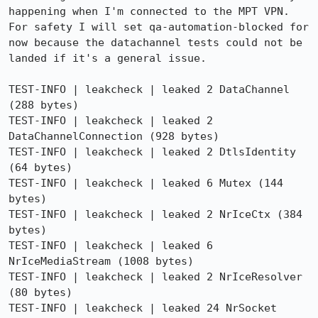
happening when I'm connected to the MPT VPN. 
For safety I will set qa-automation-blocked for 
now because the datachannel tests could not be 
landed if it's a general issue.

TEST-INFO | leakcheck | leaked 2 DataChannel 
(288 bytes)

TEST-INFO | leakcheck | leaked 2 
DataChannelConnection (928 bytes)

TEST-INFO | leakcheck | leaked 2 DtlsIdentity 
(64 bytes)

TEST-INFO | leakcheck | leaked 6 Mutex (144 
bytes)

TEST-INFO | leakcheck | leaked 2 NrIceCtx (384 
bytes)

TEST-INFO | leakcheck | leaked 6 
NrIceMediaStream (1008 bytes)

TEST-INFO | leakcheck | leaked 2 NrIceResolver 
(80 bytes)

TEST-INFO | leakcheck | leaked 24 NrSocket 