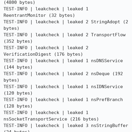
(4800 bytes)

TEST-INFO | leakcheck | leaked 1 
ReentrantMonitor (32 bytes)

TEST-INFO | leakcheck | leaked 2 StringAdopt (2 
bytes)

TEST-INFO | leakcheck | leaked 2 TransportFlow 
(352 bytes)

TEST-INFO | leakcheck | leaked 2 
VerificationDigest (176 bytes)

TEST-INFO | leakcheck | leaked 1 nsDNSService 
(144 bytes)

TEST-INFO | leakcheck | leaked 2 nsDeque (192 
bytes)

TEST-INFO | leakcheck | leaked 1 nsIDNService 
(120 bytes)

TEST-INFO | leakcheck | leaked 1 nsPrefBranch 
(128 bytes)

TEST-INFO | leakcheck | leaked 1 
nsSocketTransportService (216 bytes)

TEST-INFO | leakcheck | leaked 3 nsStringBuffer 