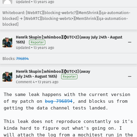
•
Updated
13 years ago
Whiteboard: [WebRTC][blocking-webrtc?][MemShrink][qa-automation-
blocked] → [WebRTC][blocking-webrtc+][MemShrink][qa-automation-
blocked]
Henrik Skupin [:whimboo][⌚️UTC+2] (away July 24th - August
16th)
Reporter
•
Updated
13 years ago
Blocks:
796894
Henrik Skupin [:whimboo][⌚️UTC+2] (away
July 24th - August 16th)
Reporter
•
Comment 4
13 years ago
The same leak happens with the current version 
of my patch on 
bug 796894
, and blocks us from 
getting the data channel tests landed.

This leak does not reproduce constantly so it's 
kinda hard to figure out what's going on. I 
will attach the log from a mochitest run in the 