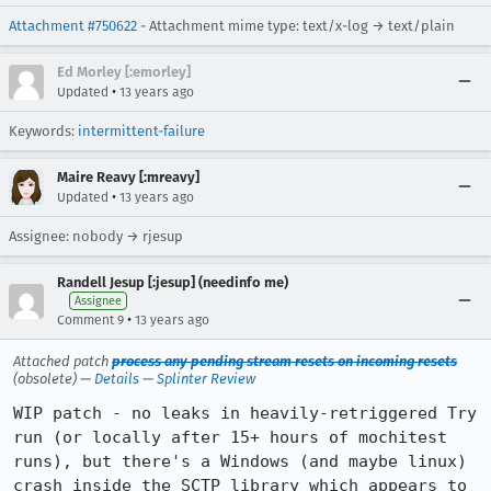
Attachment #750622
- Attachment mime type: text/x-log → text/plain
Ed Morley [:emorley]
•
Updated
13 years ago
Keywords:
intermittent-failure
Maire Reavy [:mreavy]
•
Updated
13 years ago
Assignee: nobody → rjesup
Randell Jesup [:jesup] (needinfo me)
Assignee
•
Comment 9
13 years ago
Attached patch
process any pending stream resets on incoming resets
(obsolete) —
Details
—
Splinter Review
WIP patch - no leaks in heavily-retriggered Try 
run (or locally after 15+ hours of mochitest 
runs), but there's a Windows (and maybe linux) 
crash inside the SCTP library which appears to 