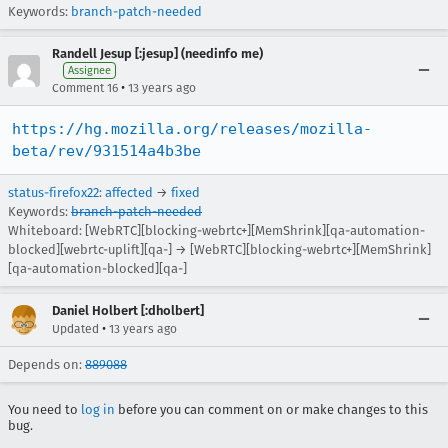
Keywords:
branch-patch-needed
Randell Jesup [:jesup] (needinfo me)
Assignee
•
Comment 16
13 years ago
https://hg.mozilla.org/releases/mozilla-
beta/rev/931514a4b3be
status-firefox22
:
affected
→
fixed
Keywords:
branch-patch-needed
Whiteboard: [WebRTC][blocking-webrtc+][MemShrink][qa-automation-
blocked][webrtc-uplift][qa-] → [WebRTC][blocking-webrtc+][MemShrink]
[qa-automation-blocked][qa-]
Daniel Holbert [:dholbert]
•
Updated
13 years ago
Depends on:
889088
You need to
log in
before you can comment on or make changes to this
bug.