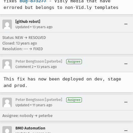
fixes 
bug 873277
 - Vidly media that have 
errored but belongs to non-Vid.ly templates
[github robot]
•
Updated
13 years ago
Status: NEW → RESOLVED
Closed:
13 years ago
Resolution: --- → FIXED
Peter Bengtsson [:peterbe]
Assignee
•
Comment 2
13 years ago
This fix has now been deployed on dev, stage 
and prod.
Peter Bengtsson [:peterbe]
Assignee
•
Updated
11 years ago
Assignee: nobody → peterbe
BMO Automation