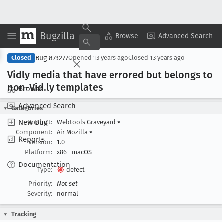
Bugzilla
Copy Summary
▾
View ▾
Browse
Advanced Search
Bug 873277
Closed
Opened
13 years ago
Closed
13 years ago
Vidly media that have errored but belongs to
non-Vid
.ly templates
Browse
Advanced Search
Categories
New Bug
Product:
Webtools Graveyard
▾
Component:
Air Mozilla
▾
Reports
Version:
1.0
Platform:
x86
macOS
Documentation
Type:
defect
Priority:
Not set
Severity:
normal
Tracking