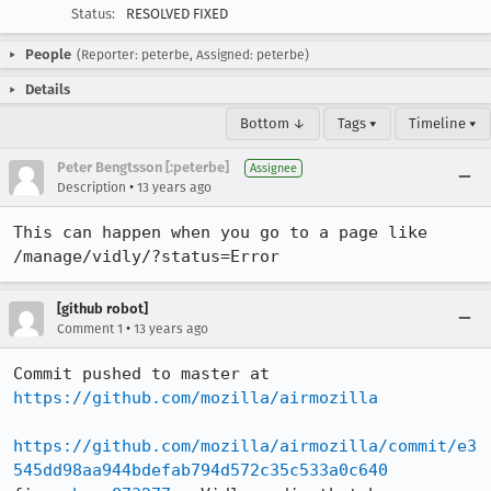
Status:
RESOLVED FIXED
People
(Reporter: peterbe, Assigned: peterbe)
Details
Bottom ↓
Tags ▾
Timeline ▾
Peter Bengtsson [:peterbe]
Assignee
•
Description
13 years ago
This can happen when you go to a page like 
/manage/vidly/?status=Error
[github robot]
•
Comment 1
13 years ago
Commit pushed to master at 
https://github.com/mozilla/airmozilla
https://github.com/mozilla/airmozilla/commit/e3
545dd98aa944bdefab794d572c35c533a0c640