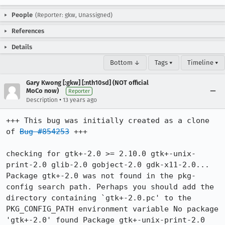
People
(Reporter: gkw, Unassigned)
References
Details
Bottom ↓
Tags ▾
Timeline ▾
Gary Kwong [:gkw] [:nth10sd] (NOT official
MoCo now)
Reporter
•
Description
13 years ago
+++ This bug was initially created as a clone 
of 
Bug #854253
 +++

checking for gtk+-2.0 >= 2.10.0 gtk+-unix-
print-2.0 glib-2.0 gobject-2.0 gdk-x11-2.0... 
Package gtk+-2.0 was not found in the pkg-
config search path. Perhaps you should add the 
directory containing `gtk+-2.0.pc' to the 
PKG_CONFIG_PATH environment variable No package 
'gtk+-2.0' found Package gtk+-unix-print-2.0 