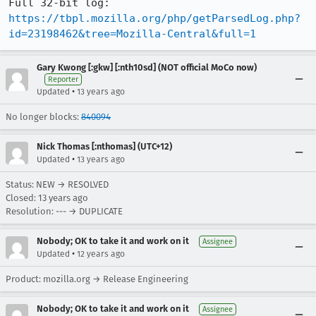
https://tbpl.mozilla.org/php/getParsedLog.php?
id=23198462&tree=Mozilla-Central&full=1
Gary Kwong [:gkw] [:nth10sd] (NOT official MoCo now)
Reporter
•
Updated
13 years ago
No longer blocks:
840094
Nick Thomas [:nthomas] (UTC+12)
•
Updated
13 years ago
Status: NEW → RESOLVED
Closed:
13 years ago
Resolution: --- → DUPLICATE
Nobody; OK to take it and work on it
Assignee
•
Updated
12 years ago
Product: mozilla.org → Release Engineering
Nobody; OK to take it and work on it
Assignee