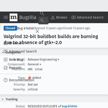
Bugzilla
Copy Summary
▾
View ▾
Browse
Advanced Search
Bug 874656
Closed
Opened
13 years ago
Closed
13 years ago
Valgrind 32-bit buildbot builds are burning
due to absence of gtk+-2
.0
Browse
Advanced Search
Categories
New Bug
Product:
Release Engineering
▾
Component:
General
▾
Reports
Platform:
x86
Linux
Type:
defect
Documentation
Priority:
Not set
Severity:
critical
Tracking
Status:
RESOLVED DUPLICATE of
bug 873904