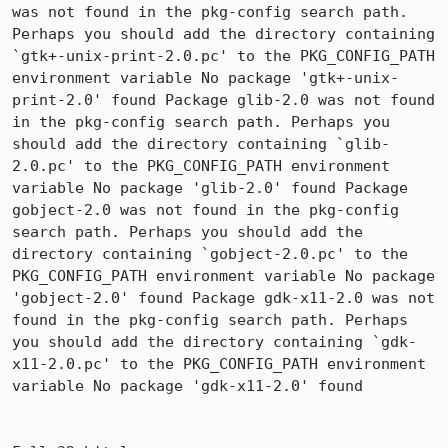
was not found in the pkg-config search path. 
Perhaps you should add the directory containing 
`gtk+-unix-print-2.0.pc' to the PKG_CONFIG_PATH 
environment variable No package 'gtk+-unix-
print-2.0' found Package glib-2.0 was not found 
in the pkg-config search path. Perhaps you 
should add the directory containing `glib-
2.0.pc' to the PKG_CONFIG_PATH environment 
variable No package 'glib-2.0' found Package 
gobject-2.0 was not found in the pkg-config 
search path. Perhaps you should add the 
directory containing `gobject-2.0.pc' to the 
PKG_CONFIG_PATH environment variable No package 
'gobject-2.0' found Package gdk-x11-2.0 was not 
found in the pkg-config search path. Perhaps 
you should add the directory containing `gdk-
x11-2.0.pc' to the PKG_CONFIG_PATH environment 
variable No package 'gdk-x11-2.0' found
