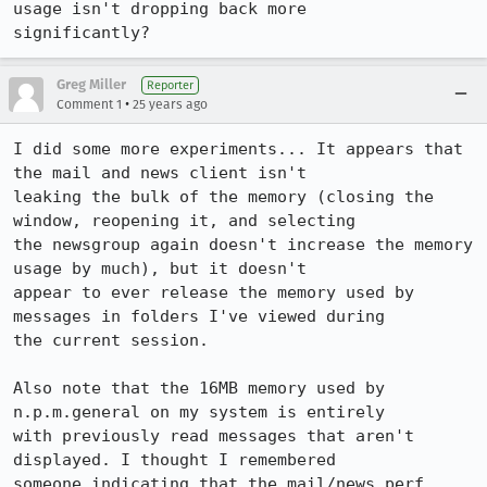
usage isn't dropping back more

significantly?
Greg Miller
Reporter
•
Comment 1
25 years ago
I did some more experiments... It appears that 
the mail and news client isn't

leaking the bulk of the memory (closing the 
window, reopening it, and selecting

the newsgroup again doesn't increase the memory 
usage by much), but it doesn't

appear to ever release the memory used by 
messages in folders I've viewed during

the current session.

Also note that the 16MB memory used by 
n.p.m.general on my system is entirely

with previously read messages that aren't 
displayed. I thought I remembered

someone indicating that the mail/news perf 