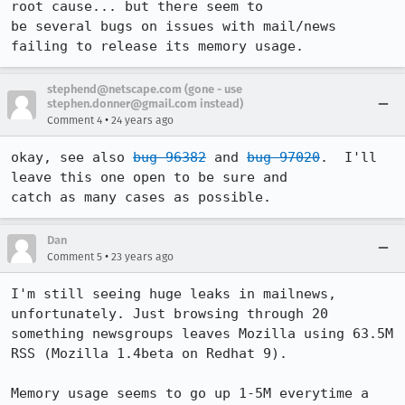
root cause... but there seem to

be several bugs on issues with mail/news 
failing to release its memory usage.
stephend@netscape.com (gone - use
stephen.donner@gmail.com instead)
•
Comment 4
24 years ago
okay, see also 
bug 96382
 and 
bug 97020
.  I'll 
leave this one open to be sure and

catch as many cases as possible.
Dan
•
Comment 5
23 years ago
I'm still seeing huge leaks in mailnews, 
unfortunately. Just browsing through 20

something newsgroups leaves Mozilla using 63.5M 
RSS (Mozilla 1.4beta on Redhat 9).

Memory usage seems to go up 1-5M everytime a 