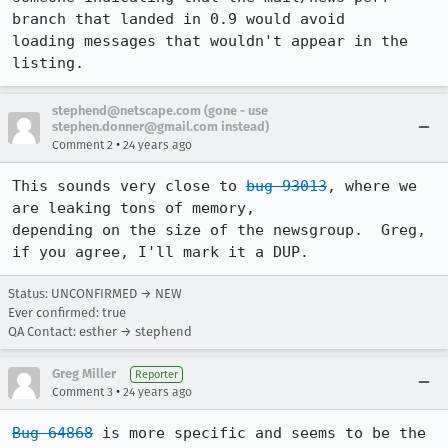
branch that landed in 0.9 would avoid

loading messages that wouldn't appear in the 
listing.
stephend@netscape.com (gone - use
stephen.donner@gmail.com instead)
•
Comment 2
24 years ago
This sounds very close to 
bug 93013
, where we 
are leaking tons of memory,

depending on the size of the newsgroup.  Greg, 
if you agree, I'll mark it a DUP.
Status: UNCONFIRMED → NEW
Ever confirmed: true
QA Contact: esther → stephend
Greg Miller
Reporter
•
Comment 3
24 years ago
Bug 64868
 is more specific and seems to be the 