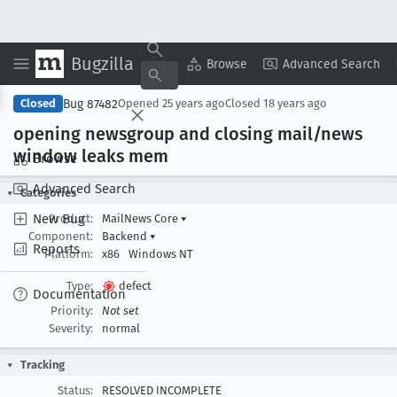
Bugzilla
Copy Summary
▾
View ▾
Browse
Advanced Search
Bug 87482
Closed
Opened
25 years ago
Closed
18 years ago
opening newsgroup and closing mail/news
window leaks mem
Browse
Advanced Search
Categories
New Bug
Product:
MailNews Core
▾
Component:
Backend
▾
Reports
Platform:
x86
Windows NT
Type:
defect
Documentation
Priority:
Not set
Severity:
normal
Tracking
Status:
RESOLVED INCOMPLETE