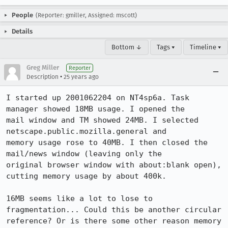
People
(Reporter: gmiller, Assigned: mscott)
Details
Bottom ↓
Tags ▾
Timeline ▾
Greg Miller
Reporter
•
Description
25 years ago
I started up 2001062204 on NT4sp6a. Task 
manager showed 18MB usage. I opened the

mail window and TM showed 24MB. I selected 
netscape.public.mozilla.general and

memory usage rose to 40MB. I then closed the 
mail/news window (leaving only the

original browser window with about:blank open), 
cutting memory usage by about 400k.

16MB seems like a lot to lose to 
fragmentation... Could this be another circular

reference? Or is there some other reason memory 