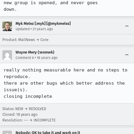
new group is opened, and never goes

down.
Myk Melez [:myk] [@mykmelez]
•
Updated
21 years ago
Product: MailNews → Core
Wayne Mery (:wsmwk)
•
Comment 6
18 years ago
really nothing measurable here and no steps to 
reproduce.

there are other bugs which better address the 
issue(s).

closing incomplete
Status: NEW → RESOLVED
Closed:
18 years ago
Resolution: --- → INCOMPLETE
Nobody; OK to take it and work on it