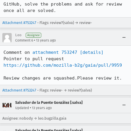
GitHub, solve the problems and ask for review 
once all are solved.
Attachment #753247
- Flags: review?(salva) → review-
Leo
Assignee
•
Comment 6
13 years ago
Comment on 
attachment 753247
[details]
Pointer to pull request 
https://github.com/mozilla-b2g/gaia/pull/9959
Review changes are squashed.Please review it.
Attachment #753247
- Flags: review- → review?(salva)
Salvador de la Puente González [:salva]
•
Updated
13 years ago
Assignee: nobody → leo.bugzilla.gaia
Salvador de la Puente González [:salva]