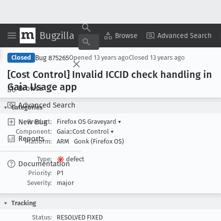
Bugzilla
Copy Summary
▾
View ▾
Browse
Advanced Search
Bug 875265
Closed
Opened
13 years ago
Closed
13 years ago
[Cost Control] Invalid ICCID check handling in
Gaia Usage app
Browse
Advanced Search
Categories
New Bug
Product:
Firefox OS Graveyard
▾
Component:
Gaia::Cost Control
▾
Reports
Platform:
ARM
Gonk (Firefox OS)
Type:
defect
Documentation
Priority:
P1
Severity:
major
Tracking
Status:
RESOLVED FIXED