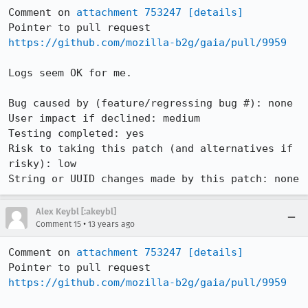
Comment on 
attachment 753247
[details]
Pointer to pull request 
https://github.com/mozilla-b2g/gaia/pull/9959
Logs seem OK for me.

Bug caused by (feature/regressing bug #): none

User impact if declined: medium

Testing completed: yes

Risk to taking this patch (and alternatives if 
risky): low

String or UUID changes made by this patch: none
Alex Keybl [:akeybl]
•
Comment 15
13 years ago
Comment on 
attachment 753247
[details]
Pointer to pull request 
https://github.com/mozilla-b2g/gaia/pull/9959