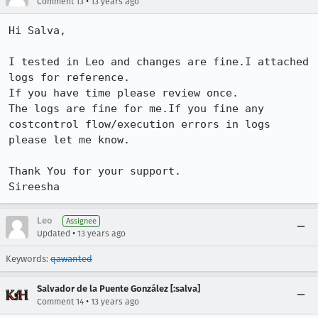
•
Comment 13
13 years ago
Hi Salva,

I tested in Leo and changes are fine.I attached 
logs for reference.

If you have time please review once.

The logs are fine for me.If you fine any 
costcontrol flow/execution errors in logs

please let me know.

Thank You for your support.

Sireesha
Leo
Assignee
•
Updated
13 years ago
Keywords:
qawanted
Salvador de la Puente González [:salva]
•
Comment 14
13 years ago