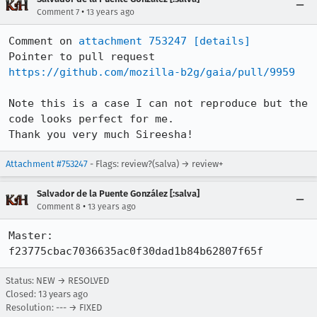
•
Comment 7
13 years ago
Comment on 
attachment 753247
[details]
Pointer to pull request 
https://github.com/mozilla-b2g/gaia/pull/9959
Note this is a case I can not reproduce but the 
code looks perfect for me.

Thank you very much Sireesha!
Attachment #753247
- Flags: review?(salva) → review+
Salvador de la Puente González [:salva]
•
Comment 8
13 years ago
Master: 
f23775cbac7036635ac0f30dad1b84b62807f65f
Status: NEW → RESOLVED
Closed:
13 years ago
Resolution: --- → FIXED