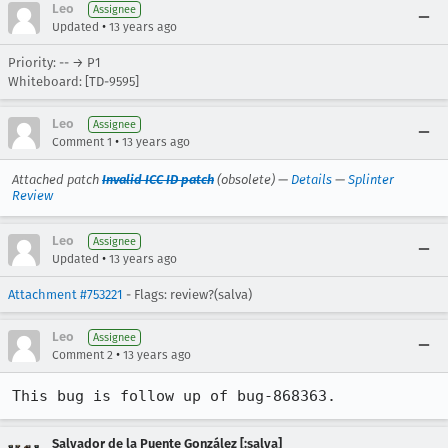
Leo
Assignee
•
Updated
13 years ago
Priority: -- → P1
Whiteboard: [TD-9595]
Leo
Assignee
•
Comment 1
13 years ago
Attached patch
Invalid ICC ID patch
(obsolete) —
Details
—
Splinter
Review
Leo
Assignee
•
Updated
13 years ago
Attachment #753221
- Flags: review?(salva)
Leo
Assignee
•
Comment 2
13 years ago
This bug is follow up of bug-868363.
Salvador de la Puente González [:salva]