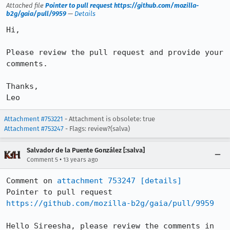
Attached file
Pointer to pull request https://github.com/mozilla-
b2g/gaia/pull/9959
—
Details
Hi,

Please review the pull request and provide your 
comments.

Thanks,

Leo
Attachment #753221
- Attachment is obsolete: true
Attachment #753247
- Flags: review?(salva)
Salvador de la Puente González [:salva]
•
Comment 5
13 years ago
Comment on 
attachment 753247
[details]
Pointer to pull request 
https://github.com/mozilla-b2g/gaia/pull/9959
Hello Sireesha, please review the comments in 