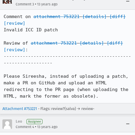
•
Comment 3
13 years ago
Comment on 
attachment 753221
[details]
[diff]
[review]
Invalid ICC ID patch

Review of 
attachment 753221
[details]
[diff]
[review]
:

-----------------------------------------------
------------------

Please Sireesha, instead of uploading a patch, 
make a PR on GitHub and upload an HTML 
redirecting to the PR page (when uploading the 
HTML, mark the former as obsolete).
Attachment #753221
- Flags: review?(salva) → review-
Leo
Assignee
•
Comment 4
13 years ago