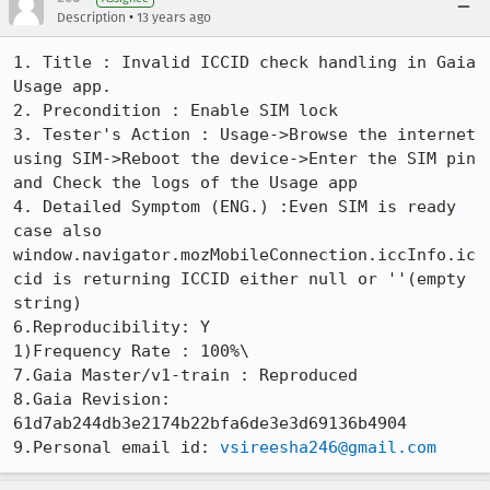
•
Description
13 years ago
1. Title : Invalid ICCID check handling in Gaia 
Usage app.

2. Precondition : Enable SIM lock

3. Tester's Action : Usage->Browse the internet 
using SIM->Reboot the device->Enter the SIM pin 
and Check the logs of the Usage app

4. Detailed Symptom (ENG.) :Even SIM is ready 
case also 
window.navigator.mozMobileConnection.iccInfo.ic
cid is returning ICCID either null or ''(empty 
string)

6.Reproducibility: Y

1)Frequency Rate : 100%\

7.Gaia Master/v1-train : Reproduced

8.Gaia Revision: 
61d7ab244db3e2174b22bfa6de3e3d69136b4904

9.Personal email id: 
vsireesha246@gmail.com