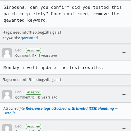
Sireesha, can you confirm did you tested this 
patch completely? Once confirmed, remove the 
qawanted keyword.
Flags: needinfo?(leo.bugzilla.gaia)
Keywords:
qawanted
Leo
Assignee
•
Comment 11
13 years ago
Monday i will update the test results.
Flags:
needinfo?(leo.bugzilla.gaia)
Leo
Assignee
•
Comment 12
13 years ago
Attached file
Reference logs attached with Invalid ICCID Handling
—
Details
Leo
Assignee