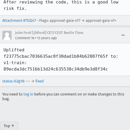
After reviewing the code, this is a good low 
risk fix.
Attachment #753247
- Flags: approval-gaia-v1? → approval-gaia-v1+
John Ford [:jhford] CET/CEST Berlin Time
•
Comment 16
13 years ago
Uplifted 
f23775cbac7036635ac0f30dad1b84b62807f65f to:

v1-train: 
89ecda3dc7516b13d24c635538c34db9e3d8f34c
status-b2g18
: --- →
fixed
You need to
log in
before you can comment on or make changes to this
bug.
Top ↑