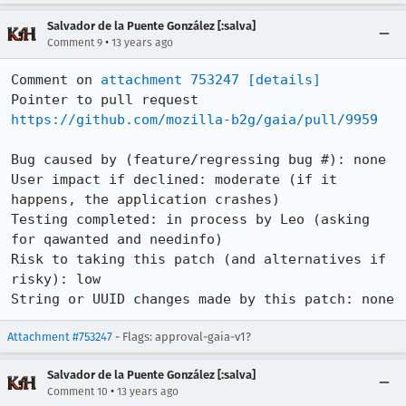
Salvador de la Puente González [:salva]
•
Comment 9
13 years ago
Comment on 
attachment 753247
[details]
Pointer to pull request 
https://github.com/mozilla-b2g/gaia/pull/9959
Bug caused by (feature/regressing bug #): none

User impact if declined: moderate (if it 
happens, the application crashes)

Testing completed: in process by Leo (asking 
for qawanted and needinfo)

Risk to taking this patch (and alternatives if 
risky): low

String or UUID changes made by this patch: none
Attachment #753247
- Flags: approval-gaia-v1?
Salvador de la Puente González [:salva]
•
Comment 10
13 years ago