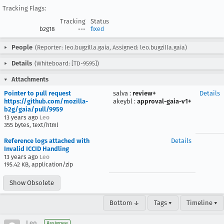
Tracking Flags:
Tracking
Status
b2g18
---
fixed
People
(Reporter: leo.bugzilla.gaia, Assigned: leo.bugzilla.gaia)
Details
(Whiteboard: [TD-9595])
Attachments
Pointer to pull request
salva
:
review+
Details
https://github.com/mozilla-
akeybl
:
approval-gaia-v1+
b2g/gaia/pull/9959
13 years ago
Leo
355 bytes, text/html
Reference logs attached with
Details
Invalid ICCID Handling
13 years ago
Leo
195.42 KB, application/zip
Show Obsolete
Bottom ↓
Tags ▾
Timeline ▾
Leo
Assignee