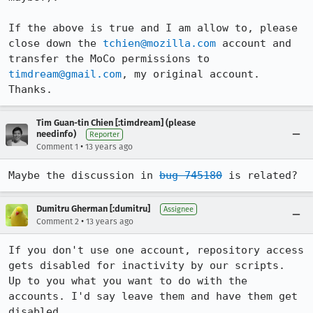
If the above is true and I am allow to, please 
close down the 
tchien@mozilla.com
 account and 
transfer the MoCo permissions to 
timdream@gmail.com
, my original account. 
Thanks.
Tim Guan-tin Chien [:timdream] (please
needinfo)
Reporter
•
Comment 1
13 years ago
Maybe the discussion in 
bug 745180
 is related?
Dumitru Gherman [:dumitru]
Assignee
•
Comment 2
13 years ago
If you don't use one account, repository access 
gets disabled for inactivity by our scripts.

Up to you what you want to do with the 
accounts. I'd say leave them and have them get 
disabled.
