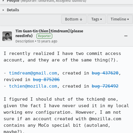
People
(Reporter: timdream, Assigned: dumitru)
Details
Bottom ↓
Tags ▾
Timeline ▾
Tim Guan-tin Chien [:timdream] (please
needinfo)
Reporter
•
Description
13 years ago
I recently realized I have two commit access 
account, and they are of the same thing(?).

- 
timdream@gmail.com
, created in 
bug 437620
, 
revived in 
bug 875206
- 
tchien@mozilla.com
, created in 
bug 726492
I figured I should shut of the tchien@ one, 
given the fact I have never used it in my local 
working env configuration. However, I am not 
sure if an account created with @mozilla.com 
contains any MoCo special bit (autoland, 
maybe?).
