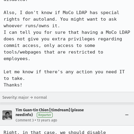
Also, I don't know if MoCo LDAP has special 
rights for autoland. You might want to ask 
whoever runs/owns it.

I can tell you for sure that having a MoCo LDAP 
does not give you extra privileges regarding 
commit access, only access to some 
tools/webpages that are restricted to 
employees.

Let me know if there's any action you need IT 
to take.

Thanks!
Severity: major → normal
Tim Guan-tin Chien [:timdream] (please
needinfo)
Reporter
•
Comment 3
13 years ago
Right, in that case, we should disable 