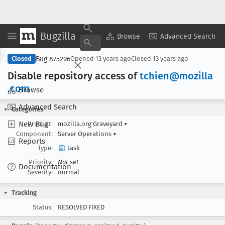
Bugzilla
Copy Summary
▾
View ▾
Browse
Advanced Search
Bug 875296
Closed
Opened
13 years ago
Closed
13 years ago
Disable repository access of
tchien@mozilla
.com
Browse
Advanced Search
Categories
New Bug
Product:
mozilla.org Graveyard
▾
Component:
Server Operations
▾
Reports
Type:
task
Priority:
Not set
Documentation
Severity:
normal
Tracking
Status:
RESOLVED FIXED