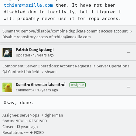
tchien@mozilla.com
 then. It have not been 
disabled due to inactivity, but I figured I 
will probably never use it for repo access.
Summary: Remove/disable/combine duplicate commit access account →
Disable repository access of tchien@mozilla.com
Patrick Dang [:pdang]
•
Updated
13 years ago
Component: Server Operations: Account Requests → Server Operations
QA Contact: tfairfield → shyam
Dumitru Gherman [:dumitru]
Assignee
•
Comment 4
13 years ago
Okay, done.
Assignee: server-ops → dgherman
Status: NEW → RESOLVED
Closed:
13 years ago
Resolution: --- → FIXED