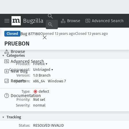
Bugzilla
Copy Summary
▾
View ▾
Browse
Advanced Search
Bug 877180
Closed
Opened
13 years ago
Closed
13 years ago
PRUEBON
Browse
Categories
Advanced Search
Product:
Firefox
▾
Component:
Untriaged
▾
New Bug
Version:
1.0 Branch
Reports
Platform:
x86_64
Windows 7
Type:
defect
Documentation
Priority:
Not set
Severity:
normal
Tracking
Status:
RESOLVED INVALID