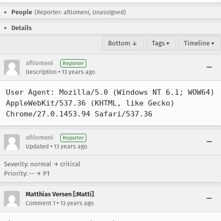
People
(Reporter: afilomeni, Unassigned)
Details
Bottom ↓
Tags ▾
Timeline ▾
afilomeni
Reporter
•
Description
13 years ago
User Agent: Mozilla/5.0 (Windows NT 6.1; WOW64) 
AppleWebKit/537.36 (KHTML, like Gecko) 
Chrome/27.0.1453.94 Safari/537.36
afilomeni
Reporter
•
Updated
13 years ago
Severity: normal → critical
Priority: -- → P1
Matthias Versen [:Matti]
•
Comment 1
13 years ago