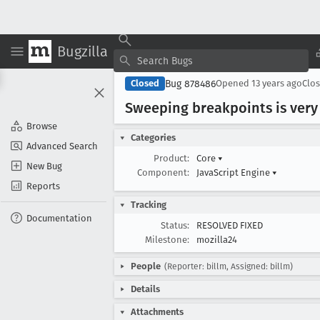
Bugzilla
Bug 878486
Closed
Opened
13 years ago
Clo
Sweeping breakpoints is very
Browse
Categories
Advanced Search
Product:
Core
▾
New Bug
Component:
JavaScript Engine
▾
Reports
Tracking
Documentation
Status:
RESOLVED FIXED
Milestone:
mozilla24
People
(Reporter: billm, Assigned: billm)
Details
Attachments