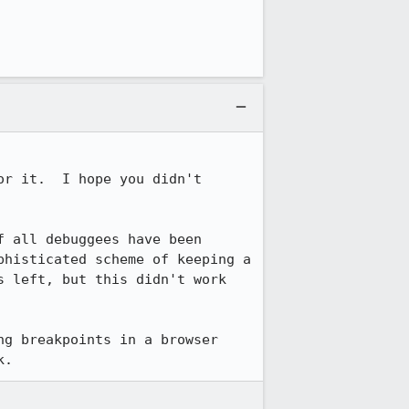
r it.  I hope you didn't 
 all debuggees have been 
histicated scheme of keeping a 
 left, but this didn't work 
g breakpoints in a browser 
k.