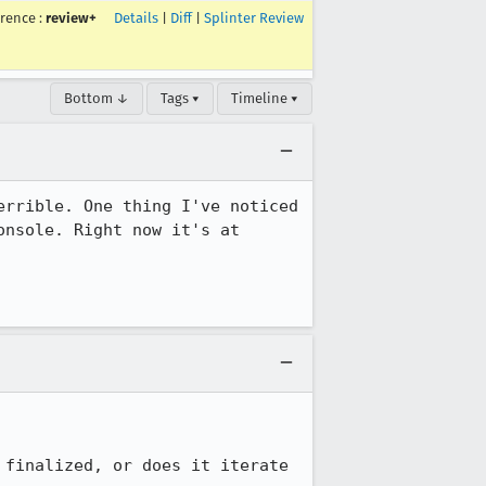
rrence
:
review+
Details
|
Diff
|
Splinter Review
Bottom ↓
Tags ▾
Timeline ▾
rrible. One thing I've noticed 
nsole. Right now it's at 
finalized, or does it iterate 