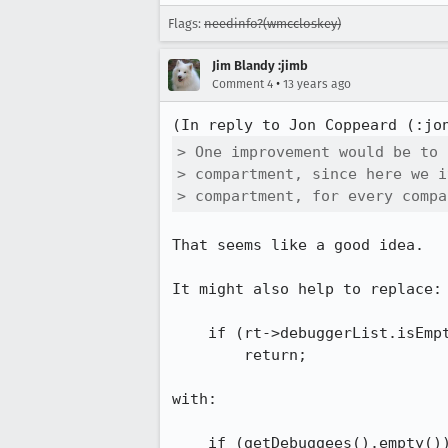
Flags:
needinfo?(wmccloskey)
Jim Blandy :jimb
•
Comment 4
13 years ago
(In reply to Jon Coppeard (:jo
> One improvement would be to 
> compartment, since here we i
> compartment, for every compa
That seems like a good idea.

It might also help to replace:

    if (rt->debuggerList.isEmpty())

        return;

with:

    if (getDebuggees().empty())
