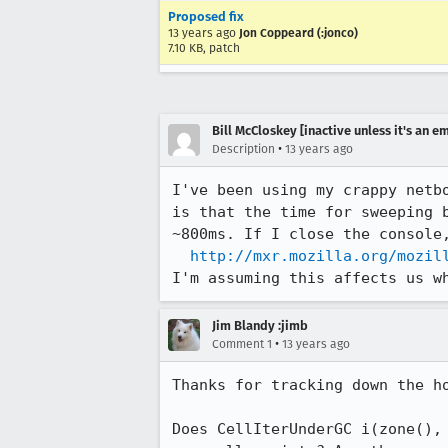
Proposed fix
13 years ago
Jon Coppeard (:jonco)
7.10 KB, patch
Bill McCloskey [inactive unless it's an e
•
Description
13 years ago
I've been using my crappy netb
is that the time for sweeping 
~800ms. If I close the console,
http://mxr.mozilla.org/mozil
I'm assuming this affects us w
Jim Blandy :jimb
•
Comment 1
13 years ago
Thanks for tracking down the ho
Does CellIterUnderGC i(zone(),