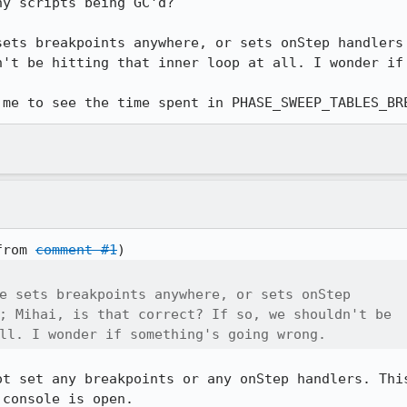
y scripts being GC'd?

sets breakpoints anywhere, or sets onStep handlers 
n't be hitting that inner loop at all. I wonder if 
 me to see the time spent in PHASE_SWEEP_TABLES_BR
from 
comment #1
e sets breakpoints anywhere, or sets onStep

; Mihai, is that correct? If so, we shouldn't be

ll. I wonder if something's going wrong.
ot set any breakpoints or any onStep handlers. This
 console is open.