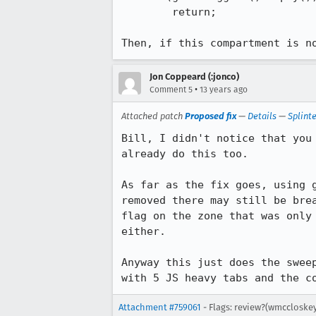
        return;

Then, if this compartment is n
Jon Coppeard (:jonco)
•
Comment 5
13 years ago
Attached patch
Proposed fix
—
Details
—
Splint
Bill, I didn't notice that you
already do this too.

As far as the fix goes, using 
removed there may still be bre
flag on the zone that was only
either.

Anyway this just does the swee
with 5 JS heavy tabs and the c
Attachment #759061
- Flags: review?(wmccloskey