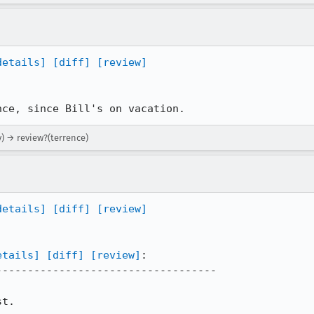
details]
[diff]
[review]
nce, since Bill's on vacation.
) → review?(terrence)
details]
[diff]
[review]
etails]
[diff]
[review]
:

----------------------------------

t.
