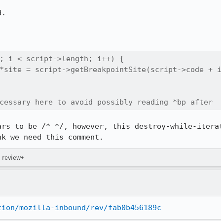
.

; i < script->length; i++) {

*site = script->getBreakpointSite(script->code + i
cessary here to avoid possibly reading *bp after
ars to be /* */, however, this destroy-while-iterat
nk we need this comment.
→ review+
tion/mozilla-inbound/rev/fab0b456189c