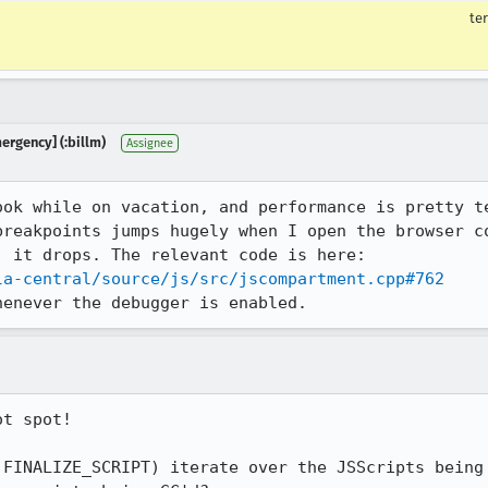
te
mergency] (:billm)
Assignee
ook while on vacation, and performance is pretty te
breakpoints jumps hugely when I open the browser co
 it drops. The relevant code is here:

la-central/source/js/src/jscompartment.cpp#762
henever the debugger is enabled.
t spot!

 FINALIZE_SCRIPT) iterate over the JSScripts being 