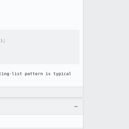
);

ing-list pattern is typical 