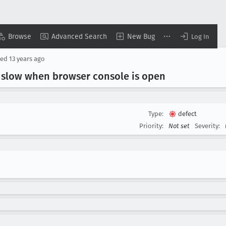
Browse
Advanced Search
New Bug
Log In
sed
13 years ago
 slow when browser console is open
Type:
defect
Priority:
Not set
Severity: