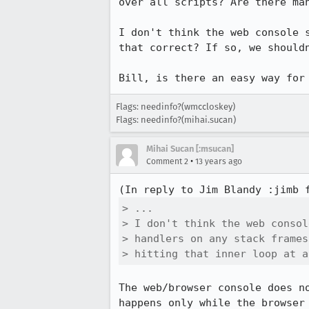
over all scripts? Are there man
I don't think the web console 
that correct? If so, we should
Bill, is there an easy way for
Flags: needinfo?(wmccloskey)
Flags: needinfo?(mihai.sucan)
Mihai Sucan [:msucan]
•
Comment 2
13 years ago
(In reply to Jim Blandy :jimb 
> ...

> I don't think the web consol
> handlers on any stack frames
> hitting that inner loop at a
The web/browser console does n
happens only while the browser