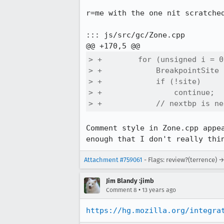
r=me with the one nit scratched
::: js/src/gc/Zone.cpp

> +        for (unsigned i = 0
> +            BreakpointSite 
> +            if (!site)

> +                continue;

> +            // nextbp is ne
Comment style in Zone.cpp appe
enough that I don't really thi
Attachment #759061
- Flags: review?(terrence) 
Jim Blandy :jimb
•
Comment 8
13 years ago
https://hg.mozilla.org/integra