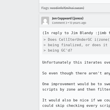
Flags:
needinfo?(mihai.sucan)
Jon Coppeard (:jonco)
•
Comment 3
13 years ago
(In reply to Jim Blandy :jimb 
> Does CellIterUnderGC i(zone(
> being finalized, or does it 
> being GC'd?
Unfortunately this iterates ove
So even though there aren't any
One improvement would be to sw
scripts by zone and then filter
It would also be nice if we co
could skip checking every scri