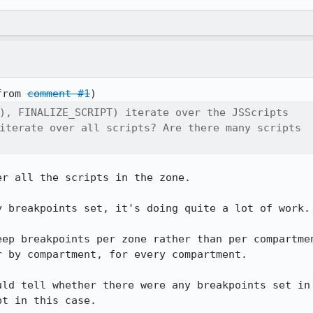
from 
comment #1
), FINALIZE_SCRIPT) iterate over the JSScripts

iterate over all scripts? Are there many scripts

r all the scripts in the zone.

 breakpoints set, it's doing quite a lot of work.

eep breakpoints per zone rather than per compartmen
 by compartment, for every compartment.

uld tell whether there were any breakpoints set in 
pt in this case.