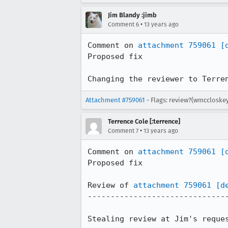
Jim Blandy :jimb
•
Comment 6
13 years ago
Comment on 
attachment 759061
[
Proposed fix

Changing the reviewer to Terre
Attachment #759061
- Flags: review?(wmccloskey
Terrence Cole [:terrence]
•
Comment 7
13 years ago
Comment on 
attachment 759061
[
Proposed fix

Review of 
attachment 759061
[d
-------------------------------
Stealing review at Jim's reques