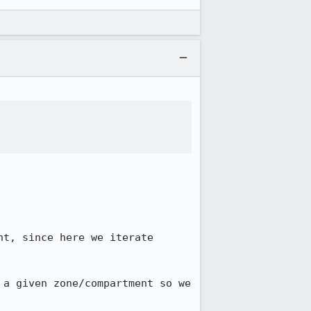
t, since here we iterate 
a given zone/compartment so we 