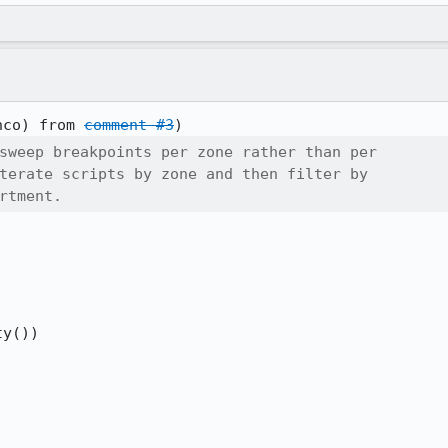
nco) from 
comment #3
sweep breakpoints per zone rather than per

terate scripts by zone and then filter by

rtment.