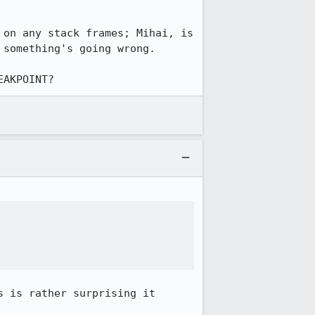
on any stack frames; Mihai, is 
something's going wrong.

EAKPOINT?
 is rather surprising it 