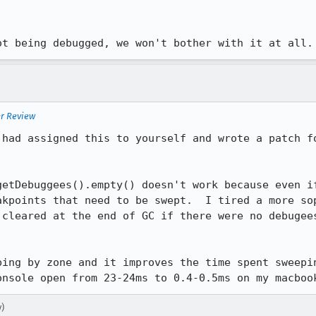
ot being debugged, we won't bother with it at all.
er Review
 had assigned this to yourself and wrote a patch fo
getDebuggees().empty() doesn't work because even if
akpoints that need to be swept.  I tired a more sop
 cleared at the end of GC if there were no debugees
ping by zone and it improves the time spent sweepin
onsole open from 23-24ms to 0.4-0.5ms on my macboo
)