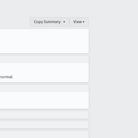
Copy Summary
▾
View ▾
normal