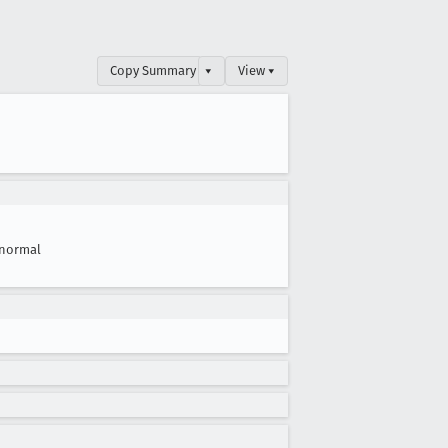
Copy Summary
▾
View ▾
normal