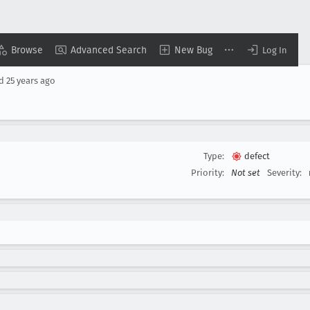
Browse
Advanced Search
New Bug
Log In
ed
25 years ago
Type:
defect
Priority:
Not set
Severity: