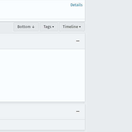
Details
Bottom ↓
Tags ▾
Timeline ▾