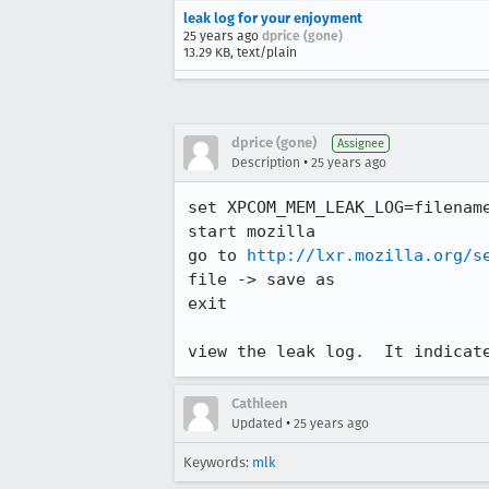
leak log for your enjoyment
25 years ago
dprice (gone)
13.29 KB, text/plain
dprice (gone)
Assignee
•
Description
25 years ago
set XPCOM_MEM_LEAK_LOG=filename
start mozilla

go to 
http://lxr.mozilla.org/s
file -> save as

exit

view the leak log.  It indicat
Cathleen
•
Updated
25 years ago
Keywords:
mlk