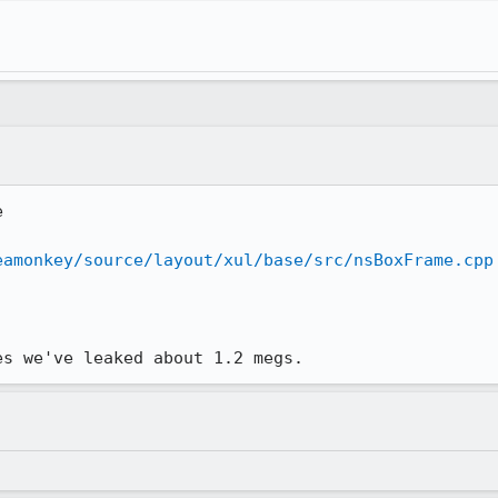


eamonkey/source/layout/xul/base/src/nsBoxFrame.cpp
es we've leaked about 1.2 megs.