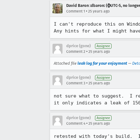
David Baron :dbaron: (⌚️UTC-5, no longe
•
Comment 1
25 years ago
I can't reproduce this on Windo
Any hints for what I might hav
dprice (gone)
Assignee
•
Comment 2
25 years ago
Attached file
leak log for your enjoyment
—
Deta
dprice (gone)
Assignee
•
Comment 3
25 years ago
not sure what to suggest.  I re
it only indicates a leak of 15
dprice (gone)
Assignee
•
Comment 4
25 years ago
retested with today's build.  I