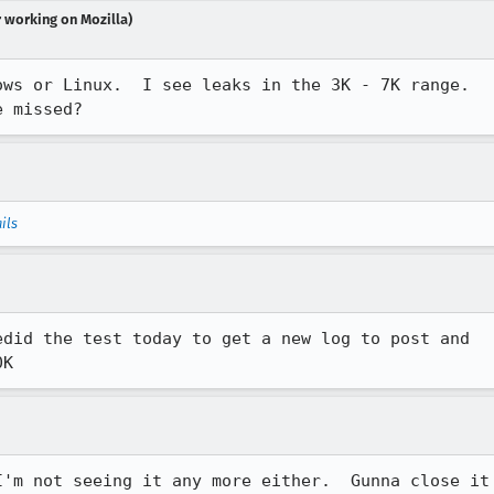
r working on Mozilla)
ws or Linux.  I see leaks in the 3K - 7K range. 

e missed?
ils
did the test today to get a new log to post and

0K
'm not seeing it any more either.  Gunna close it
