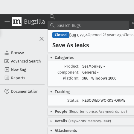
Bugzilla
Bug 87954
Closed
Opened
25 years ago
Clos
Save As leaks
Browse
Categories
Advanced Search
Product:
SeaMonkey
▾
New Bug
Component:
General
▾
Reports
Platform:
x86
Windows 2000
Documentation
Tracking
Status:
RESOLVED WORKSFORME
People
(Reporter: dprice, Assigned: dprice)
Details
(Keywords: memory-leak)
Attachments