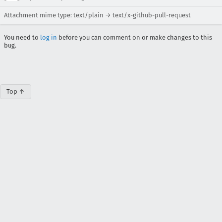
Attachment mime type: text/plain → text/x-github-pull-request
You need to
log in
before you can comment on or make changes to this
bug.
Top ↑