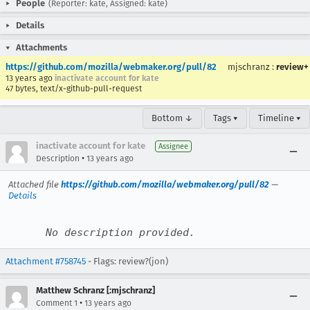
People
(Reporter: kate, Assigned: kate)
Details
Attachments
https://github.com/mozilla/webmaker.org/pull/82
mjschranz
:
review+
13 years ago
inactivate account for kate
47 bytes, text/x-github-pull-request
Bottom ↓
Tags ▾
Timeline ▾
inactivate account for kate
Assignee
•
Description
13 years ago
Attached file
https://github.com/mozilla/webmaker.org/pull/82
—
Details
No description provided.
Attachment #758745
- Flags: review?(jon)
Matthew Schranz [:mjschranz]
•
Comment 1
13 years ago