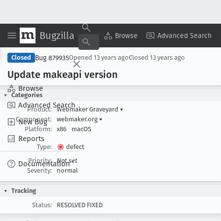
Bugzilla
Copy Summary
▾
View ▾
Browse
Advanced Search
Bug 879935
Closed
Opened
13 years ago
Closed
13 years ago
Update makeapi version
Browse
Categories
Advanced Search
Product:
Webmaker Graveyard
▾
Component:
webmaker.org
▾
New Bug
Platform:
x86
macOS
Reports
Type:
defect
Priority:
Not set
Documentation
Severity:
normal
Tracking
Status:
RESOLVED FIXED