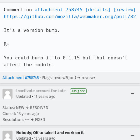
Comment on 
attachment 758745
[details]
[review]
https://github.com/mozilla/webmaker.org/pull/82
It's a version bump.

R+

You could bump it to 0.1.15 but that doesn't 
affect the module.
Attachment #758745
- Flags: review?(jon) → review+
inactivate account for kate
Assignee
•
Updated
13 years ago
Status: NEW → RESOLVED
Closed:
13 years ago
Resolution: --- → FIXED
Nobody; OK to take it and work on it
•
Updated
12 years ago