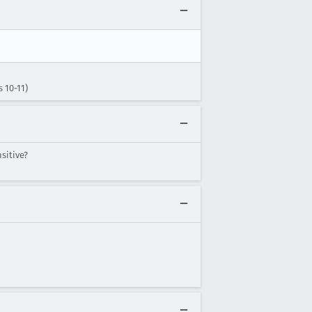
 10-11)
sitive?