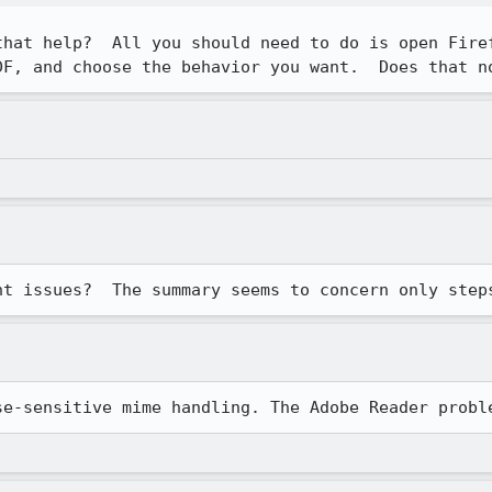
that help?  All you should need to do is open Firef
DF, and choose the behavior you want.  Does that n
nt issues?  The summary seems to concern only step
se-sensitive mime handling. The Adobe Reader probl