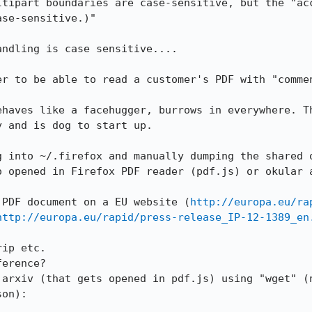
ltipart boundaries are case-sensitive, but the "acc
se-sensitive.)"

ndling is case sensitive....

er to be able to read a customer's PDF with "commen
ehaves like a facehugger, burrows in everywhere. Th
 and is dog to start up.

 into ~/.firefox and manually dumping the shared o
o opened in Firefox PDF reader (pdf.js) or okular a
 PDF document on a EU website (
http://europa.eu/ra
http://europa.eu/rapid/press-release_IP-12-1389_en
ip etc.

erence?

 arxiv (that gets opened in pdf.js) using "wget" (n
on):
