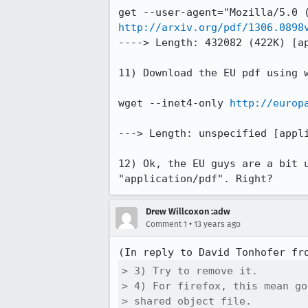
http://arxiv.org/pdf/1306.0898
----> Length: 432082 (422K) [ap
11) Download the EU pdf using w
wget --inet4-only 
http://europ
---> Length: unspecified [appli
12) Ok, the EU guys are a bit 
"application/pdf". Right?
Drew Willcoxon :adw
•
Comment 1
13 years ago
(In reply to David Tonhofer fr
> 3) Try to remove it.

> 4) For firefox, this mean go
> shared object file.