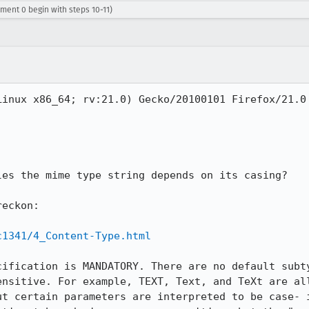
ment 0 begin with steps 10-11)
Linux x86_64; rv:21.0) Gecko/20100101 Firefox/21.0 
es the mime type string depends on its casing?

eckon:

c1341/4_Content-Type.html
cification is MANDATORY. There are no default subty
ensitive. For example, TEXT, Text, and TeXt are all
ut certain parameters are interpreted to be case- i