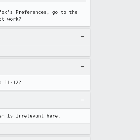
ox's Preferences, go to the 
ot work?
s 11-12?
em is irrelevant here.