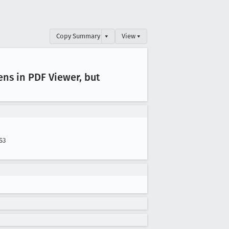
Copy Summary
▾
View ▾
ens in PDF Viewer, but
S3