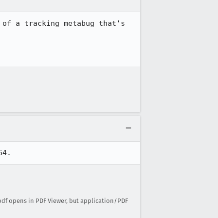
of a tracking metabug that's 
64.
pdf opens in PDF Viewer, but application/PDF