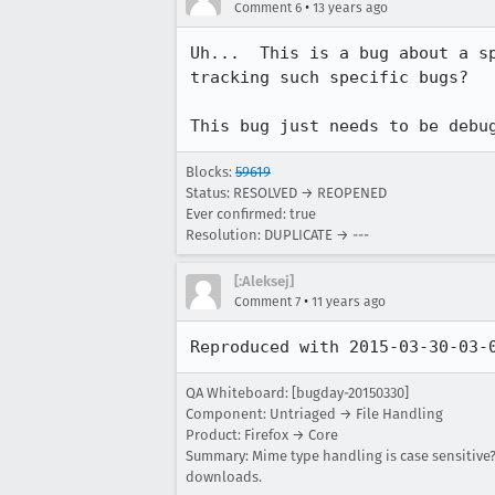
•
Comment 6
13 years ago
Uh...  This is a bug about a s
tracking such specific bugs?

This bug just needs to be debu
Blocks:
59619
Status: RESOLVED → REOPENED
Ever confirmed: true
Resolution: DUPLICATE → ---
[:Aleksej]
•
Comment 7
11 years ago
Reproduced with 2015-03-30-03-
QA Whiteboard: [bugday-20150330]
Component: Untriaged → File Handling
Product: Firefox → Core
Summary: Mime type handling is case sensitive?
downloads.