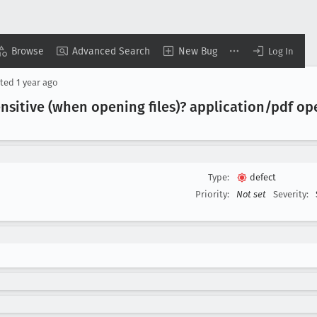
Browse
Advanced Search
New Bug
Log In
ted
1 year ago
nsitive (when opening files)? application/pdf op
Type:
defect
Priority:
Not set
Severity: