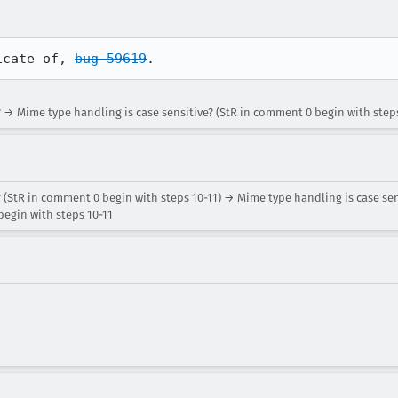
icate of, 
bug 59619
.
 → Mime type handling is case sensitive? (StR in comment 0 begin with steps
 (StR in comment 0 begin with steps 10-11) → Mime type handling is case sen
egin with steps 10-11