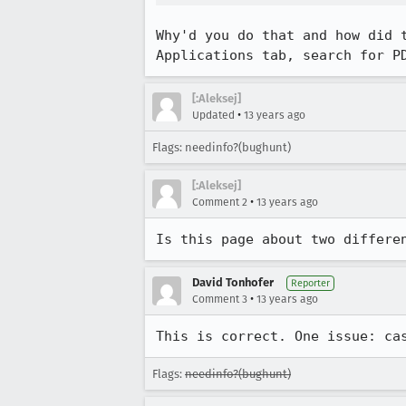
Why'd you do that and how did 
Applications tab, search for P
[:Aleksej]
•
Updated
13 years ago
Flags: needinfo?(bughunt)
[:Aleksej]
•
Comment 2
13 years ago
Is this page about two differe
David Tonhofer
Reporter
•
Comment 3
13 years ago
This is correct. One issue: ca
Flags:
needinfo?(bughunt)