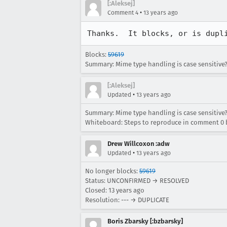
[:Aleksej]
•
Comment 4
13 years ago
Thanks.  It blocks, or is dupl
Blocks:
59619
Summary: Mime type handling is case sensitive?
[:Aleksej]
•
Updated
13 years ago
Summary: Mime type handling is case sensitive?
Whiteboard: Steps to reproduce in comment 0 b
Drew Willcoxon :adw
•
Updated
13 years ago
No longer blocks:
59619
Status: UNCONFIRMED → RESOLVED
Closed:
13 years ago
Resolution: --- → DUPLICATE
Boris Zbarsky [:bzbarsky]