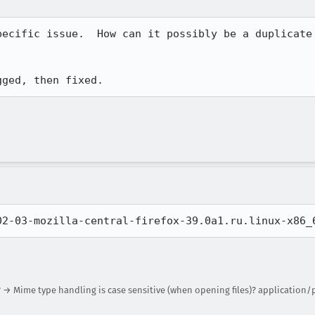
pecific issue.  How can it possibly be a duplicate 
gged, then fixed.
02-03-mozilla-central-firefox-39.0a1.ru.linux-x86_
 → Mime type handling is case sensitive (when opening files)? application/