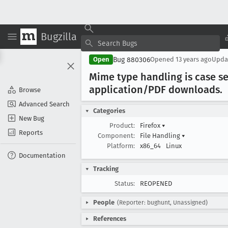
Bugzilla
Bug 880306
Open
Opened
13 years ago
Upda
Mime type handling is case se
application/PDF downloads
.
Browse
Advanced Search
Categories
New Bug
Product:
Firefox
▾
Reports
Component:
File Handling
▾
Platform:
x86_64
Linux
Documentation
Tracking
Status:
REOPENED
People
(Reporter: bughunt, Unassigned)
References