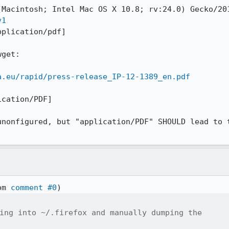
v1
plication/pdf]

get:

a.eu/rapid/press-release_IP-12-1389_en.pdf
cation/PDF]

unonfigured, but "application/PDF" SHOULD lead to t
om 
comment #0
ing into ~/.firefox and manually dumping the
