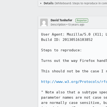
Details
(Whiteboard: Steps to reproduce in com
David Tonhofer
Reporter
•
Description
13 years ago
User Agent: Mozilla/5.0 (X11; 
Build ID: 20130516103852

Steps to reproduce:

Turns out the way Firefox handl
This should not be the case I r
http://www.w3.org/Protocols/rf
" Note also that a subtype spe
parameter names are not case s
are normally case sensitive, b