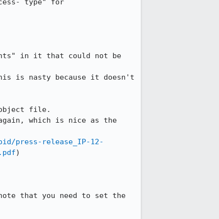
ess- type" for 
ts" in it that could not be 
is is nasty because it doesn't 
bject file.

gain, which is nice as the 
pid/press-release_IP-12-
.pdf
)

ote that you need to set the 