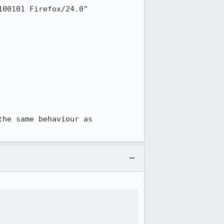
get --user-agent="Mozilla/5.0 (Macintosh; Intel Mac OS X 10.8; rv:24.0) Gecko/20100101 Firefox/24.0" 
he same behaviour as 