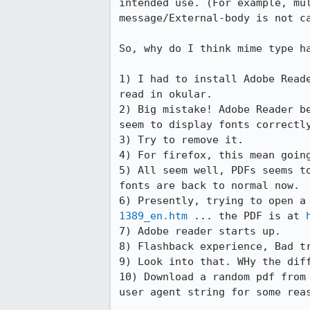
intended use. (For example, mu
message/External-body is not ca
So, why do I think mime type ha
1) I had to install Adobe Read
read in okular.

2) Big mistake! Adobe Reader b
seem to display fonts correctly
3) Try to remove it.

4) For firefox, this mean going
5) All seem well, PDFs seems t
fonts are back to normal now. 

6) Presently, trying to open a
1389_en.htm
 ... the PDF is at 
7) Adobe reader starts up.

8) Flashback experience, Bad tr
9) Look into that. WHy the diff
10) Download a random pdf from
user agent string for some reas