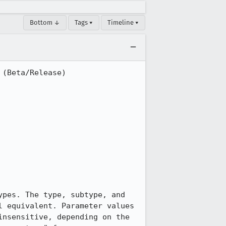
Bottom ↓
Tags ▾
Timeline ▾
(Beta/Release)

pes. The type, subtype, and 
 equivalent. Parameter values 
nsensitive, depending on the 