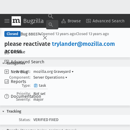
Bugzilla
Copy Summary
▾
View ▾
Browse
Advanced Search
Bug 880374
Closed
Opened
13 years ago
Closed
13 years ago
please reactivate
trylander@mozilla
.com
access
Browse
Advanced Search
Categories
New Bug
Product:
mozilla.org Graveyard
▾
Component:
Server Operations
▾
Reports
Type:
task
Priority:
Not set
Documentation
Severity:
major
Tracking
Status:
VERIFIED FIXED