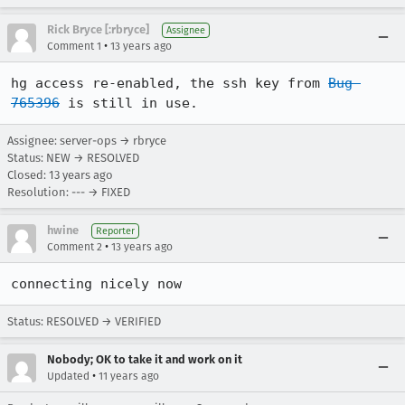
Rick Bryce [:rbryce]
Assignee
•
Comment 1
13 years ago
hg access re-enabled, the ssh key from 
Bug 
765396
 is still in use.
Assignee: server-ops → rbryce
Status: NEW → RESOLVED
Closed:
13 years ago
Resolution: --- → FIXED
hwine
Reporter
•
Comment 2
13 years ago
connecting nicely now
Status: RESOLVED → VERIFIED
Nobody; OK to take it and work on it
•
Updated
11 years ago