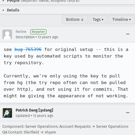
People
(Reporter: hwine, Assigned: rbryce)
Details
Bottom ↓
Tags ▾
Timeline ▾
hwine
Reporter
•
Description
13 years ago
see 
bug 765396
 for original setup -- this is a 
key used by automated scripts to monitor the 
try repository.

Currently, we're only using the key to pull 
from hg (the try repo often can not be pulled 
over http), and not using it for commits. That 
might be giving the appearance of not working.
Patrick Dang [:pdang]
•
Updated
13 years ago
Component: Server Operations: Account Requests → Server Operations
QA Contact: tfairfield → shyam