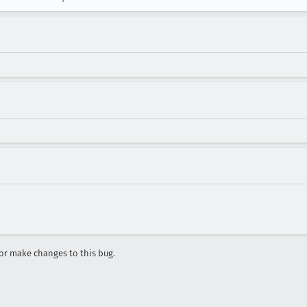
r make changes to this bug.