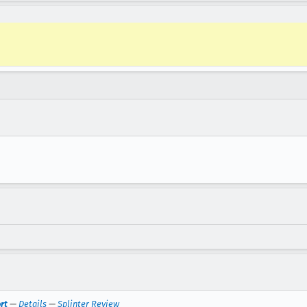
rt
—
Details
—
Splinter Review