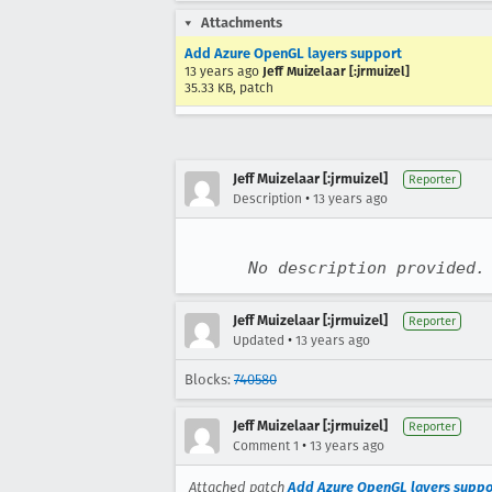
Attachments
Add Azure OpenGL layers support
13 years ago
Jeff Muizelaar [:jrmuizel]
35.33 KB, patch
Jeff Muizelaar [:jrmuizel]
Reporter
•
Description
13 years ago
No description provided.
Jeff Muizelaar [:jrmuizel]
Reporter
•
Updated
13 years ago
Blocks:
740580
Jeff Muizelaar [:jrmuizel]
Reporter
•
Comment 1
13 years ago
Attached patch
Add Azure OpenGL layers suppo