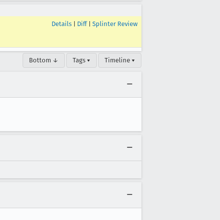
Details
|
Diff
|
Splinter Review
Bottom ↓
Tags ▾
Timeline ▾