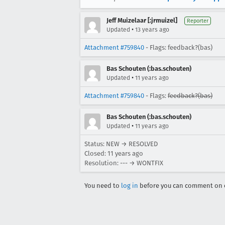
Jeff Muizelaar [:jrmuizel]
Reporter
•
Updated
13 years ago
Attachment #759840
- Flags: feedback?(bas)
Bas Schouten (:bas.schouten)
•
Updated
11 years ago
Attachment #759840
- Flags:
feedback?(bas)
Bas Schouten (:bas.schouten)
•
Updated
11 years ago
Status: NEW → RESOLVED
Closed:
11 years ago
Resolution: --- → WONTFIX
You need to
log in
before you can comment on o