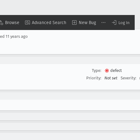
Browse
Advanced Search
New Bug
Log In
sed
11 years ago
Type:
defect
Priority:
Not set
Severity: