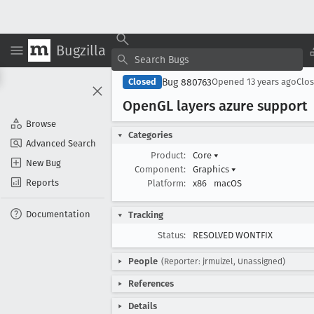
Bugzilla
Bug 880763
Closed
Opened
13 years ago
Clo
Open
GL layers azure support
Browse
Categories
Advanced Search
Product:
Core
▾
New Bug
Component:
Graphics
▾
Reports
Platform:
x86
macOS
Documentation
Tracking
Status:
RESOLVED WONTFIX
People
(Reporter: jrmuizel, Unassigned)
References
Details