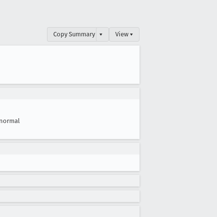
Copy Summary
▾
View ▾
normal