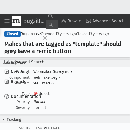
Bugzilla
Copy Summary
▾
View ▾
Browse
Advanced Search
Bug 881352
Closed
Opened
13 years ago
Closed
13 years ago
Makes that are tagged as "template" should
only have a remix button
Browse
Advanced Search
Categories
New Bug
Product:
Webmaker Graveyard
▾
Component:
webmaker.org
▾
Reports
Platform:
x86
macOS
Type:
defect
Documentation
Priority:
Not set
Severity:
normal
Tracking
Status:
RESOLVED FIXED