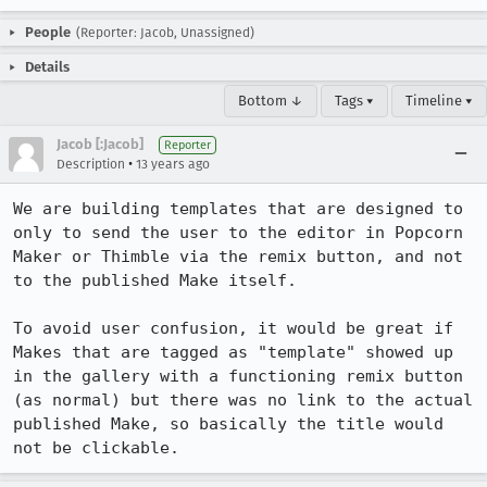
People
(Reporter: Jacob, Unassigned)
Details
Bottom ↓
Tags ▾
Timeline ▾
Jacob [:Jacob]
Reporter
•
Description
13 years ago
We are building templates that are designed to 
only to send the user to the editor in Popcorn 
Maker or Thimble via the remix button, and not 
to the published Make itself.

To avoid user confusion, it would be great if 
Makes that are tagged as "template" showed up 
in the gallery with a functioning remix button 
(as normal) but there was no link to the actual 
published Make, so basically the title would 
not be clickable.