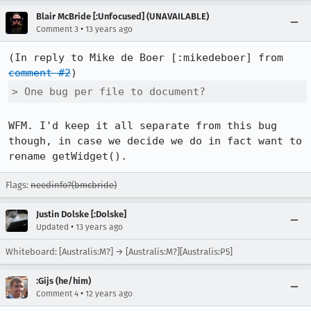
Blair McBride [:Unfocused] (UNAVAILABLE)
•
Comment 3
13 years ago
(In reply to Mike de Boer [:mikedeboer] from 
comment #2
> One bug per file to document?
WFM. I'd keep it all separate from this bug 
though, in case we decide we do in fact want to 
rename getWidget().
Flags:
needinfo?(bmcbride)
Justin Dolske [:Dolske]
•
Updated
13 years ago
Whiteboard: [Australis:M?] → [Australis:M?][Australis:P5]
:Gijs (he/him)
•
Comment 4
12 years ago