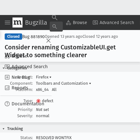
Bugzilla
Copy Summary
▾
View ▾
Browse
Advanced Search
Bug 881890
Closed
Opened
13 years ago
Closed
12 years ago
Consider renaming Customizable
UI
.get
Widget to something clearer
Browse
Advanced Search
Categories
New Bug
Product:
Firefox
▾
Component:
Toolbars and Customization
▾
Reports
Platform:
x86_64
All
Type:
defect
Documentation
Priority:
Not set
Severity:
normal
Tracking
Status:
RESOLVED WONTFIX