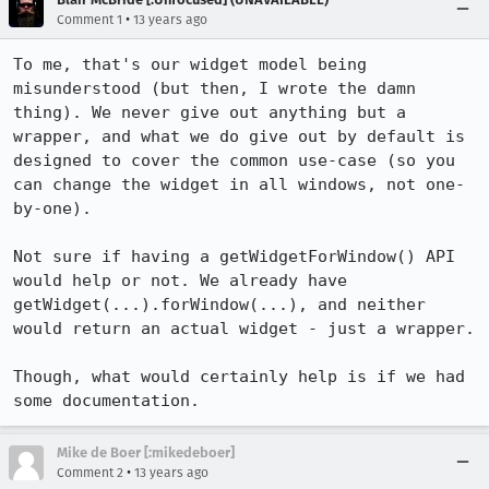
•
Comment 1
13 years ago
To me, that's our widget model being 
misunderstood (but then, I wrote the damn 
thing). We never give out anything but a 
wrapper, and what we do give out by default is 
designed to cover the common use-case (so you 
can change the widget in all windows, not one-
by-one).

Not sure if having a getWidgetForWindow() API 
would help or not. We already have 
getWidget(...).forWindow(...), and neither 
would return an actual widget - just a wrapper.

Though, what would certainly help is if we had 
some documentation.
Mike de Boer [:mikedeboer]
•
Comment 2
13 years ago