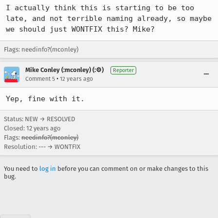
I actually think this is starting to be too 
late, and not terrible naming already, so maybe 
we should just WONTFIX this? Mike?
Flags: needinfo?(mconley)
Mike Conley (:mconley) (:⚙️)
Reporter
•
Comment 5
12 years ago
Yep, fine with it.
Status: NEW → RESOLVED
Closed:
12 years ago
Flags:
needinfo?(mconley)
Resolution: --- → WONTFIX
You need to
log in
before you can comment on or make changes to this
bug.