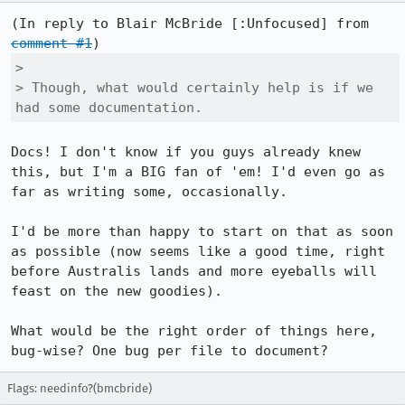
(In reply to Blair McBride [:Unfocused] from 
comment #1
> 

> Though, what would certainly help is if we 
had some documentation.
Docs! I don't know if you guys already knew 
this, but I'm a BIG fan of 'em! I'd even go as 
far as writing some, occasionally.

I'd be more than happy to start on that as soon 
as possible (now seems like a good time, right 
before Australis lands and more eyeballs will 
feast on the new goodies).

What would be the right order of things here, 
bug-wise? One bug per file to document?
Flags: needinfo?(bmcbride)