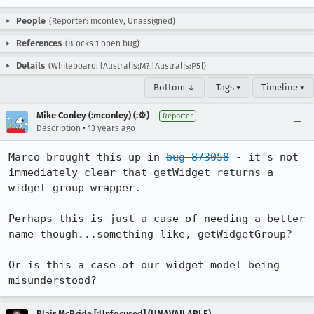
People
(Reporter: mconley, Unassigned)
References
(Blocks 1 open bug)
Details
(Whiteboard: [Australis:M?][Australis:P5])
Bottom ↓
Tags ▾
Timeline ▾
Mike Conley (:mconley) (:⚙️)
Reporter
•
Description
13 years ago
Marco brought this up in 
bug 873058
 - it's not 
immediately clear that getWidget returns a 
widget group wrapper.

Perhaps this is just a case of needing a better 
name though...something like, getWidgetGroup?

Or is this a case of our widget model being 
misunderstood?
Blair McBride [:Unfocused] (UNAVAILABLE)