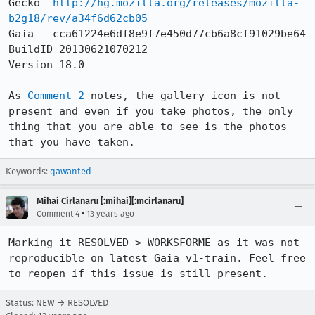
Gecko  
http://hg.mozilla.org/releases/mozilla-
b2g18/rev/a34f6d62cb05
Gaia   cca61224e6df8e9f7e450d77cb6a8cf91029be64

BuildID 20130621070212

Version 18.0

As 
Comment 2
 notes, the gallery icon is not 
present and even if you take photos, the only 
thing that you are able to see is the photos 
that you have taken.
Keywords:
qawanted
Mihai Cirlanaru [:mihai][:mcirlanaru]
•
Comment 4
13 years ago
Marking it RESOLVED > WORKSFORME as it was not 
reproducible on latest Gaia v1-train. Feel free 
to reopen if this issue is still present.
Status: NEW → RESOLVED