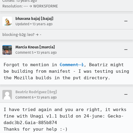
Closed:
13 years ago
Resolution: --- → WORKSFORME
bhavana bajaj [:bajaj]
•
Updated
13 years ago
blocking-b2g: leo? → -
Marcia Knous [:marcia]
•
Comment 5
13 years ago
Forgot to mention in 
Comment 1
, Beatriz might 
be building from manifest - I was testing using 
the Mozilla builds in the pvt directory.
Beatriz Rodríguez [:brg]
•
Comment 6
13 years ago
I have tried again and you are right, it works 
fine with Unagi v1.1 build on 24-june: Gecko-
dadc3b2.Gaia-885b874

Thanks for your help :-)