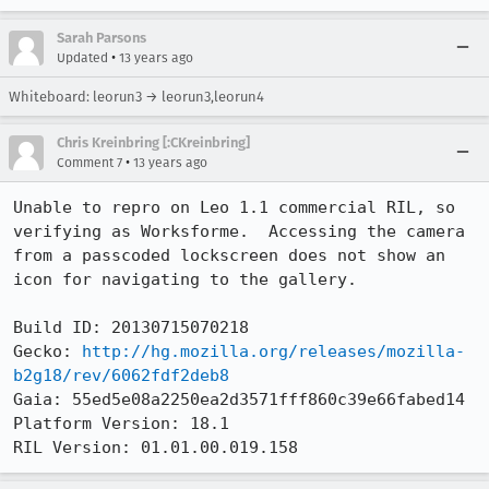
Sarah Parsons
•
Updated
13 years ago
Whiteboard: leorun3 → leorun3,leorun4
Chris Kreinbring [:CKreinbring]
•
Comment 7
13 years ago
Unable to repro on Leo 1.1 commercial RIL, so 
verifying as Worksforme.  Accessing the camera 
from a passcoded lockscreen does not show an 
icon for navigating to the gallery.

Build ID: 20130715070218

Gecko: 
http://hg.mozilla.org/releases/mozilla-
b2g18/rev/6062fdf2deb8
Gaia: 55ed5e08a2250ea2d3571fff860c39e66fabed14

Platform Version: 18.1

RIL Version: 01.01.00.019.158