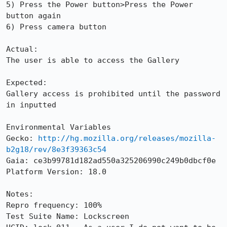
5) Press the Power button>Press the Power 
button again

6) Press camera button

Actual:

The user is able to access the Gallery

Expected:

Gallery access is prohibited until the password 
in inputted

Environmental Variables

Gecko: 
http://hg.mozilla.org/releases/mozilla-
b2g18/rev/8e3f39363c54
Gaia: ce3b99781d182ad550a325206990c249b0dbcf0e

Platform Version: 18.0

Notes:

Repro frequency: 100%

Test Suite Name: Lockscreen
