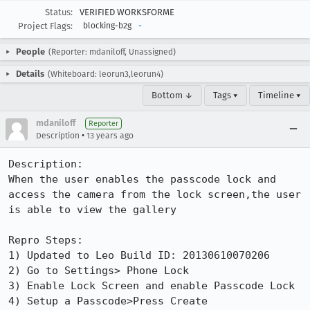
Status:
VERIFIED WORKSFORME
Project Flags:
blocking-b2g
-
People
(Reporter: mdaniloff, Unassigned)
Details
(Whiteboard: leorun3,leorun4)
Bottom ↓
Tags ▾
Timeline ▾
mdaniloff
Reporter
•
Description
13 years ago
Description:

When the user enables the passcode lock and 
access the camera from the lock screen,the user 
is able to view the gallery 

Repro Steps:

1) Updated to Leo Build ID: 20130610070206

2) Go to Settings> Phone Lock

3) Enable Lock Screen and enable Passcode Lock

4) Setup a Passcode>Press Create
