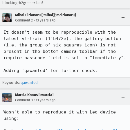
blocking-b2g: --- → leo?
Mihai Cirlanaru [:mihai][:mcirlanaru]
•
Comment 2
13 years ago
It doesn't seem to be reproducible with the 
latest v1-train (11b472e), the gallery button 
(i.e. the group of six squares icon) is not 
present in the bottom camera toolbar if the 
require passcode field is set to "Immediately".

Adding 'qawanted' for further check.
Keywords:
qawanted
Marcia Knous [:marcia]
•
Comment 3
13 years ago
Wasn't able to reproduce it with Leo device 
using:
