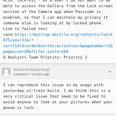
UCID: lock-011 - As a user I do not want to be 
able to access the Gallery from the Lock screen 
version of the Camera app when Passcode is 
enabled, so that I can maintain my privacy if 
someone else is looking at my locked phone.

Link to failed test 
case:
https://moztrap.mozilla.org/runtests/run/1
475/env/314/?
sortfield=order&sortdirection=asc&pagenumber=2&
pagesize=20&filter-suite=168
Q Analysts Team Priority: Priority 3
Beatriz Rodríguez [:brg]
•
Comment 1
13 years ago
I can reproduce this issue in my unagi with 
yesterday v1-train build. I do think this is a 
very critical issue that need to be fixed to 
avoid anyone to look at your pictures when your 
phone is lock.