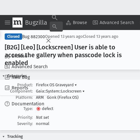
Bugzilla
Copy Summary
▾
View ▾
Browse
Advanced Search
Bug 882300
Closed
Opened
13 years ago
Closed
13 years ago
[B2G] [Leo] [Lockscreen] User is able to
access the gallery when passcode lock is
Browse
enabled
Advanced Search
Categories
New Bug
Product:
Firefox OS Graveyard
▾
Reports
Component:
Gaia::System::Lockscreen
▾
Platform:
ARM
Gonk (Firefox OS)
Documentation
Type:
defect
Priority:
Not set
Severity:
normal
Tracking