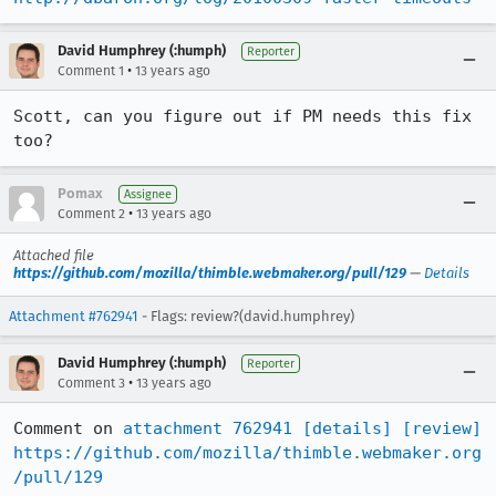
David Humphrey (:humph)
Reporter
•
Comment 1
13 years ago
Scott, can you figure out if PM needs this fix 
too?
Pomax
Assignee
•
Comment 2
13 years ago
Attached file
https://github.com/mozilla/thimble.webmaker.org/pull/129
—
Details
Attachment #762941
- Flags: review?(david.humphrey)
David Humphrey (:humph)
Reporter
•
Comment 3
13 years ago
Comment on 
attachment 762941
[details]
[review]
https://github.com/mozilla/thimble.webmaker.org
/pull/129