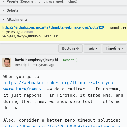
People
(Reporter: humph, Assigned: michiel)
Details
Attachments
https://github.com/mozilla/thimble.webmaker.org/pull/129
humph
:
re
13 years ago
Pomax
56 bytes, text/x-github-pull-request
Bottom ↓
Tags ▾
Timeline ▾
David Humphrey (:humph)
Reporter
•
Description
13 years ago
When you go to 
https://webmaker.makes.org/thimble/wish-you-
were-here/remix
, we do a redirect.  In chrome, 
it just happens.  In Firefox, it takes Nms, and 
during that time, we show some text.  Let's not 
do that.

Also, consider a better zero-timeout solution: 
http://dbaron.org/log/20100309-faster-timeouts