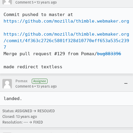
•
Comment 5
13 years ago
Commit pushed to master at 
https://github.com/mozilla/thimble.webmaker.org
https://github.com/mozilla/thimble.webmaker.org
/commit/4f363c2726c5801f328d10770eff653a535c239
7
Merge pull request #129 from Pomax/
bug883396
made redirect textless
Pomax
Assignee
•
Comment 6
13 years ago
landed.
Status: ASSIGNED → RESOLVED
Closed:
13 years ago
Resolution: --- → FIXED