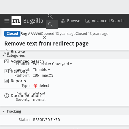
Bugzilla
Copy Summary
▾
View ▾
Browse
Advanced Search
Bug 883396
Closed
Opened
13 years ago
Closed
13 years ago
Remove text from redirect page
Browse
Categories
Advanced Search
Product:
Webmaker Graveyard
▾
Component:
Thimble
▾
New Bug
Platform:
x86
macOS
Reports
Type:
defect
Priority:
Not set
Documentation
Severity:
normal
Tracking
Status:
RESOLVED FIXED