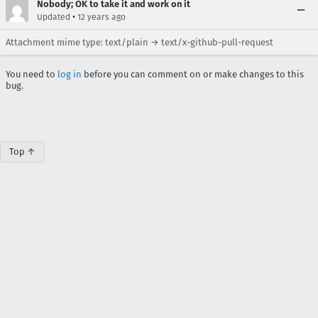
Nobody; OK to take it and work on it
•
Updated
12 years ago
Attachment mime type: text/plain → text/x-github-pull-request
You need to
log in
before you can comment on or make changes to this
bug.
Top ↑