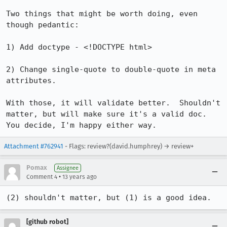
Two things that might be worth doing, even 
though pedantic:

1) Add doctype - <!DOCTYPE html>

2) Change single-quote to double-quote in meta 
attributes.

With those, it will validate better.  Shouldn't 
matter, but will make sure it's a valid doc.  
You decide, I'm happy either way.
Attachment #762941
- Flags: review?(david.humphrey) → review+
Pomax
Assignee
•
Comment 4
13 years ago
(2) shouldn't matter, but (1) is a good idea.
[github robot]