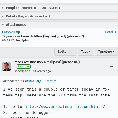
People
(Reporter: past, Unassigned)
Details
(Keywords: assertion)
Attachments
Crash dump
Details
13 years ago
Panos Astithas (he/him) [:past] (please ni?)
88.89 KB, text/plain
Bottom ↓
Tags ▾
Timeline ▾
Panos Astithas (he/him) [:past] (please ni?)
Reporter
•
Description
13 years ago
Attached file
Crash dump
—
Details
I've seen this a couple of times today in fx-
team tip. Here are the STR from the last time:

1. go to 
http://www.unrealengine.com/html5/
2. open the debugger
