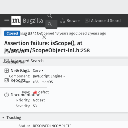
Bugzilla
Copy Summary
▾
View ▾
Browse
Advanced Search
Bug 884284
Closed
Opened
13 years ago
Closed
2 years ago
Assertion failure: is
Scope(), at
js/src/vm/Scope
Object-inl
.h:258
Browse
Advanced Search
Categories
New Bug
Product:
Core
▾
Component:
JavaScript Engine
▾
Reports
Platform:
x86
macOS
Type:
defect
Documentation
Priority:
Not set
Severity:
S3
Tracking
Status:
RESOLVED INCOMPLETE