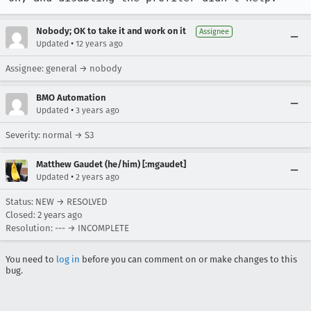
Nobody; OK to take it and work on it
Assignee
•
Updated
12 years ago
Assignee: general → nobody
BMO Automation
•
Updated
3 years ago
Severity: normal → S3
Matthew Gaudet (he/him) [:mgaudet]
•
Updated
2 years ago
Status: NEW → RESOLVED
Closed:
2 years ago
Resolution: --- → INCOMPLETE
You need to
log in
before you can comment on or make changes to this
bug.