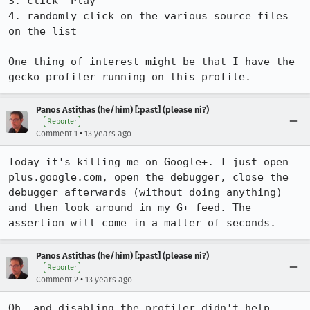
3. click 'Play'

4. randomly click on the various source files 
on the list

One thing of interest might be that I have the 
gecko profiler running on this profile.
Panos Astithas (he/him) [:past] (please ni?)
Reporter
•
Comment 1
13 years ago
Today it's killing me on Google+. I just open 
plus.google.com, open the debugger, close the 
debugger afterwards (without doing anything) 
and then look around in my G+ feed. The 
assertion will come in a matter of seconds.
Panos Astithas (he/him) [:past] (please ni?)
Reporter
•
Comment 2
13 years ago
Oh, and disabling the profiler didn't help.