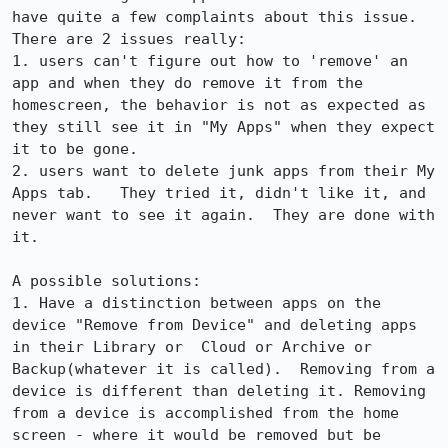
have quite a few complaints about this issue.  
There are 2 issues really:

1. users can't figure out how to 'remove' an 
app and when they do remove it from the 
homescreen, the behavior is not as expected as 
they still see it in "My Apps" when they expect 
it to be gone.

2. users want to delete junk apps from their My 
Apps tab.   They tried it, didn't like it, and 
never want to see it again.  They are done with 
it.

A possible solutions:

1. Have a distinction between apps on the 
device "Remove from Device" and deleting apps 
in their Library or  Cloud or Archive or 
Backup(whatever it is called).  Removing from a 
device is different than deleting it. Removing 
from a device is accomplished from the home 
screen - where it would be removed but be 