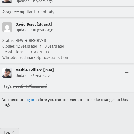
•
Updated
11 years ago
Assignee: mpillard → nobody
David Durst [:ddurst]
•
Updated
10 years ago
Status: NEW → RESOLVED
Closed:
12 years ago
→
10 years ago
Resolution: --- → WONTFIX
Whiteboard: [marketplace-transition]
Mathieu Pillard [:mat]
•
Updated
6 years ago
Flags:
needinfo?(asantos)
You need to
log in
before you can comment on or make changes to this
bug.
Top ↑