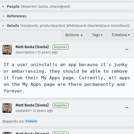
People
(Reporter: basta, Unassigned)
References
Details
(Keywords: productwanted, Whiteboard: [marketplace-transition])
Bottom ↓
Tags ▾
Timeline ▾
Matt Basta [:basta]
Reporter
•
Description
13 years ago
If a user uninstalls an app because it's junky 
or embarrassing, they should be able to remove 
it from their My Apps page. Currently, all apps 
on the My Apps page are there permanently and 
forever.
Matt Basta [:basta]
Reporter
•
Updated
12 years ago
Depends on:
919570
Matt Basta [:basta]