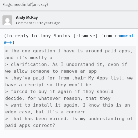
Flags: needinfo?(amckay)
Andy McKay
•
Comment 13
12 years ago
(In reply to Tony Santos [:tsmuse] from 
comment 
#11
> The one question I have is around paid apps, 
and it's mostly a

> clarification. As I understand it, even if 
we allow someone to remove an app

> they've paid for from their My Apps list, we 
have a receipt so they won't be

> forced to buy it again if they should 
decide, for whatever reason, that they

> want to install it again. I know this is an 
edge case, but it's a concern

> that has been voiced. Is my understanding of 
paid apps correct?