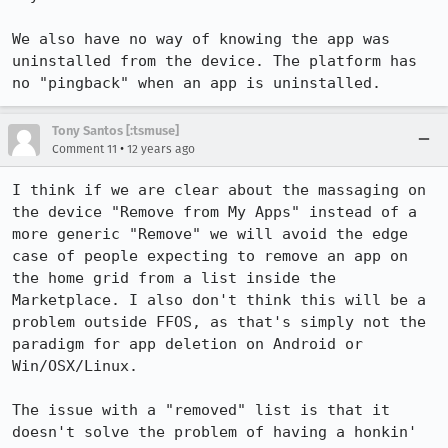
We also have no way of knowing the app was 
uninstalled from the device. The platform has 
no "pingback" when an app is uninstalled.
Tony Santos [:tsmuse]
•
Comment 11
12 years ago
I think if we are clear about the massaging on 
the device "Remove from My Apps" instead of a 
more generic "Remove" we will avoid the edge 
case of people expecting to remove an app on 
the home grid from a list inside the 
Marketplace. I also don't think this will be a 
problem outside FFOS, as that's simply not the 
paradigm for app deletion on Android or 
Win/OSX/Linux. 

The issue with a "removed" list is that it 
doesn't solve the problem of having a honkin' 