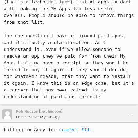
(that's a technical term) list of apps to deal 
with, making the My Apps tab less useful 
overall. People should be able to remove things 
from that list. 

The one question I have is around paid apps, 
and it's mostly a clarification. As I 
understand it, even if we allow someone to 
remove an app they've paid for from their My 
Apps list, we have a receipt so they won't be 
forced to buy it again if they should decide, 
for whatever reason, that they want to install 
it again. I know this is an edge case, but it's 
a concern that has been voiced. Is my 
understanding of paid apps correct?
Rob Hudson [:robhudson]
•
Comment 12
12 years ago
Pulling in Andy for 
comment #11
.