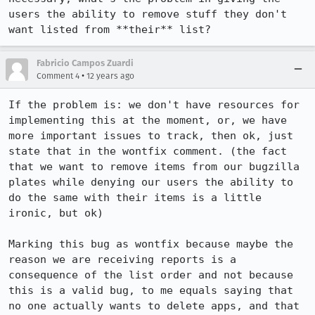
users the ability to remove stuff they don't 
want listed from **their** list?
Fabricio Campos Zuardi
•
Comment 4
12 years ago
If the problem is: we don't have resources for 
implementing this at the moment, or, we have 
more important issues to track, then ok, just 
state that in the wontfix comment. (the fact 
that we want to remove items from our bugzilla 
plates while denying our users the ability to 
do the same with their items is a little 
ironic, but ok)

Marking this bug as wontfix because maybe the 
reason we are receiving reports is a 
consequence of the list order and not because 
this is a valid bug, to me equals saying that 
no one actually wants to delete apps, and that 