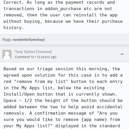
Correct. As long as the payment records and 
transactions in addon_purchase etc are not 
removed, then the user can reinstall the app 
without buying, because we have their purchase 
history.
Flags:
needinfo?(amckay)
Tony Santos [:tsmuse]
•
Comment 14
12 years ago
Based on our triage session this morning, the 
agreed upon solution for this case is to add a 
red "remove from my list" button to each entry 
in the My Apps list, below the existing 
Install/Open button that is currently shown. 
Space ~ 1/2 the height of the button should be 
added between the two to help avoid accidental 
removals. A confirmation message of "Are you 
sure you would like to remove {app name} from 
your My Apps list?" displayed in the standard 