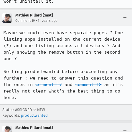
won't uninstall it.
Mathieu Pillard [:mat]
•
Comment 19
11 years ago
Maybe we could even have separate pages ? One 
listing apps installed on the current device 
(*) and one listing across all devices ? And 
only showing the remove button in the second 
one ?

Setting productwanted before proceeding any 
further ; we need to answer this question and 
the ones in 
comment 17
 and 
comment 18
 as it's 
really not clear what's the best thing to do 
here.
Status: ASSIGNED → NEW
Keywords:
productwanted
Mathieu Pillard [:mat]