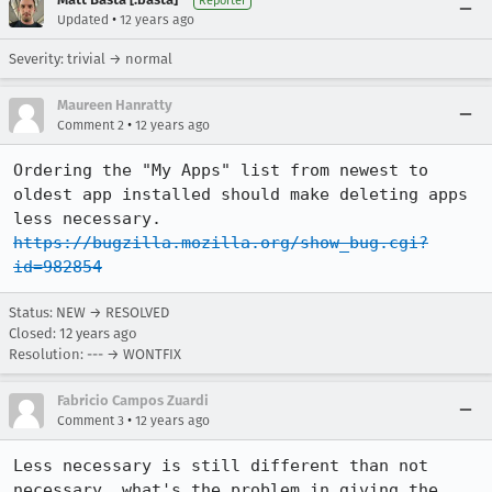
Reporter
•
Updated
12 years ago
Severity: trivial → normal
Maureen Hanratty
•
Comment 2
12 years ago
Ordering the "My Apps" list from newest to 
oldest app installed should make deleting apps 
less necessary. 
https://bugzilla.mozilla.org/show_bug.cgi?
id=982854
Status: NEW → RESOLVED
Closed:
12 years ago
Resolution: --- → WONTFIX
Fabricio Campos Zuardi
•
Comment 3
12 years ago
Less necessary is still different than not 
necessary, what's the problem in giving the 