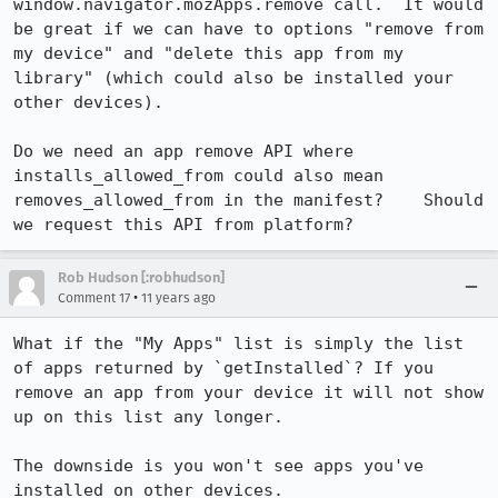
window.navigator.mozApps.remove call.  It would 
be great if we can have to options "remove from 
my device" and "delete this app from my 
library" (which could also be installed your 
other devices).

Do we need an app remove API where 
installs_allowed_from could also mean 
removes_allowed_from in the manifest?    Should 
we request this API from platform?
Rob Hudson [:robhudson]
•
Comment 17
11 years ago
What if the "My Apps" list is simply the list 
of apps returned by `getInstalled`? If you 
remove an app from your device it will not show 
up on this list any longer.

The downside is you won't see apps you've 
installed on other devices.
