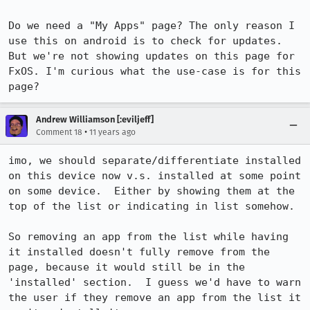
Do we need a "My Apps" page? The only reason I 
use this on android is to check for updates. 
But we're not showing updates on this page for 
FxOS. I'm curious what the use-case is for this 
page?
Andrew Williamson [:eviljeff]
•
Comment 18
11 years ago
imo, we should separate/differentiate installed 
on this device now v.s. installed at some point 
on some device.  Either by showing them at the 
top of the list or indicating in list somehow. 

So removing an app from the list while having 
it installed doesn't fully remove from the 
page, because it would still be in the 
'installed' section.  I guess we'd have to warn 
the user if they remove an app from the list it 