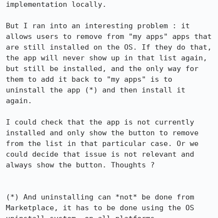
implementation locally.

But I ran into an interesting problem : it 
allows users to remove from "my apps" apps that 
are still installed on the OS. If they do that, 
the app will never show up in that list again, 
but still be installed, and the only way for 
them to add it back to "my apps" is to 
uninstall the app (*) and then install it 
again.

I could check that the app is not currently 
installed and only show the button to remove 
from the list in that particular case. Or we 
could decide that issue is not relevant and 
always show the button. Thoughts ?

(*) And uninstalling can *not* be done from 
Marketplace, it has to be done using the OS 