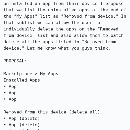
uninstalled an app from their device I propose 
that we list the uninstalled apps at the end of 
the "My Apps" list as "Removed from device." In 
that sublist we can allow the user to 
individually delete the apps on the "Removed 
from device" list and also allow them to batch 
delete all the apps listed in "Removed from 
device." Let me know what you guys think.

PROPOSAL:

Marketplace > My Apps

Installed Apps

• App

• App

• App

Removed from this device (delete all)

• App (delete)

• App (delete)
