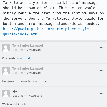
Marketplace style for these kinds of messages 
should be shown on click. This action would 
simply remove the item from the list we have on 
the server. See the Marketplace Style Guide for 
button and error message standards as needed: 
http://pwalm.github.io/marketplace-style-
guides/index.html
Tony Santos [:tsmuse]
•
Updated
12 years ago
Keywords:
uiwanted
Tony Santos [:tsmuse]
•
Updated
12 years ago
Assignee: mhanratty → nobody
sjw
•
Updated
11 years ago
OS: Mac OS X → All