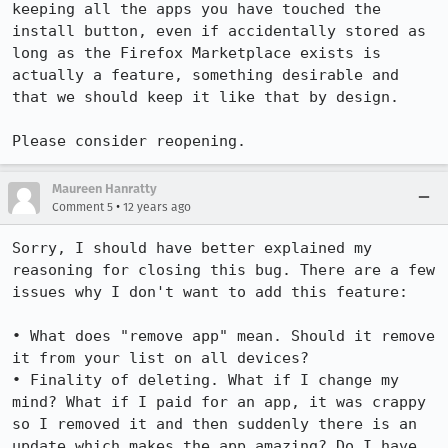
keeping all the apps you have touched the 
install button, even if accidentally stored as 
long as the Firefox Marketplace exists is 
actually a feature, something desirable and 
that we should keep it like that by design.

Please consider reopening.
Maureen Hanratty
•
Comment 5
12 years ago
Sorry, I should have better explained my 
reasoning for closing this bug. There are a few 
issues why I don't want to add this feature:

• What does "remove app" mean. Should it remove 
it from your list on all devices? 

• Finality of deleting. What if I change my 
mind? What if I paid for an app, it was crappy 
so I removed it and then suddenly there is an 
update which makes the app amazing? Do I have 