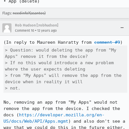
• App (delete)
Flags:
needinfo?(asantos)
Rob Hudson [:robhudson]
•
Comment 10
12 years ago
(In reply to Maureen Hanratty from 
comment #9
> Question: would deleting the app from "My 
Apps" remove it from the device?

> If no this would introduce a new problem 
where the user expects deleting

> from "My Apps" will remove the app from the 
device when in reality it will

> not. 
No, removing an app from "My Apps" would not 
remove the app from the device. I checked the 
docs (
https://developer.mozilla.org/en-
US/docs/Web/API/Apps.mgmt
) and also don't see a 
way that we could do this in the future either.
