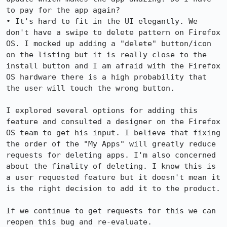
to pay for the app again?

• It's hard to fit in the UI elegantly. We 
don't have a swipe to delete pattern on Firefox 
OS. I mocked up adding a "delete" button/icon 
on the listing but it is really close to the 
install button and I am afraid with the Firefox 
OS hardware there is a high probability that 
the user will touch the wrong button.

I explored several options for adding this 
feature and consulted a designer on the Firefox 
OS team to get his input. I believe that fixing 
the order of the "My Apps" will greatly reduce 
requests for deleting apps. I'm also concerned 
about the finality of deleting. I know this is 
a user requested feature but it doesn't mean it 
is the right decision to add it to the product. 

If we continue to get requests for this we can 
reopen this bug and re-evaluate.