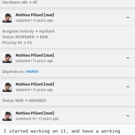
Hardware: x86 → All
Mathieu Pillard [:mat]
•
Updated
11 years ago
Assignee: nobody → mpillard
Status: REOPENED → NEW
Priority: P4 → P3
Mathieu Pillard [:mat]
•
Updated
11 years ago
Depends on:
1107511
Mathieu Pillard [:mat]
•
Updated
11 years ago
Status: NEW → ASSIGNED
Mathieu Pillard [:mat]
•
Comment 15
11 years ago
I started working on it, and have a working 