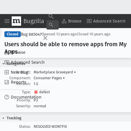
Bugzilla
Copy Summary
▾
View ▾
Browse
Advanced Search
Bug 885047
Closed
Opened
13 years ago
Closed
10 years ago
Users should be able to remove apps from My
Apps
Browse
Advanced Search
Categories
New Bug
Product:
Marketplace Graveyard
▾
Component:
Consumer Pages
▾
Reports
Version:
1.5
Type:
defect
Documentation
Priority:
P3
Severity:
normal
Tracking
Status:
RESOLVED WONTFIX