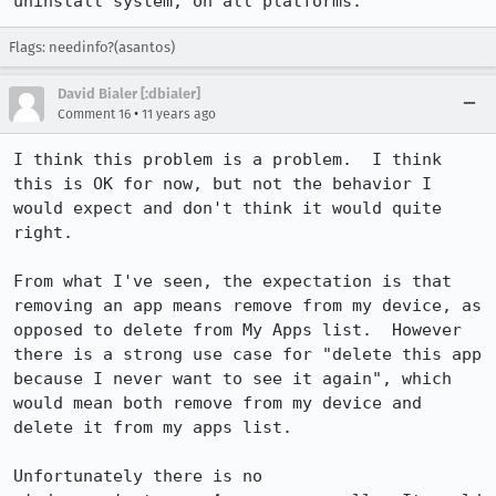
uninstall system, on all platforms.
Flags: needinfo?(asantos)
David Bialer [:dbialer]
•
Comment 16
11 years ago
I think this problem is a problem.  I think 
this is OK for now, but not the behavior I 
would expect and don't think it would quite 
right.

From what I've seen, the expectation is that 
removing an app means remove from my device, as 
opposed to delete from My Apps list.  However 
there is a strong use case for "delete this app 
because I never want to see it again", which 
would mean both remove from my device and 
delete it from my apps list.

Unfortunately there is no 