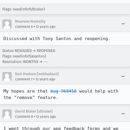
Flags: needinfo?(dbialer)
Maureen Hanratty
•
Comment 6
12 years ago
Discussed with Tony Santos and reopening.
Status: RESOLVED → REOPENED
Flags: needinfo?(asantos)
Resolution: WONTFIX → ---
Rob Hudson [:robhudson]
•
Comment 7
12 years ago
My hopes are that 
bug 968458
 would help with 
the "remove" feature.
David Bialer [:dbialer]
•
Comment 8
12 years ago
I went through our app feedback forms and we 