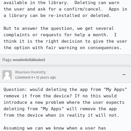
available in the library.  Deleting can warn 
the user and ask for a confirm/cancel.  Apps in 
a library can be re-installed or deleted. 

But to answer the question, we get several 
complaints or requests for help a month.  I 
think it is the right decision to give the user 
the option with fair warning on consequences.
Flags:
needinfo?(dbialer)
Maureen Hanratty
•
Comment 9
12 years ago
Question: would deleting the app from "My Apps" 
remove it from the device? If no this would 
introduce a new problem where the user expects 
deleting from "My Apps" will remove the app 
from the device when in reality it will not. 

Assuming we can we know when a user has 