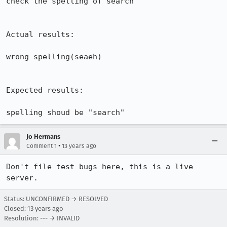
check the spelling of search 

Actual results:

wrong spelling(seaeh)

Expected results:

spelling shoud be "search"
Jo Hermans
•
Comment 1
13 years ago
Don't file test bugs here, this is a live 
server.
Status: UNCONFIRMED → RESOLVED
Closed:
13 years ago
Resolution: --- → INVALID