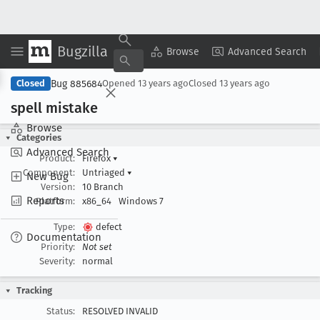
Bugzilla
Copy Summary
▾
View ▾
Browse
Advanced Search
Bug 885684
Closed
Opened
13 years ago
Closed
13 years ago
spell mistake
Browse
Categories
Advanced Search
Product:
Firefox
▾
Component:
Untriaged
▾
New Bug
Version:
10 Branch
Reports
Platform:
x86_64
Windows 7
Type:
defect
Documentation
Priority:
Not set
Severity:
normal
Tracking
Status:
RESOLVED INVALID