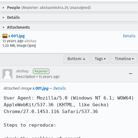
People
(Reporter: akshaymishra.29, Unassigned)
Details
Attachments
s 001.jpg
Details
13 years ago
akshay
1.20 MB, image/jpeg
Bottom ↓
Tags ▾
Timeline ▾
akshay
Reporter
•
Description
13 years ago
Attached image
s 001.jpg
—
Details
User Agent: Mozilla/5.0 (Windows NT 6.1; WOW64) 
AppleWebKit/537.36 (KHTML, like Gecko) 
Chrome/27.0.1453.116 Safari/537.36

Steps to reproduce:
