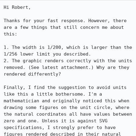
Hi Robert,

Thanks for your fast response. However, there 
are a few things that still concern me about 
this:

1. The width is 1/200, which is larger than the 
1/256 lower limit you described.

2. The graphic renders correctly with the units 
removed. (See latest attachment.) Why are they 
rendered differently?

Finally, I find the suggestion to avoid units 
like this a little bothersome. I'm a 
mathematician and originally noticed this when 
drawing some figures on the unit circle, where 
the natural coordinates all have values between 
zero and one. Unless it is against SVG 
specifications, I strongly prefer to have 
figures rendered described in their natural 