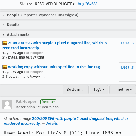
Status:
RESOLVED DUPLICATE of
bug 364638
People
(Reporter: wphooper, Unassigned)
Details
Attachments
200x200 SVG with purple 1 pixel diagonal line, which is
Details
rendered incorrectly.
13 years ago
Pat Hooper
217 bytes, image/svg+xml
Working copy without units specified in the line tag.
Details
13 years ago
Pat Hooper
215 bytes, image/svg+xml
Bottom ↓
Tags ▾
Timeline ▾
Pat Hooper
Reporter
•
Description
13 years ago
Attached image
200x200 SVG with purple 1 pixel diagonal line, which is
rendered incorrectly.
—
Details
User Agent: Mozilla/5.0 (X11; Linux i686 on 