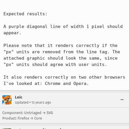
Expected results:

A purple diagonal line of width 1 pixel should 
appear. 

Please note that it renders correctly if the 
"px" units are removed from the line tag. The 
attached graphic should look the same, since 
"px" units should agree with user units.

It also renders correctly on two other browsers 
I've looked at: Chrome and Opera.
Loic
•
Updated
13 years ago
Component: Untriaged → SVG
Product: Firefox → Core