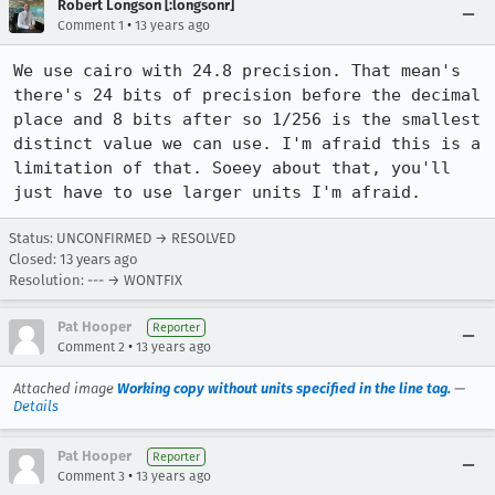
Robert Longson [:longsonr]
•
Comment 1
13 years ago
We use cairo with 24.8 precision. That mean's 
there's 24 bits of precision before the decimal 
place and 8 bits after so 1/256 is the smallest 
distinct value we can use. I'm afraid this is a 
limitation of that. Soeey about that, you'll 
just have to use larger units I'm afraid.
Status: UNCONFIRMED → RESOLVED
Closed:
13 years ago
Resolution: --- → WONTFIX
Pat Hooper
Reporter
•
Comment 2
13 years ago
Attached image
Working copy without units specified in the line tag.
—
Details
Pat Hooper
Reporter
•
Comment 3
13 years ago