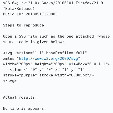
x86_64; rv:21.0) Gecko/20100101 Firefox/21.0 
(Beta/Release)

Build ID: 20130511120803

Steps to reproduce:

Open a SVG file such as the one attached, whose 
source code is given below:

<svg version="1.1" baseProfile="full" 
xmlns="
http://www.w3.org/2000/svg
" 
width="200px" height="200px" viewBox="0 0 1 1">

   <line x1="0" y1="0" x2="1" y2="1" 
stroke="purple" stroke-width="0.005px"/>

</svg>

Actual results:

No line is appears.
