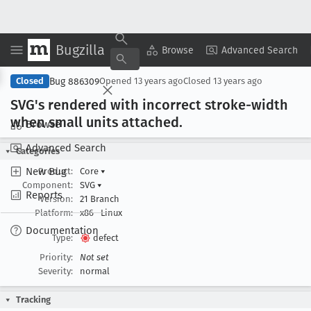
Bugzilla
Copy Summary
▾
View ▾
Browse
Advanced Search
Bug 886309
Closed
Opened
13 years ago
Closed
13 years ago
SVG's rendered with incorrect stroke-width
when small units attached
.
Browse
Advanced Search
Categories
New Bug
Product:
Core
▾
Component:
SVG
▾
Reports
Version:
21 Branch
Platform:
x86
Linux
Documentation
Type:
defect
Priority:
Not set
Severity:
normal
Tracking