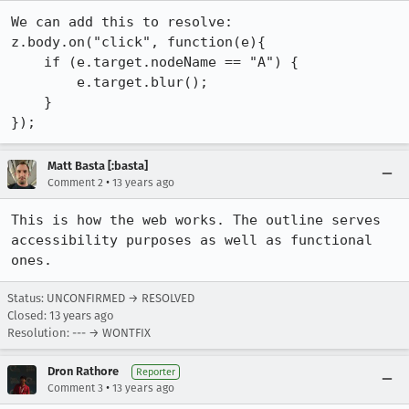
We can add this to resolve:

z.body.on("click", function(e){

    if (e.target.nodeName == "A") { 

        e.target.blur();

    }

});
Matt Basta [:basta]
•
Comment 2
13 years ago
This is how the web works. The outline serves 
accessibility purposes as well as functional 
ones.
Status: UNCONFIRMED → RESOLVED
Closed:
13 years ago
Resolution: --- → WONTFIX
Dron Rathore
Reporter
•
Comment 3
13 years ago