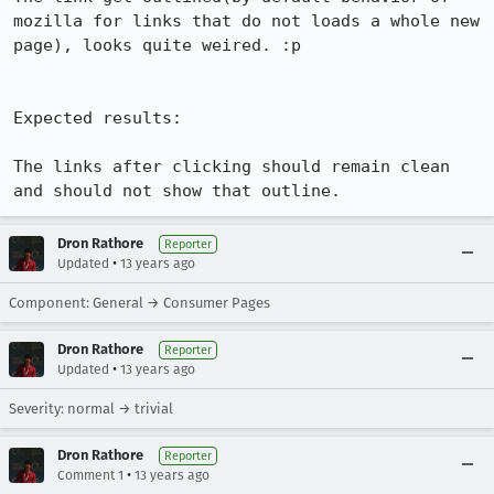
mozilla for links that do not loads a whole new 
page), looks quite weired. :p

Expected results:

The links after clicking should remain clean 
and should not show that outline.
Dron Rathore
Reporter
•
Updated
13 years ago
Component: General → Consumer Pages
Dron Rathore
Reporter
•
Updated
13 years ago
Severity: normal → trivial
Dron Rathore
Reporter
•
Comment 1
13 years ago