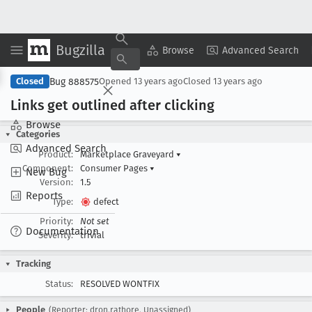
Bugzilla
Copy Summary
▾
View ▾
Browse
Advanced Search
Bug 888575
Closed
Opened
13 years ago
Closed
13 years ago
Links get outlined after clicking
Browse
Categories
Advanced Search
Product:
Marketplace Graveyard
▾
Component:
Consumer Pages
▾
New Bug
Version:
1.5
Reports
Type:
defect
Priority:
Not set
Documentation
Severity:
trivial
Tracking
Status:
RESOLVED WONTFIX
People
(Reporter: dron.rathore, Unassigned)