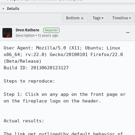
Details
Bottom ↓
Tags ▾
Timeline ▾
Dron Rathore
Reporter
•
Description
13 years ago
User Agent: Mozilla/5.0 (X11; Ubuntu; Linux 
x86_64; rv:22.0) Gecko/20100101 Firefox/22.0 
(Beta/Release)

Build ID: 20130620123127

Steps to reproduce:

Step 1: Click on any app on the front page or 
on the fireplace logo on the header.

Actual results:

The link get outlined(by default behavior of 