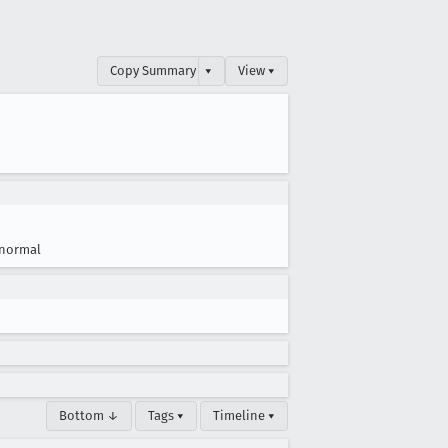
Copy Summary
▾
View ▾
normal
Bottom ↓
Tags ▾
Timeline ▾