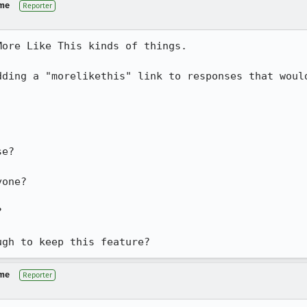
 me
Reporter
ore Like This kinds of things.

dding a "morelikethis" link to responses that would
e?

one?



ugh to keep this feature?
 me
Reporter