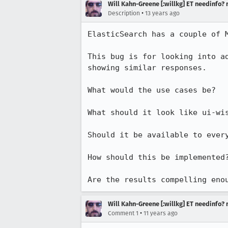
Will Kahn-Greene [:willkg] ET needinfo?
•
Description
13 years ago
ElasticSearch has a couple of M
This bug is for looking into a
showing similar responses.

What would the use cases be?

What should it look like ui-wis
Should it be available to every
How should this be implemented?
Are the results compelling eno
Will Kahn-Greene [:willkg] ET needinfo?
•
Comment 1
11 years ago