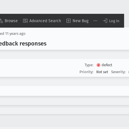
Browse
Advanced Search
New Bug
Log In
sed
11 years ago
feedback responses
Type:
defect
Priority:
Not set
Severity: