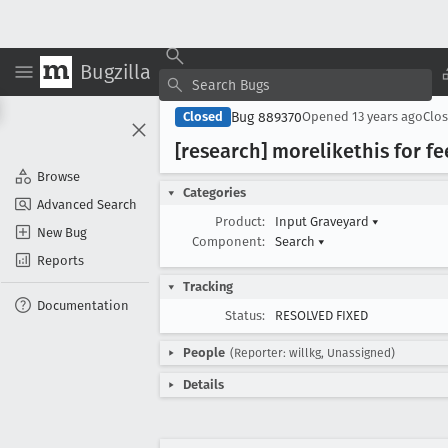
Bugzilla
Bug 889370
Closed
Opened
13 years ago
Clo
[research] morelikethis for 
Browse
Categories
Advanced Search
Product:
Input Graveyard
▾
New Bug
Component:
Search
▾
Reports
Tracking
Documentation
Status:
RESOLVED FIXED
People
(Reporter: willkg, Unassigned)
Details