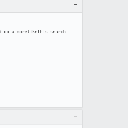
 do a morelikethis search 