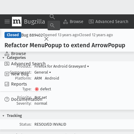
Bugzilla
Copy Summary
▾
View ▾
Browse
Advanced Search
Bug 889402
Closed
Opened
13 years ago
Closed
12 years ago
Refactor Menu
Popup to extend Arrow
Popup
Browse
Categories
Advanced Search
Product:
Firefox for Android Graveyard
▾
Component:
General
▾
New Bug
Platform:
ARM
Android
Reports
Type:
defect
Priority:
Not set
Documentation
Severity:
normal
Tracking
Status:
RESOLVED INVALID