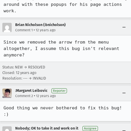
around with these popups for his page actions 
work.
Brian Nicholson (:bnicholson)
•
Comment 1
12 years ago
Since we removed the arrow from the menu 
altogether, I assume this bug isn't relevant 
anymore?
Status: NEW → RESOLVED
Closed:
12 years ago
Resolution: --- → INVALID
:Margaret Leibovic
Reporter
•
Comment 2
12 years ago
Good thing we never bothered to fix this bug! 
:)
Nobody; OK to take it and work on it
Assignee