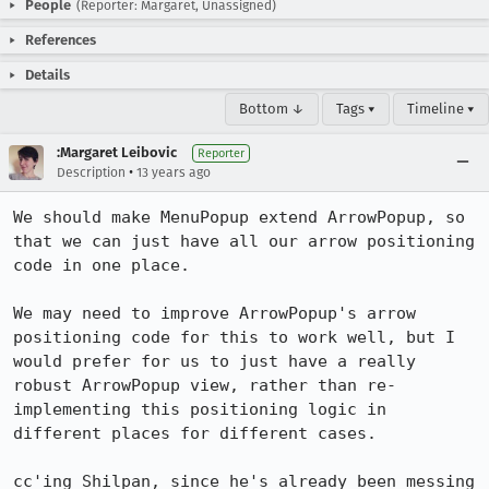
People
(Reporter: Margaret, Unassigned)
References
Details
Bottom ↓
Tags ▾
Timeline ▾
:Margaret Leibovic
Reporter
•
Description
13 years ago
We should make MenuPopup extend ArrowPopup, so 
that we can just have all our arrow positioning 
code in one place.

We may need to improve ArrowPopup's arrow 
positioning code for this to work well, but I 
would prefer for us to just have a really 
robust ArrowPopup view, rather than re-
implementing this positioning logic in 
different places for different cases.

cc'ing Shilpan, since he's already been messing 