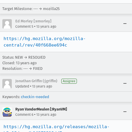
Target Milestone: --- → mozilla25
Ed Morley [:emorley]
•
Comment 5
13 years ago
https://hg.mozilla.org/mozilla-
central/rev/40f668ee694c
Status: NEW → RESOLVED
Closed:
13 years ago
Resolution: --- → FIXED
Jonathan Griffin (:jgriffin)
Assignee
•
Updated
13 years ago
Keywords:
checkin-needed
Ryan VanderMeulen [:RyanVM]
•
Comment 6
13 years ago
https://hg.mozilla.org/releases/mozilla-