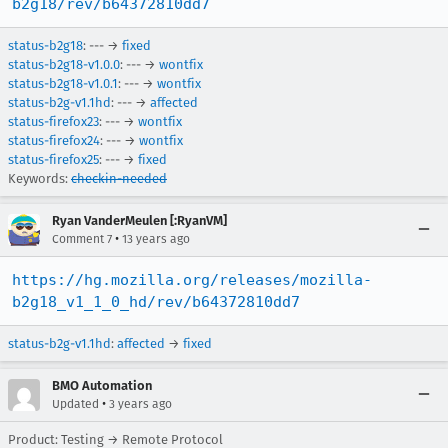
b2g18/rev/b64372810dd7
status-b2g18
: --- →
fixed
status-b2g18-v1.0.0
: --- →
wontfix
status-b2g18-v1.0.1
: --- →
wontfix
status-b2g-v1.1hd
: --- →
affected
status-firefox23
: --- →
wontfix
status-firefox24
: --- →
wontfix
status-firefox25
: --- →
fixed
Keywords:
checkin-needed
Ryan VanderMeulen [:RyanVM]
•
Comment 7
13 years ago
https://hg.mozilla.org/releases/mozilla-
b2g18_v1_1_0_hd/rev/b64372810dd7
status-b2g-v1.1hd
:
affected
→
fixed
BMO Automation
•
Updated
3 years ago
Product: Testing → Remote Protocol