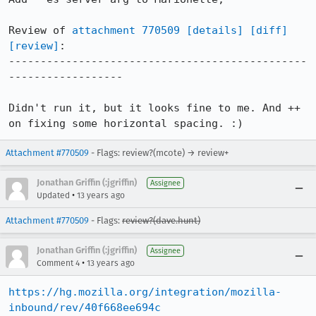
Review of 
attachment 770509
[details]
[diff]
[review]
:

-----------------------------------------------
------------------

Didn't run it, but it looks fine to me. And ++ 
on fixing some horizontal spacing. :)
Attachment #770509
- Flags: review?(mcote) → review+
Jonathan Griffin (:jgriffin)
Assignee
•
Updated
13 years ago
Attachment #770509
- Flags:
review?(dave.hunt)
Jonathan Griffin (:jgriffin)
Assignee
•
Comment 4
13 years ago
https://hg.mozilla.org/integration/mozilla-
inbound/rev/40f668ee694c