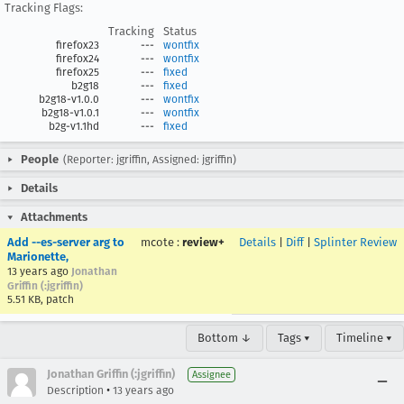
Tracking Flags:
Tracking
Status
firefox23
---
wontfix
firefox24
---
wontfix
firefox25
---
fixed
b2g18
---
fixed
b2g18-v1.0.0
---
wontfix
b2g18-v1.0.1
---
wontfix
b2g-v1.1hd
---
fixed
People
(Reporter: jgriffin, Assigned: jgriffin)
Details
Attachments
Add --es-server arg to
mcote
:
review+
Details
|
Diff
|
Splinter Review
Marionette,
13 years ago
Jonathan
Griffin (:jgriffin)
5.51 KB, patch
Bottom ↓
Tags ▾
Timeline ▾
Jonathan Griffin (:jgriffin)
Assignee
•
Description
13 years ago