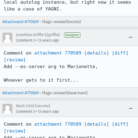
local autolog instance, but right now it seems 
like a case of YAGNI.
Attachment #770509
- Flags: review?(mcote)
Jonathan Griffin (:jgriffin)
Assignee
•
Comment 2
13 years ago
Comment on 
attachment 770509
[details]
[diff]
[review]
Add --es-server arg to Marionette,

Whoever gets to it first...
Attachment #770509
- Flags: review?(dave.hunt)
Mark Côté [:mcote]
•
Comment 3
13 years ago
Comment on 
attachment 770509
[details]
[diff]
[review]
Add --es-server arg to Marionette,
