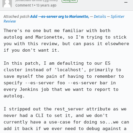
Assignee
•
Comment 1
13 years ago
Attached patch
Add --es-server arg to Marionette,
—
Details
—
Splinter
Review
There's no one but me familiar with both 
autolog and Marionette, so I'm trying to stick 
you with this review, but can pass it elsewhere 
if you don't want it.

In this patch, I am defaulting to our ES 
cluster instead of 'localhost', primarily to 
save myself the pain of having to remember to 
specify --es-server foo --es-server bar in 
every Jenkins job that we want to report to 
autolog.

I stripped out the rest_server attribute as we 
never had a CLI to set it, and we don't 
currently have a use-case for doing so...we can 
add it back if we ever need to debug against a 