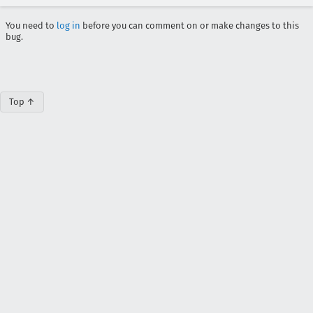
You need to
log in
before you can comment on or make changes to this
bug.
Top ↑