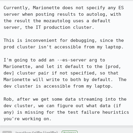
Currently, Marionette does not specify any ES 
server when posting results to autolog, with 
the result the mozautolog uses a default 
server, the IT production cluster.

This is inconvenient for debugging, since the 
prod cluster isn't accessible from my laptop.

I'm going to add an --es-server arg to 
Marionette, and let it default to the [prod, 
dev] cluster pair if not specified, so that 
Marionette will write to both by default.  The 
dev cluster is accessible from my laptop.

Rob, after we get some data streaming into the 
dev cluster, we can figure out what data (if 
any) is missing for the test failure heuristics 
you're working on.
Jonathan Griffin (:jgriffin)