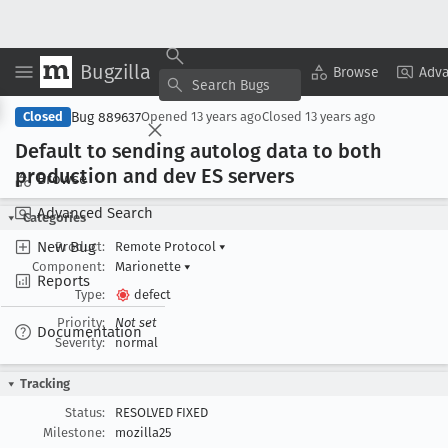
Bugzilla
Copy Summary
▾
View ▾
Browse
Adv
Bug 889637
Closed
Opened
13 years ago
Closed
13 years ago
Default to sending autolog data to both
production and dev ES servers
Browse
Advanced Search
Categories
New Bug
Product:
Remote Protocol
▾
Component:
Marionette
▾
Reports
Type:
defect
Priority:
Not set
Documentation
Severity:
normal
Tracking
Status:
RESOLVED FIXED
Milestone:
mozilla25