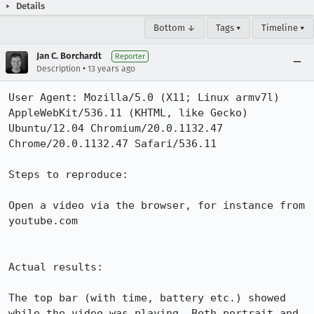
Details
Bottom ↓
Tags ▾
Timeline ▾
Jan C. Borchardt
Reporter
•
Description
13 years ago
User Agent: Mozilla/5.0 (X11; Linux armv7l) 
AppleWebKit/536.11 (KHTML, like Gecko) 
Ubuntu/12.04 Chromium/20.0.1132.47 
Chrome/20.0.1132.47 Safari/536.11

Steps to reproduce:

Open a video via the browser, for instance from 
youtube.com

Actual results:

The top bar (with time, battery etc.) showed 
while the video was playing. Both portrait and 