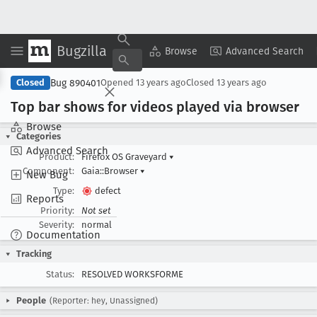
Bugzilla
Copy Summary
▾
View ▾
Browse
Advanced Search
Bug 890401
Closed
Opened
13 years ago
Closed
13 years ago
Top bar shows for videos played via browser
Browse
Categories
Advanced Search
Product:
Firefox OS Graveyard
▾
Component:
Gaia::Browser
▾
New Bug
Type:
defect
Reports
Priority:
Not set
Severity:
normal
Documentation
Tracking
Status:
RESOLVED WORKSFORME
People
(Reporter: hey, Unassigned)