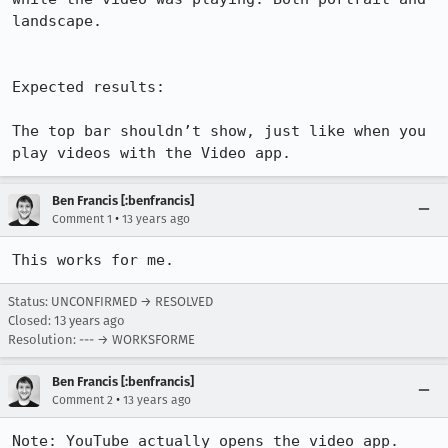
landscape.

Expected results:

The top bar shouldn’t show, just like when you 
play videos with the Video app.
Ben Francis [:benfrancis]
•
Comment 1
13 years ago
This works for me.
Status: UNCONFIRMED → RESOLVED
Closed:
13 years ago
Resolution: --- → WORKSFORME
Ben Francis [:benfrancis]
•
Comment 2
13 years ago
Note: YouTube actually opens the video app.