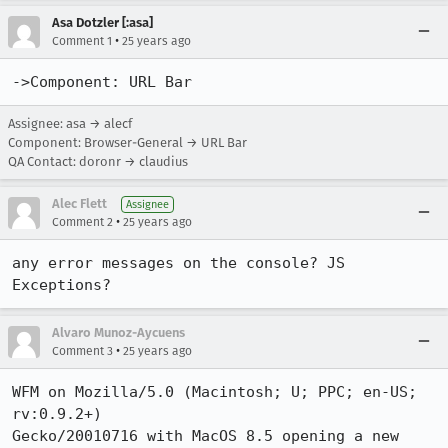
Asa Dotzler [:asa]
•
Comment 1
25 years ago
->Component: URL Bar
Assignee: asa → alecf
Component: Browser-General → URL Bar
QA Contact: doronr → claudius
Alec Flett
Assignee
•
Comment 2
25 years ago
any error messages on the console? JS 
Exceptions? 
Alvaro Munoz-Aycuens
•
Comment 3
25 years ago
WFM on Mozilla/5.0 (Macintosh; U; PPC; en-US; 
rv:0.9.2+) 

Gecko/20010716 with MacOS 8.5 opening a new 