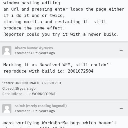
window pasting editing 

an url and pressing enter loads the page either 
if i do it one or twice, 

closing mozilla and restarting it  still 
produce the same effect.

Reporter could you try it with a newer build.
Alvaro Munoz-Aycuens
•
Comment 4
25 years ago
Marking it as Resolved WFM, still couldn't 
reproduce with build id: 2001072504
Status: UNCONFIRMED → RESOLVED
Closed:
25 years ago
Resolution: --- → WORKSFORME
sairuh (rarely reading bugmail)
•
Comment 5
23 years ago
mass-verifying WorksForMe bugs which haven't 