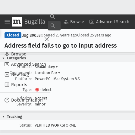
Bugzilla
Copy Summary
▾
View ▾
Browse
Advanced Search
Bug 89053
Closed
Opened
25 years ago
Closed
25 years ago
Address field fails to go to input address
Browse
Categories
Advanced Search
Product:
SeaMonkey
▾
Component:
Location Bar
▾
New Bug
Platform:
PowerPC
Mac System 8.5
Reports
Type:
defect
Priority:
Not set
Documentation
Severity:
minor
Tracking
Status:
VERIFIED WORKSFORME