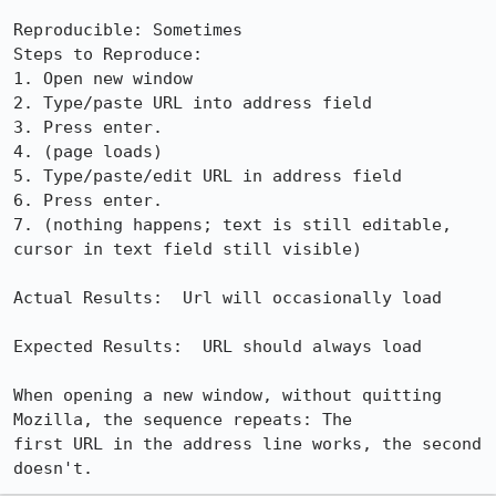
Reproducible: Sometimes

Steps to Reproduce:

1. Open new window

2. Type/paste URL into address field

3. Press enter.

4. (page loads)

5. Type/paste/edit URL in address field

6. Press enter.

7. (nothing happens; text is still editable, 
cursor in text field still visible)

Actual Results:  Url will occasionally load

Expected Results:  URL should always load

When opening a new window, without quitting 
Mozilla, the sequence repeats: The

first URL in the address line works, the second 
doesn't.