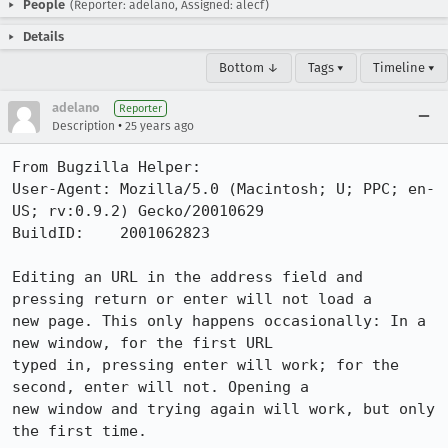
People
(Reporter: adelano, Assigned: alecf)
Details
Bottom ↓
Tags ▾
Timeline ▾
adelano
Reporter
•
Description
25 years ago
From Bugzilla Helper:

User-Agent: Mozilla/5.0 (Macintosh; U; PPC; en-
US; rv:0.9.2) Gecko/20010629

BuildID:    2001062823

Editing an URL in the address field and 
pressing return or enter will not load a

new page. This only happens occasionally: In a 
new window, for the first URL

typed in, pressing enter will work; for the 
second, enter will not. Opening a

new window and trying again will work, but only 
the first time.
