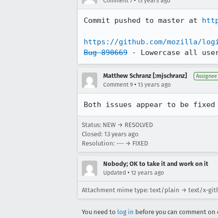
•
Comment 7
13 years ago
Commit pushed to master at 
htt
https://github.com/mozilla/log
Bug 890669
 - Lowercase all use
Matthew Schranz [:mjschranz]
Assignee
•
Comment 9
13 years ago
Both issues appear to be fixed
Status: NEW → RESOLVED
Closed:
13 years ago
Resolution: --- → FIXED
Nobody; OK to take it and work on it
•
Updated
12 years ago
Attachment mime type: text/plain → text/x-git
You need to
log in
before you can comment on o