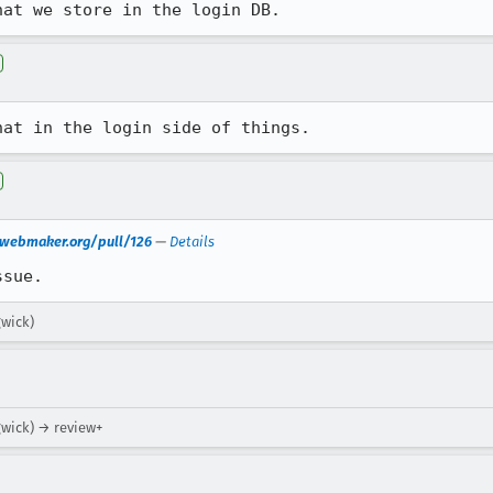
hat we store in the login DB.
hat in the login side of things.
n.webmaker.org/pull/126
—
Details
ssue.
gwick)
gwick) → review+