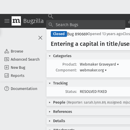
Bugzilla
Bug 890669
Closed
Opened
13 years ago
Clo
Entering a capital in title/u
Browse
Categories
Advanced Search
Product:
Webmaker Graveyard
▾
New Bug
Component:
webmaker.org
▾
Reports
Tracking
Documentation
Status:
RESOLVED FIXED
People
(Reporter: sarah.lynn.89, Assigned: mjs
References
Details