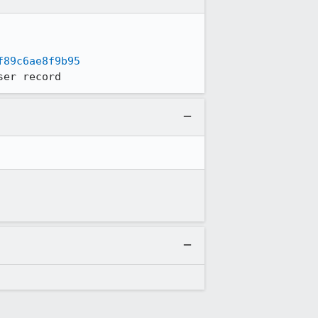
f89c6ae8f9b95
ser record