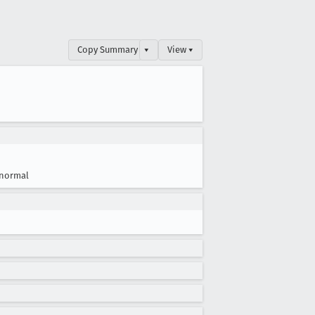
Copy Summary
▾
View ▾
normal