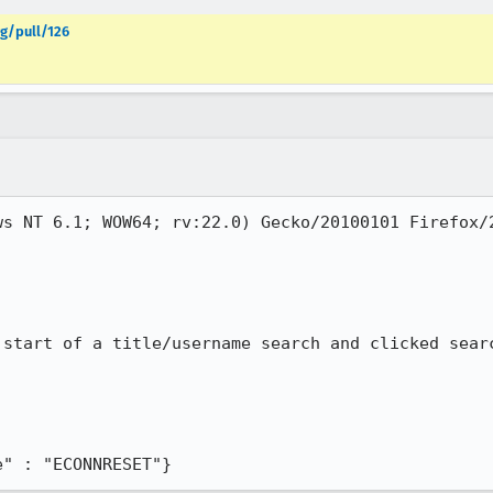
g/pull/126
ws NT 6.1; WOW64; rv:22.0) Gecko/20100101 Firefox/2
start of a title/username search and clicked searc
e" : "ECONNRESET"}