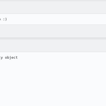
e :)
y object
