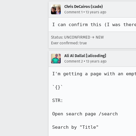
Chris DeCairos (:cade)
•
Comment 1
13 years ago
I can confirm this (I was ther
Status: UNCONFIRMED → NEW
Ever confirmed: true
Ali Al Dallal [:alicoding]
•
Comment 2
13 years ago
I'm getting a page with an empt
`{}`

STR:

Open search page /search

Search by "Title"
