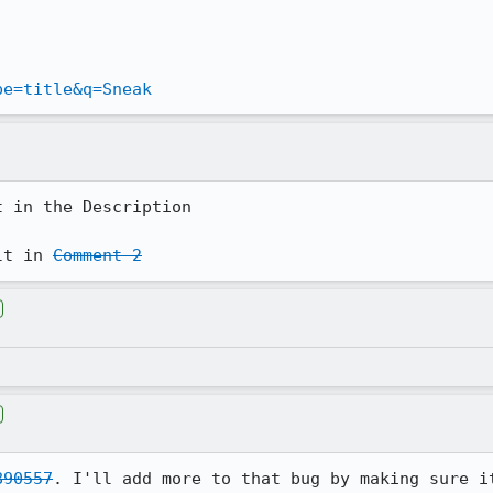
pe=title&q=Sneak
 in the Description

lt in 
Comment 2
890557
. I'll add more to that bug by making sure it