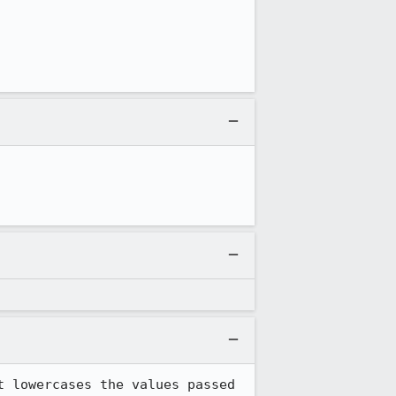
 lowercases the values passed 