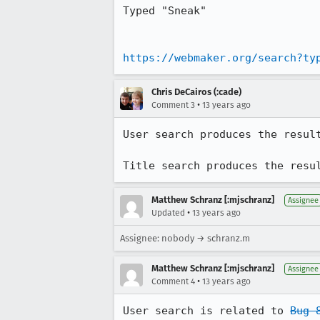
Typed "Sneak"

https://webmaker.org/search?ty
Chris DeCairos (:cade)
•
Comment 3
13 years ago
User search produces the result
Title search produces the resu
Matthew Schranz [:mjschranz]
Assignee
•
Updated
13 years ago
Assignee: nobody → schranz.m
Matthew Schranz [:mjschranz]
Assignee
•
Comment 4
13 years ago
User search is related to 
Bug 