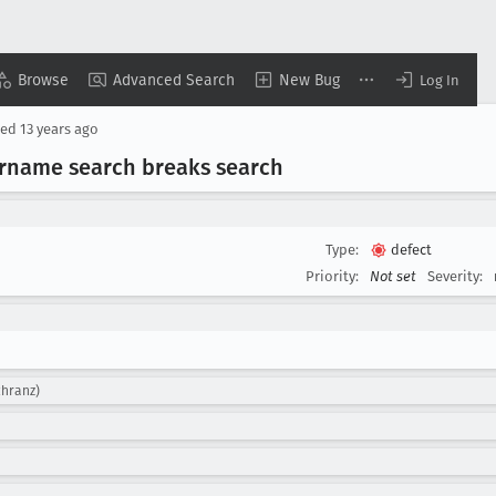
Browse
Advanced Search
New Bug
Log In
sed
13 years ago
sername search breaks search
Type:
defect
Priority:
Not set
Severity:
chranz)