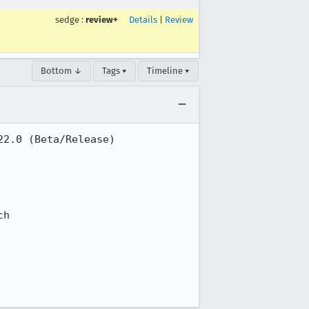
sedge
:
review+
Details
|
Review
Bottom ↓
Tags ▾
Timeline ▾
2.0 (Beta/Release)

h
