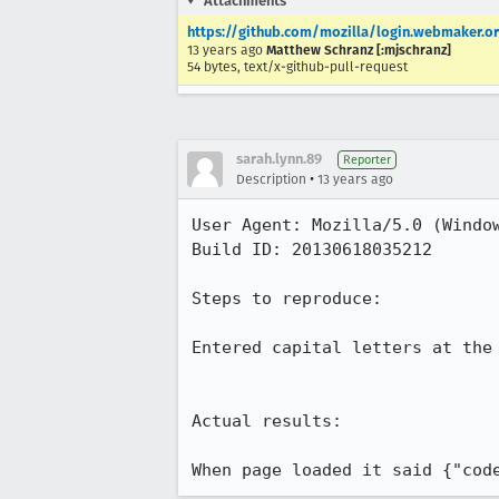
Attachments
https://github.com/mozilla/login.webmaker.or
13 years ago
Matthew Schranz [:mjschranz]
54 bytes, text/x-github-pull-request
sarah.lynn.89
Reporter
•
Description
13 years ago
User Agent: Mozilla/5.0 (Windo
Build ID: 20130618035212

Steps to reproduce:

Entered capital letters at the 
Actual results:

When page loaded it said {"cod