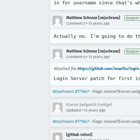
in for username since that's w
Matthew Schranz [:mjschranz]
Assignee
•
Comment 5
13 years ago
Actually no. I'm going to do t
Matthew Schranz [:mjschranz]
Assignee
•
Comment 6
13 years ago
Attached file
https://github.com/mozilla/logi
Login Server patch for first i
Attachment #771847
- Flags: review?(kieran.sed
Kieran Sedgwick (:sedge)
•
Updated
13 years ago
Attachment #771847
- Flags: review?(kieran.sed
[github robot]