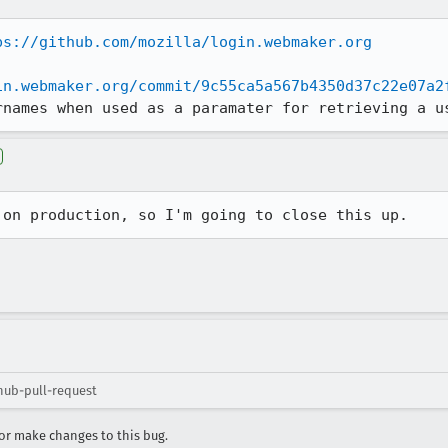
ps://github.com/mozilla/login.webmaker.org
in.webmaker.org/commit/9c55ca5a567b4350d37c22e07a2
rnames when used as a paramater for retrieving a u
 on production, so I'm going to close this up.
hub-pull-request
r make changes to this bug.