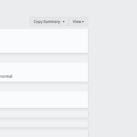
Copy Summary
▾
View ▾
normal