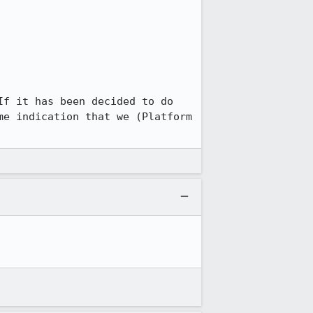
f it has been decided to do 
e indication that we (Platform 