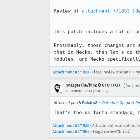
Review of 
attachment 771833
[d
-------------------------------
This patch includes a lot of un
Presumably, those changes are 
that in Necko, then let's do t
modules, and Necko specificall
Attachment #771833
- Flags: review?(brian) → re
:Ms2ger (he/him; ⌚ UTC+1/+2)
Assignee
•
Comment 2
13 years ago
Attached patch
Patch v2
—
Details
—
Splinter R
That's the de facto standard, 
Attachment #771833
- Attachment is obsolete: t
Attachment #771864
- Flags: review?(brian)