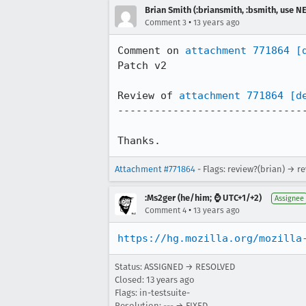
Brian Smith (:briansmith, :bsmith, use 
•
Comment 3
13 years ago
Comment on 
attachment 771864
[
Patch v2

Review of 
attachment 771864
[d
-------------------------------
Thanks.
Attachment #771864
- Flags: review?(brian) → r
:Ms2ger (he/him; ⌚ UTC+1/+2)
Assignee
•
Comment 4
13 years ago
https://hg.mozilla.org/mozilla
Status: ASSIGNED → RESOLVED
Closed:
13 years ago
Flags: in-testsuite-
Resolution: --- → FIXED