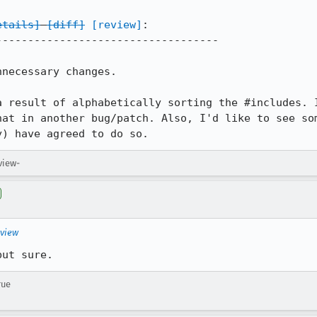
etails]
[diff]
[review]
:

----------------------------------

necessary changes.

a result of alphabetically sorting the #includes. I
hat in another bug/patch. Also, I'd like to see som
y) have agreed to do so.
view-
eview
but sure.
rue