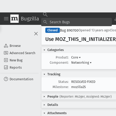
Bugzilla
Bug 890700
Closed
Opened
13 years ago
Clo
Use MOZ
_THIS
_IN
_INITIALIZER
Browse
Categories
Advanced Search
Product:
Core
▾
New Bug
Component:
Networking
▾
Reports
Tracking
Documentation
Status:
RESOLVED FIXED
Milestone:
mozilla25
People
(Reporter: Ms2ger, Assigned: Ms2ger)
Details
Attachments