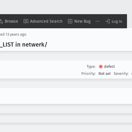
Browse
Advanced Search
New Bug
Log In
sed
13 years ago
_LIST in netwerk/
Type:
defect
Priority:
Not set
Severity: