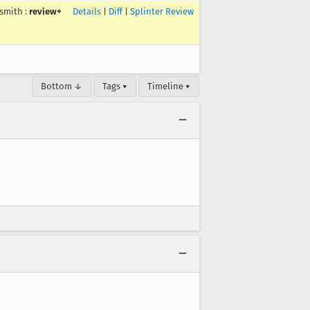
smith
:
review+
Details
|
Diff
|
Splinter Review
Bottom ↓
Tags ▾
Timeline ▾