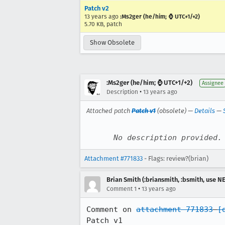
Patch v2
13 years ago
:Ms2ger (he/him; ⌚ UTC+1/+2)
5.70 KB, patch
Show Obsolete
:Ms2ger (he/him; ⌚ UTC+1/+2)
Assignee
•
Description
13 years ago
Attached patch
Patch v1
(obsolete) —
Details
—
No description provided.
Attachment #771833
- Flags: review?(brian)
Brian Smith (:briansmith, :bsmith, use 
•
Comment 1
13 years ago
Comment on 
attachment 771833
[
Patch v1
