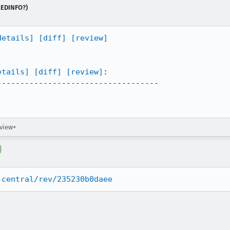
NEEDINFO?)
details]
[diff]
[review]
etails]
[diff]
[review]
:

----------------------------------

eview+
-central/rev/235230b0daee