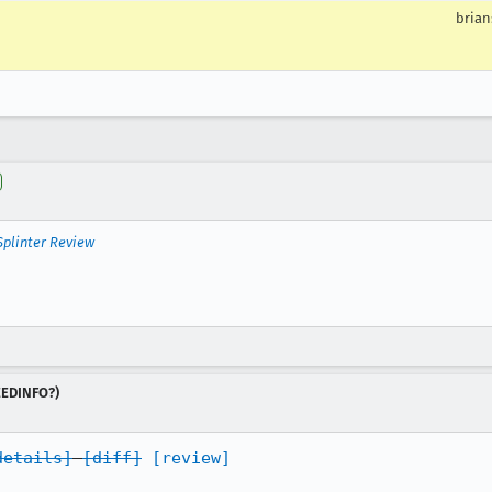
brian
Splinter Review
NEEDINFO?)
details]
[diff]
[review]