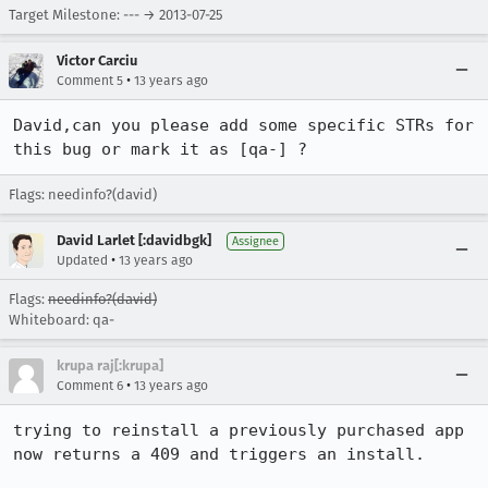
Target Milestone: --- → 2013-07-25
Victor Carciu
•
Comment 5
13 years ago
David,can you please add some specific STRs for 
this bug or mark it as [qa-] ?
Flags: needinfo?(david)
David Larlet [:davidbgk]
Assignee
•
Updated
13 years ago
Flags:
needinfo?(david)
Whiteboard: qa-
krupa raj[:krupa]
•
Comment 6
13 years ago
trying to reinstall a previously purchased app 
now returns a 409 and triggers an install.
