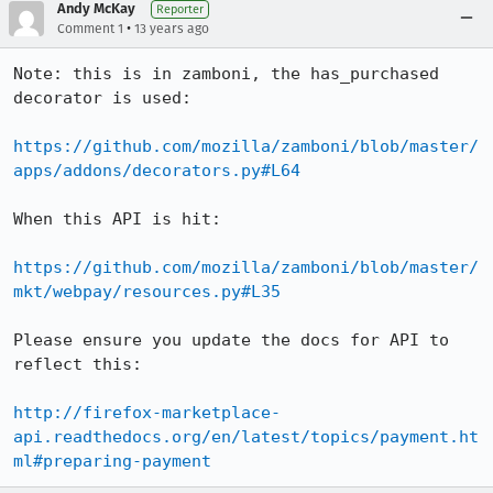
Andy McKay
Reporter
•
Comment 1
13 years ago
Note: this is in zamboni, the has_purchased 
decorator is used:

https://github.com/mozilla/zamboni/blob/master/
apps/addons/decorators.py#L64
When this API is hit:

https://github.com/mozilla/zamboni/blob/master/
mkt/webpay/resources.py#L35
Please ensure you update the docs for API to 
reflect this:

http://firefox-marketplace-
api.readthedocs.org/en/latest/topics/payment.ht
ml#preparing-payment