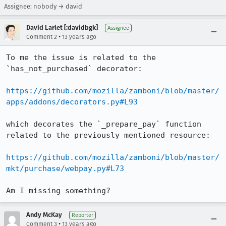
Assignee: nobody → david
David Larlet [:davidbgk]
Assignee
•
Comment 2
13 years ago
To me the issue is related to the 
`has_not_purchased` decorator:

https://github.com/mozilla/zamboni/blob/master/
apps/addons/decorators.py#L93
which decorates the `_prepare_pay` function 
related to the previously mentioned resource:

https://github.com/mozilla/zamboni/blob/master/
mkt/purchase/webpay.py#L73
Am I missing something?
Andy McKay
Reporter
•
Comment 3
13 years ago