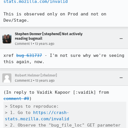
stats.mozilla.com/invalid
This is observed only on Prod and not on 
Dev/Stage.
Stephen Donner [:stephend] Not actively
reading bugmail
•
Comment 1
13 years ago
xref 
bug 631737
 - I'm not sure why we're seeing 
this again, now.
Robert Helmer [:rhelmer]
•
Comment 2
13 years ago
(In reply to Vaidik Kapoor [:vaidik] from 
comment #0
> Steps to reproduce:

> 1. Go to 
https://crash-
stats.mozilla.com/invalid
> 2. Observe the "bug_file_loc" GET parameter 