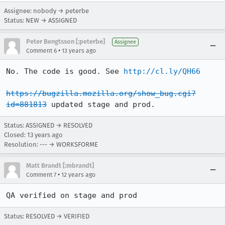
Assignee: nobody → peterbe
Status: NEW → ASSIGNED
Peter Bengtsson [:peterbe]
Assignee
•
Comment 6
13 years ago
No. The code is good. See 
http://cl.ly/QH66
https://bugzilla.mozilla.org/show_bug.cgi?
id=881813
 updated stage and prod.
Status: ASSIGNED → RESOLVED
Closed:
13 years ago
Resolution: --- → WORKSFORME
Matt Brandt [:mbrandt]
•
Comment 7
12 years ago
QA verified on stage and prod
Status: RESOLVED → VERIFIED