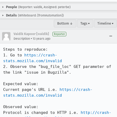
People
(Reporter: vaidik, Assigned: peterbe)
Details
(Whiteboard: [fromAutomation])
Bottom ↓
Tags ▾
Timeline ▾
Vaidik Kapoor [:vaidik]
Reporter
•
Description
13 years ago
Steps to reproduce:

1. Go to 
https://crash-
stats.mozilla.com/invalid
2. Observe the "bug_file_loc" GET parameter of 
the link "issue in Bugzilla".

Expected value:

Current page's URL i.e. 
https://crash-
stats.mozilla.com/invalid
Observed value:

Protocol is changed to HTTP i.e. 
http://crash-