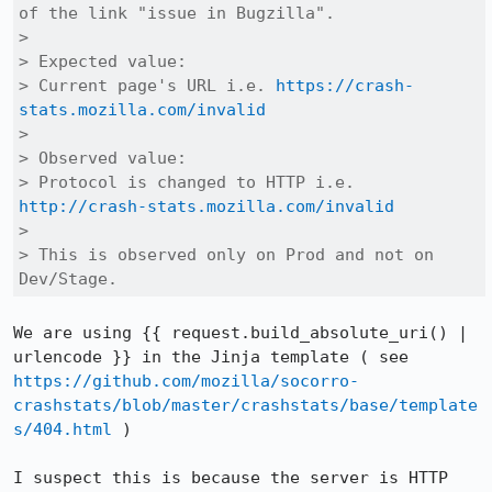
of the link "issue in Bugzilla".

> 

> Expected value:

> Current page's URL i.e. 
https://crash-
stats.mozilla.com/invalid
> 

> Observed value:

> Protocol is changed to HTTP i.e. 
http://crash-stats.mozilla.com/invalid
> 

> This is observed only on Prod and not on 
Dev/Stage.
We are using {{ request.build_absolute_uri() | 
urlencode }} in the Jinja template ( see 
https://github.com/mozilla/socorro-
crashstats/blob/master/crashstats/base/template
s/404.html
 )

I suspect this is because the server is HTTP 