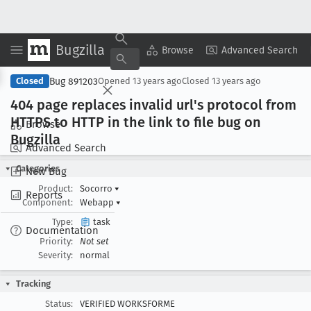
Bugzilla
Copy Summary
▾
View ▾
Browse
Advanced Search
Bug 891203
Closed
Opened
13 years ago
Closed
13 years ago
404 page replaces invalid url's protocol from
HTTPS to HTTP in the link to file bug on
Browse
Bugzilla
Advanced Search
Categories
New Bug
Product:
Socorro
▾
Reports
Component:
Webapp
▾
Type:
task
Documentation
Priority:
Not set
Severity:
normal
Tracking
Status:
VERIFIED WORKSFORME