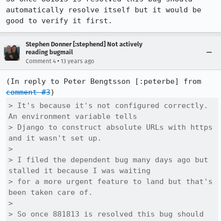
automatically resolve itself but it would be 
good to verify it first.
Stephen Donner [:stephend] Not actively
reading bugmail
•
Comment 4
13 years ago
(In reply to Peter Bengtsson [:peterbe] from 
comment #3
> It's because it's not configured correctly. 
An environment variable tells

> Django to construct absolute URLs with https 
and it wasn't set up. 

> 

> I filed the dependent bug many days ago but 
stalled it because I was waiting

> for a more urgent feature to land but that's 
been taken care of. 

> 

> So once 881813 is resolved this bug should 