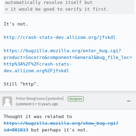
automatically resolve itself but

> it would be good to verify it first.
It's not.

http://crash-stats-dev.allizom.org/jfskdl
https://bugzilla.mozilla.org/enter_bug.cgi?
product=Socorro&component=General&bug_file_loc=
http%3A%2F%2Fcrash-stats-
dev.allizom.org%2Fjfskdl
Still "http".
Peter Bengtsson [:peterbe]
Assignee
•
Comment 5
13 years ago
Thought it was related to 
https://bugzilla.mozilla.org/show_bug.cgi?
id=881813
 but perhaps it's not.