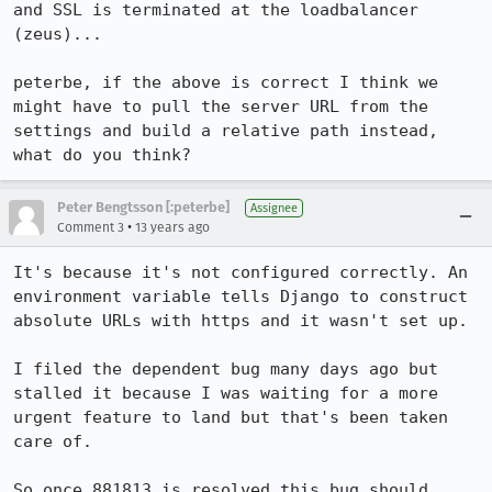
and SSL is terminated at the loadbalancer 
(zeus)...

peterbe, if the above is correct I think we 
might have to pull the server URL from the 
settings and build a relative path instead, 
what do you think?
Peter Bengtsson [:peterbe]
Assignee
•
Comment 3
13 years ago
It's because it's not configured correctly. An 
environment variable tells Django to construct 
absolute URLs with https and it wasn't set up. 

I filed the dependent bug many days ago but 
stalled it because I was waiting for a more 
urgent feature to land but that's been taken 
care of. 

So once 881813 is resolved this bug should 