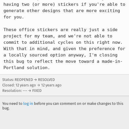
having two (or more) stickers if you're able to 
generate other designs that are more exciting 
for you.

These office stickers are really just a side 
project for my team, and we're not able to 
commit to additional cycles on this right now. 
With that in mind, and given the preference for 
a locally sourced option anyway, I'm closing 
this bug to reflect the move toward a made-in-
Portland solution.
Status: REOPENED → RESOLVED
Closed:
12 years ago
→
12 years ago
Resolution: --- → FIXED
You need to
log in
before you can comment on or make changes to this
bug.