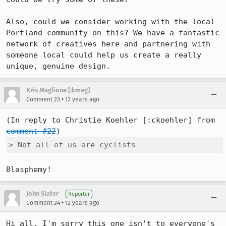
Also, could we consider working with the local 
Portland community on this? We have a fantastic 
network of creatives here and partnering with 
someone local could help us create a really 
unique, genuine design.
Kris Maglione [:kmag]
•
Comment 23
12 years ago
(In reply to Christie Koehler [:ckoehler] from 
comment #22
> Not all of us are cyclists
Blasphemy!
John Slater
Reporter
•
Comment 24
12 years ago
Hi all. I'm sorry this one isn't to everyone's 