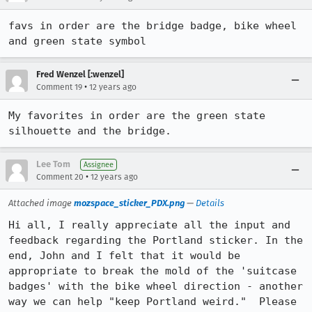
favs in order are the bridge badge, bike wheel 
and green state symbol
Fred Wenzel [:wenzel]
•
Comment 19
12 years ago
My favorites in order are the green state 
silhouette and the bridge.
Lee Tom
Assignee
•
Comment 20
12 years ago
Attached image
mozspace_sticker_PDX.png
—
Details
Hi all, I really appreciate all the input and 
feedback regarding the Portland sticker. In the 
end, John and I felt that it would be 
appropriate to break the mold of the 'suitcase 
badges' with the bike wheel direction - another 
way we can help "keep Portland weird."  Please 