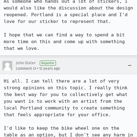
As someone who hands out a lot of stickers, I 
would also like the discussion about the design 
reopened. Portland is a special place and I'd 
love for our sticker to represent that. 

I hope that we can find a way to spend a bit 
more time on this and come up with something 
that we love.
John Slater
Reporter
•
Comment 31
12 years ago
Hi all. I can tell there are a lot of very 
strong opinions on this topic. I really think 
the best way for you to collectively get what 
you want is to work with an artist from the 
local Portland community to create something 
that feels appropriate for your office.

I'd like to keep the bike wheel one on the 
table as an option, but I don't see any harm in 