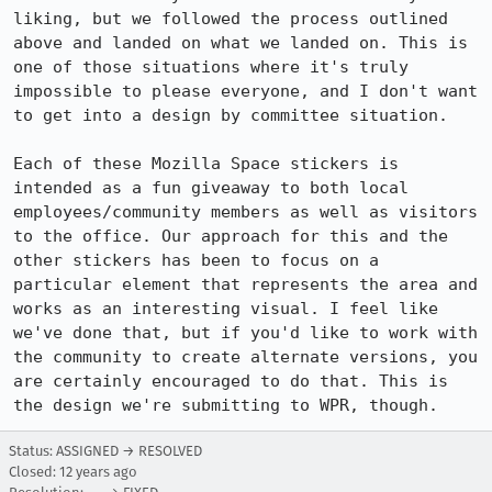
liking, but we followed the process outlined 
above and landed on what we landed on. This is 
one of those situations where it's truly 
impossible to please everyone, and I don't want 
to get into a design by committee situation. 

Each of these Mozilla Space stickers is 
intended as a fun giveaway to both local 
employees/community members as well as visitors 
to the office. Our approach for this and the 
other stickers has been to focus on a 
particular element that represents the area and 
works as an interesting visual. I feel like 
we've done that, but if you'd like to work with 
the community to create alternate versions, you 
are certainly encouraged to do that. This is 
the design we're submitting to WPR, though.
Status: ASSIGNED → RESOLVED
Closed:
12 years ago