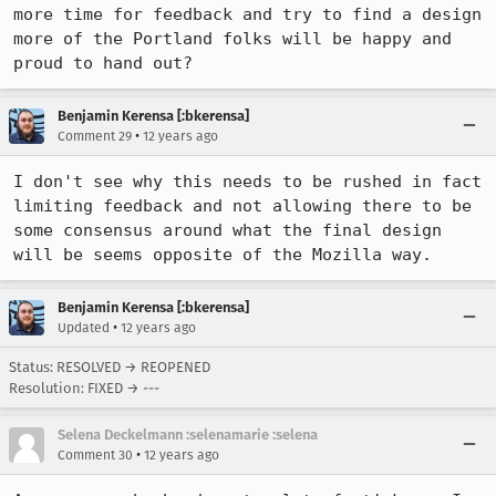
more time for feedback and try to find a design 
more of the Portland folks will be happy and 
proud to hand out?
Benjamin Kerensa [:bkerensa]
•
Comment 29
12 years ago
I don't see why this needs to be rushed in fact 
limiting feedback and not allowing there to be 
some consensus around what the final design 
will be seems opposite of the Mozilla way.
Benjamin Kerensa [:bkerensa]
•
Updated
12 years ago
Status: RESOLVED → REOPENED
Resolution: FIXED → ---
Selena Deckelmann :selenamarie :selena
•
Comment 30
12 years ago