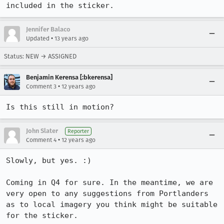
included in the sticker.
Jennifer Balaco
•
Updated
13 years ago
Status: NEW → ASSIGNED
Benjamin Kerensa [:bkerensa]
•
Comment 3
12 years ago
Is this still in motion?
John Slater
Reporter
•
Comment 4
12 years ago
Slowly, but yes. :)

Coming in Q4 for sure. In the meantime, we are 
very open to any suggestions from Portlanders 
as to local imagery you think might be suitable 
for the sticker.