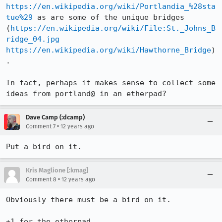
https://en.wikipedia.org/wiki/Portlandia_%28sta
tue%29
 as are some of the unique bridges 
(
https://en.wikipedia.org/wiki/File:St._Johns_B
ridge_04.jpg
https://en.wikipedia.org/wiki/Hawthorne_Bridge
)
.

In fact, perhaps it makes sense to collect some 
ideas from portland@ in an etherpad?
Dave Camp (:dcamp)
•
Comment 7
12 years ago
Put a bird on it.
Kris Maglione [:kmag]
•
Comment 8
12 years ago
Obviously there must be a bird on it.

+1 for the etherpad. 