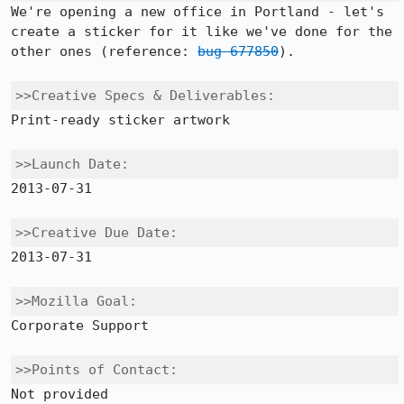
We're opening a new office in Portland - let's 
create a sticker for it like we've done for the 
other ones (reference: 
bug 677850
).

>>Creative Specs & Deliverables:
Print-ready sticker artwork

>>Launch Date:
2013-07-31

>>Creative Due Date:
2013-07-31

>>Mozilla Goal:
Corporate Support

>>Points of Contact:
Not provided