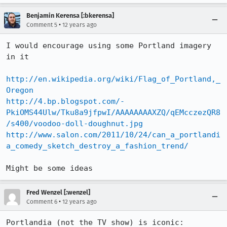
Benjamin Kerensa [:bkerensa]
•
Comment 5
12 years ago
I would encourage using some Portland imagery 
in it 

http://en.wikipedia.org/wiki/Flag_of_Portland,_
Oregon
http://4.bp.blogspot.com/-
PkiOMS44Ulw/Tku8a9jfpwI/AAAAAAAAXZQ/qEMcczezQR8
/s400/voodoo-doll-doughnut.jpg
http://www.salon.com/2011/10/24/can_a_portlandi
a_comedy_sketch_destroy_a_fashion_trend/
Might be some ideas
Fred Wenzel [:wenzel]
•
Comment 6
12 years ago
Portlandia (not the TV show) is iconic: 