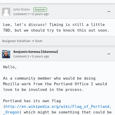
John Slater
Reporter
•
Comment 1
13 years ago
Lee, let's discuss! Timing is still a little 
TBD, but we should try to knock this out soon.
Assignee: tshahian → ltom
Benjamin Kerensa [:bkerensa]
•
Comment 2
13 years ago
Hello,

As a community member who would be doing 
Mozilla work from the Portland Office I would 
love to be involved in the process. 

Portland has its own flag 
(
http://en.wikipedia.org/wiki/Flag_of_Portland,
_Oregon
) which might be something that could be 