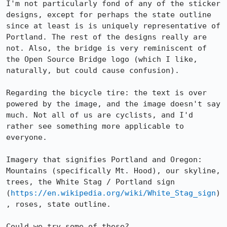
I'm not particularly fond of any of the sticker 
designs, except for perhaps the state outline 
since at least is is uniquely representative of 
Portland. The rest of the designs really are 
not. Also, the bridge is very reminiscent of 
the Open Source Bridge logo (which I like, 
naturally, but could cause confusion). 

Regarding the bicycle tire: the text is over 
powered by the image, and the image doesn't say 
much. Not all of us are cyclists, and I'd 
rather see something more applicable to 
everyone. 

Imagery that signifies Portland and Oregon: 
Mountains (specifically Mt. Hood), our skyline, 
trees, the White Stag / Portland sign 
(
https://en.wikipedia.org/wiki/White_Stag_sign
)
, roses, state outline. 

Could we try some of these?
