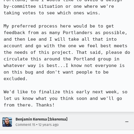
by-committee situation or one where we're 
taking votes to see which ones wins.

My preferred process here would be to get 
feedback from as many Portlanders as possible, 
and then Lee and I will take all that into 
account and go with the one we feel best meets 
the needs of this project. That said, please do 
circulate this around the Portland group in 
whatever way is best...I know not everyone is 
on this bug and don't want people to be 
excluded. 

We'd like to finalize this early next week, so 
let us know what you think soon and we'll go 
from there. Thanks!
Benjamin Kerensa [:bkerensa]
•
Comment 15
12 years ago