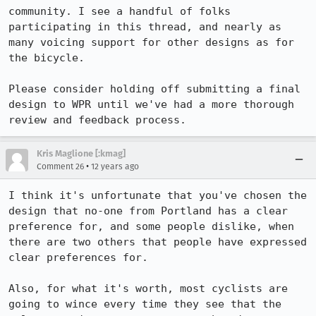
community. I see a handful of folks 
participating in this thread, and nearly as 
many voicing support for other designs as for 
the bicycle.

Please consider holding off submitting a final 
design to WPR until we've had a more thorough 
review and feedback process.
Kris Maglione [:kmag]
•
Comment 26
12 years ago
I think it's unfortunate that you've chosen the 
design that no-one from Portland has a clear 
preference for, and some people dislike, when 
there are two others that people have expressed 
clear preferences for.

Also, for what it's worth, most cyclists are 
going to wince every time they see that the 