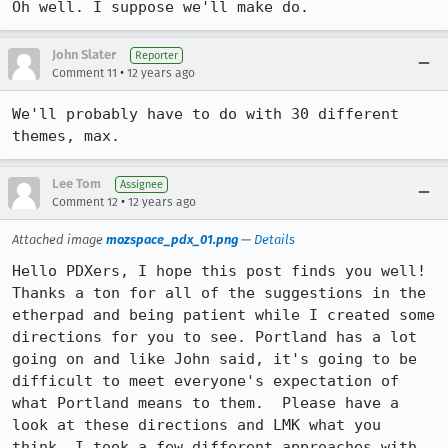
Oh well. I suppose we'll make do.
John Slater
Reporter
•
Comment 11
12 years ago
We'll probably have to do with 30 different 
themes, max.
Lee Tom
Assignee
•
Comment 12
12 years ago
Attached image
mozspace_pdx_01.png
—
Details
Hello PDXers, I hope this post finds you well! 

Thanks a ton for all of the suggestions in the 
etherpad and being patient while I created some 
directions for you to see. Portland has a lot 
going on and like John said, it's going to be 
difficult to meet everyone's expectation of 
what Portland means to them.  Please have a 
look at these directions and LMK what you 
think. I took a few different approaches with 