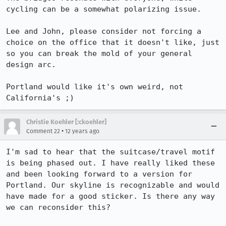
cycling can be a somewhat polarizing issue.

Lee and John, please consider not forcing a 
choice on the office that it doesn't like, just 
so you can break the mold of your general 
design arc.

Portland would like it's own weird, not 
California's ;)
Christie Koehler [:ckoehler]
•
Comment 22
12 years ago
I'm sad to hear that the suitcase/travel motif 
is being phased out. I have really liked these 
and been looking forward to a version for 
Portland. Our skyline is recognizable and would 
have made for a good sticker. Is there any way 
we can reconsider this?
