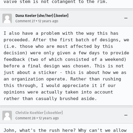
valve stem is not cotangent to the rim.
Dana Keeler (she/her) [:keeler]
•
Comment 27
12 years ago
I also have a problem with the way this has 
proceeded. After the first batch of designs, we 
(i.e. those who are most affected by this 
decision) were only given a few days to provide 
feedback (two of which consisted of a weekend) 
before a final design was chosen. This is not 
just about a sticker - this is about how we as 
an organization operate. Rather than rushing 
this through, I would appreciate it if our 
opinions were actually taken into account 
rather than casually brushed aside.
Christie Koehler [:ckoehler]
•
Comment 28
12 years ago
John, what's the rush here? Why can't we allow 