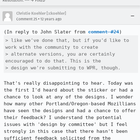
Resolution: --- → FIXED
Christie Koehler [:ckoehler]
•
Comment 25
12 years ago
(In reply to John Slater from 
comment #24
> like we've done that, but if you'd like to 
work with the community to create

> alternate versions, you are certainly 
encouraged to do that. This is the

> design we're submitting to WPR, though.
That's really disappointing to hear. Today was 
the first I'd heard about the sticker or had a 
chance to look at any of the designs. I wonder 
how many other Portland/Oregon-based Mozillians 
have seen the designs and had a chance to offer 
their feedback? I understand the potential 
issues with 'design by committee' but I feel 
strongly in this case that there hasn't been 
sufficient feedback solicited from the 