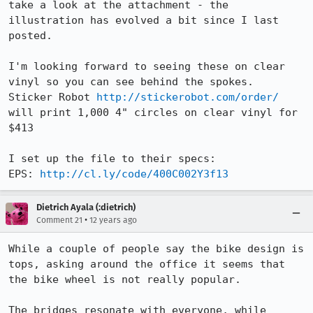
take a look at the attachment - the 
illustration has evolved a bit since I last 
posted. 

I'm looking forward to seeing these on clear 
vinyl so you can see behind the spokes. 

Sticker Robot 
http://stickerobot.com/order/
will print 1,000 4" circles on clear vinyl for 
$413

I set up the file to their specs:

EPS: 
http://cl.ly/code/400C002Y3f13
Dietrich Ayala (:dietrich)
•
Comment 21
12 years ago
While a couple of people say the bike design is 
tops, asking around the office it seems that 
the bike wheel is not really popular.

The bridges resonate with everyone, while 