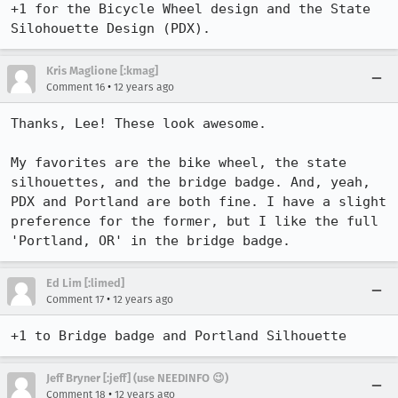
+1 for the Bicycle Wheel design and the State 
Silohouette Design (PDX).
Kris Maglione [:kmag]
•
Comment 16
12 years ago
Thanks, Lee! These look awesome.

My favorites are the bike wheel, the state 
silhouettes, and the bridge badge. And, yeah, 
PDX and Portland are both fine. I have a slight 
preference for the former, but I like the full 
'Portland, OR' in the bridge badge.
Ed Lim [:limed]
•
Comment 17
12 years ago
+1 to Bridge badge and Portland Silhouette
Jeff Bryner [:jeff] (use NEEDINFO 😉)
•
Comment 18
12 years ago