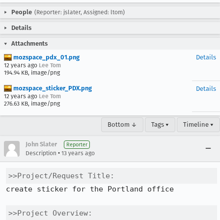
People
(Reporter: jslater, Assigned: ltom)
Details
Attachments
mozspace_pdx_01.png
Details
12 years ago
Lee Tom
194.94 KB, image/png
mozspace_sticker_PDX.png
Details
12 years ago
Lee Tom
276.63 KB, image/png
Bottom ↓
Tags ▾
Timeline ▾
John Slater
Reporter
•
Description
13 years ago
>>Project/Request Title:
create sticker for the Portland office

>>Project Overview: