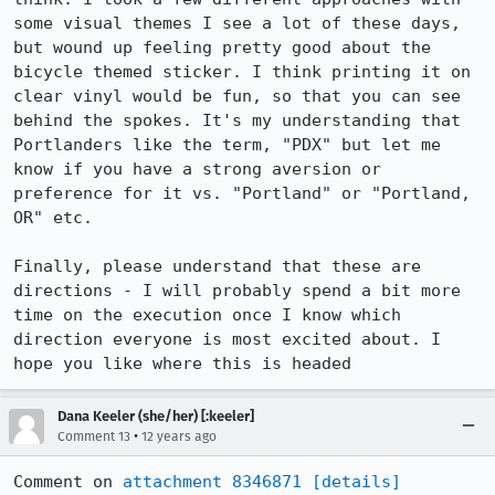
some visual themes I see a lot of these days, 
but wound up feeling pretty good about the 
bicycle themed sticker. I think printing it on 
clear vinyl would be fun, so that you can see 
behind the spokes. It's my understanding that 
Portlanders like the term, "PDX" but let me 
know if you have a strong aversion or 
preference for it vs. "Portland" or "Portland, 
OR" etc. 

Finally, please understand that these are 
directions - I will probably spend a bit more 
time on the execution once I know which 
direction everyone is most excited about. I 
hope you like where this is headed
Dana Keeler (she/her) [:keeler]
•
Comment 13
12 years ago
Comment on 
attachment 8346871
[details]