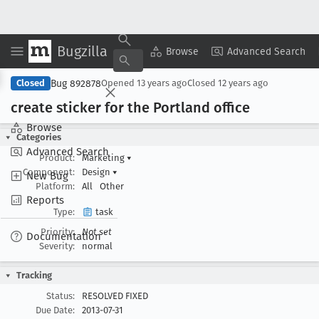
Bugzilla
Copy Summary
▾
View ▾
Browse
Advanced Search
Bug 892878
Closed
Opened
13 years ago
Closed
12 years ago
create sticker for the Portland office
Browse
Categories
Advanced Search
Product:
Marketing
▾
Component:
Design
▾
New Bug
Platform:
All
Other
Reports
Type:
task
Priority:
Not set
Documentation
Severity:
normal
Tracking
Status:
RESOLVED FIXED
Due Date:
2013-07-31