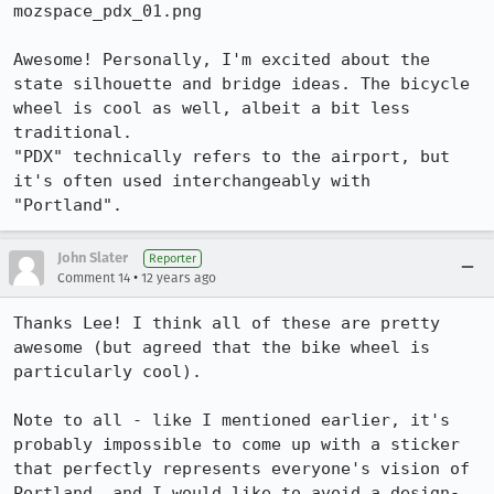
mozspace_pdx_01.png

Awesome! Personally, I'm excited about the 
state silhouette and bridge ideas. The bicycle 
wheel is cool as well, albeit a bit less 
traditional.

"PDX" technically refers to the airport, but 
it's often used interchangeably with 
"Portland".
John Slater
Reporter
•
Comment 14
12 years ago
Thanks Lee! I think all of these are pretty 
awesome (but agreed that the bike wheel is 
particularly cool).

Note to all - like I mentioned earlier, it's 
probably impossible to come up with a sticker 
that perfectly represents everyone's vision of 
Portland, and I would like to avoid a design-