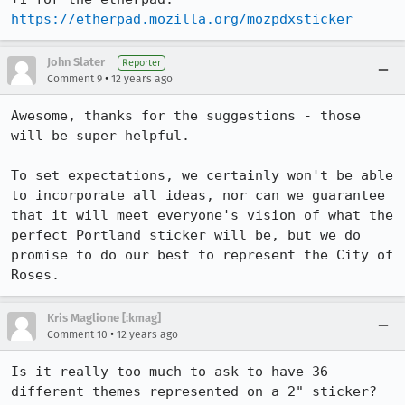
https://etherpad.mozilla.org/mozpdxsticker
John Slater
Reporter
•
Comment 9
12 years ago
Awesome, thanks for the suggestions - those 
will be super helpful.

To set expectations, we certainly won't be able 
to incorporate all ideas, nor can we guarantee 
that it will meet everyone's vision of what the 
perfect Portland sticker will be, but we do 
promise to do our best to represent the City of 
Roses.
Kris Maglione [:kmag]
•
Comment 10
12 years ago
Is it really too much to ask to have 36 
different themes represented on a 2" sticker? 