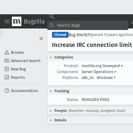
Bugzilla
Bug 894787
Closed
Opened
13 years ago
Clo
Increase IRC connection limit
Browse
Categories
Advanced Search
Product:
mozilla.org Graveyard
▾
New Bug
Component:
Server Operations
▾
Reports
Platform:
x86_64
Windows 7
Documentation
Tracking
Status:
RESOLVED FIXED
People
(Reporter: mossop, Assigned: Usul)
Details