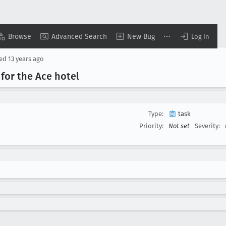
Browse
Advanced Search
New Bug
Log In
sed
13 years ago
 for the Ace hotel
Type:
task
Priority:
Not set
Severity: