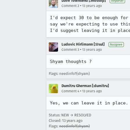
Dave Townsend [:mossop]
Reporter
•
Comment 2
13 years ago
I'd expect 30 to be enough for
say we're expecting to use thi
I'd suggest leaving it in plac
Ludovic Hirlimann [:Usul]
Assignee
•
Comment 3
13 years ago
Shyam thoughts ?
Flags: needinfo?(shyam)
Dumitru Gherman [:dumitru]
•
Comment 4
13 years ago
Yes, we can leave it in place.
Status: NEW → RESOLVED
Closed:
13 years ago
Flags:
needinfo?(shyam)