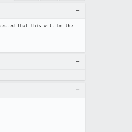
ected that this will be the 