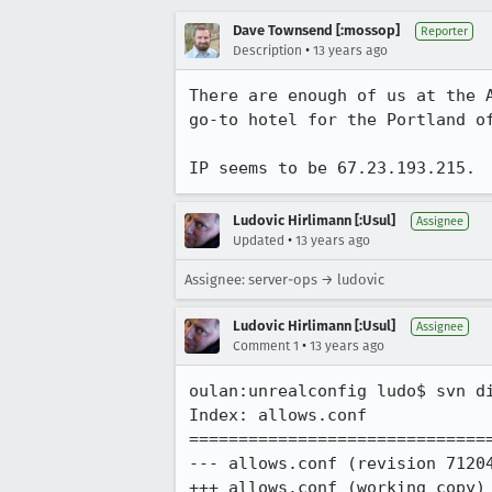
Dave Townsend [:mossop]
Reporter
•
Description
13 years ago
There are enough of us at the 
go-to hotel for the Portland of
IP seems to be 67.23.193.215.
Ludovic Hirlimann [:Usul]
Assignee
•
Updated
13 years ago
Assignee: server-ops → ludovic
Ludovic Hirlimann [:Usul]
Assignee
•
Comment 1
13 years ago
oulan:unrealconfig ludo$ svn di
Index: allows.conf

===============================
--- allows.conf	(revision 71204)

+++ allows.conf	(working copy)
