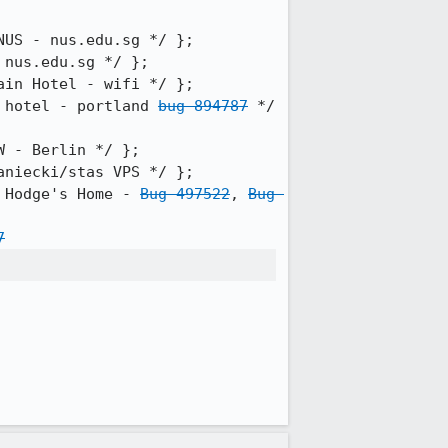
 hotel - portland 
bug 894787
 */ 
 Hodge's Home - 
Bug 497522
, 
Bug 
7