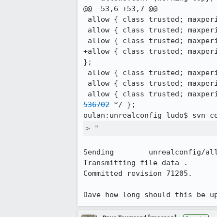
@@ -53,6 +53,7 @@

 allow { class trusted; maxperip 30; ip *@137.132.250.0/24; hostname NOBODY; /* NUS - nus.edu.sg */ };

 allow { class trusted; maxperip 30; ip *@137.132.3.6; hostname NOBODY; /* NUS - nus.edu.sg */ };

 allow { class trusted; maxperip 75; ip *@67.111.52.130; hostname NOBODY; /* Domain Hotel - wifi */ };

+allow { class trusted; maxper
};

 allow { class trusted; maxperip 250; ip *@84.22.107.11; hostname NOBODY; /* MAOW - Berlin */ };

 allow { class trusted; maxperip 10; ip *@67.169.38.110; hostname NOBODY; /* zbraniecki/stas VPS */ };

 allow { class trusted; maxpe
536702
 */ };

oulan:unrealconfig ludo$ svn c
> "
Sending        unrealconfig/all
Transmitting file data .

Committed revision 71205.

Dave how long should this be u