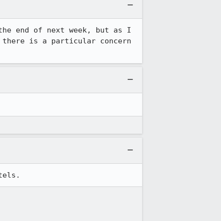
he end of next week, but as I 
there is a particular concern 
tels.