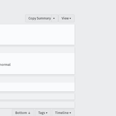
Copy Summary
▾
View ▾
normal
Bottom ↓
Tags ▾
Timeline ▾