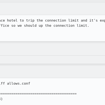
Ace hotel to trip the connection limit and it's exp
fice so we should up the connection limit.

ff allows.conf 

====================================
