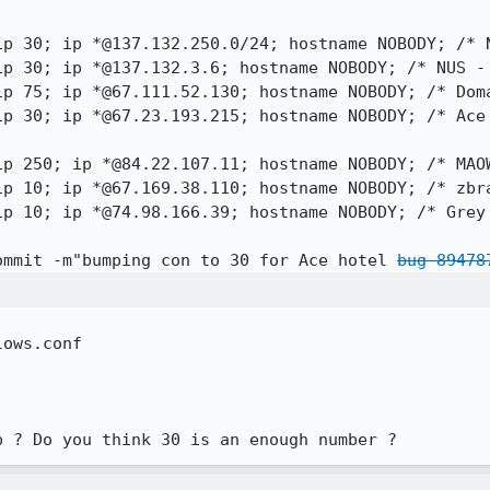
ip 30; ip *@67.23.193.215; hostname NOBODY; /* Ace
rip 10; ip *@74.98.166.39; hostname NOBODY; /* Grey
ommit -m"bumping con to 30 for Ace hotel 
bug 89478
ows.conf

p ? Do you think 30 is an enough number ?