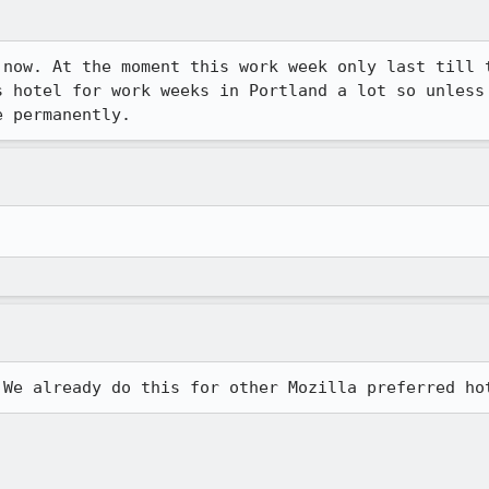
 now. At the moment this work week only last till t
s hotel for work weeks in Portland a lot so unless 
e permanently.
 We already do this for other Mozilla preferred ho