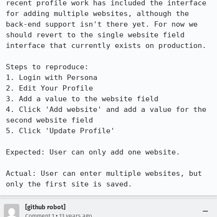
recent profile work has included the interface 
for adding multiple websites, although the 
back-end support isn't there yet. For now we 
should revert to the single website field 
interface that currently exists on production.

Steps to reproduce:

1. Login with Persona

2. Edit Your Profile

3. Add a value to the website field

4. Click 'Add website' and add a value for the 
second website field

5. Click 'Update Profile'

Expected: User can only add one website.

Actual: User can enter multiple websites, but 
only the first site is saved.
[github robot]
•
Comment 1
13 years ago