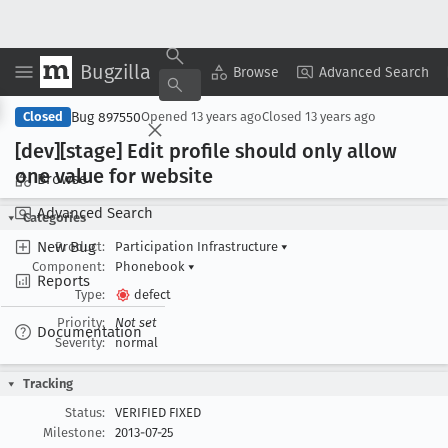
Bugzilla
Copy Summary
▾
View ▾
Browse
Advanced Search
Bug 897550
Closed
Opened
13 years ago
Closed
13 years ago
[dev][stage] Edit profile should only allow
one value for website
Browse
Advanced Search
Categories
New Bug
Product:
Participation Infrastructure
▾
Component:
Phonebook
▾
Reports
Type:
defect
Priority:
Not set
Documentation
Severity:
normal
Tracking
Status:
VERIFIED FIXED
Milestone:
2013-07-25