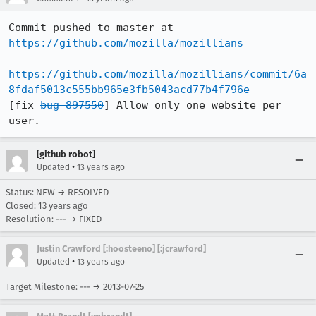
Commit pushed to master at 
https://github.com/mozilla/mozillians
https://github.com/mozilla/mozillians/commit/6a
8fdaf5013c555bb965e3fb5043acd77b4f796e
[fix 
bug 897550
] Allow only one website per 
user.
[github robot]
•
Updated
13 years ago
Status: NEW → RESOLVED
Closed:
13 years ago
Resolution: --- → FIXED
Justin Crawford [:hoosteeno] [:jcrawford]
•
Updated
13 years ago
Target Milestone: --- → 2013-07-25