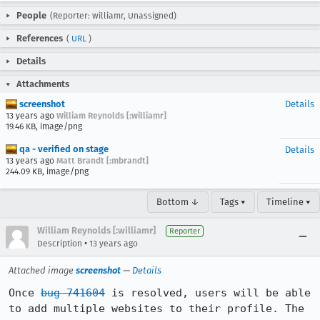
People
(Reporter: williamr, Unassigned)
References
(
URL
)
Details
Attachments
screenshot
Details
13 years ago
William Reynolds [:williamr]
19.46 KB, image/png
qa - verified on stage
Details
13 years ago
Matt Brandt [:mbrandt]
244.09 KB, image/png
Bottom ↓
Tags ▾
Timeline ▾
William Reynolds [:williamr]
Reporter
•
Description
13 years ago
Attached image
screenshot
—
Details
Once 
bug 741604
 is resolved, users will be able 
to add multiple websites to their profile. The 