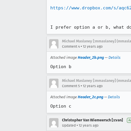
https://www.dropbox.com/s/aqc6
I prefer option a or b, what d
Michael Maslaney [:mmaslaney] (mmasl
•
Comment 4
12 years ago
Attached image
Header_2b.png
—
Details
Option b
Michael Maslaney [:mmaslaney] (mmasl
•
Comment 5
12 years ago
Attached image
Header_2c.png
—
Details
Option c
Christopher Van Wiemeersch [:cvan]
A
•
Updated
12 years ago