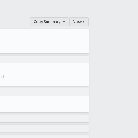
Copy Summary
▾
View ▾
al