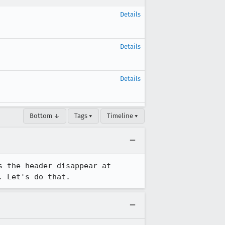
Details
Details
Details
Bottom ↓
Tags ▾
Timeline ▾
 the header disappear at 
. Let's do that.