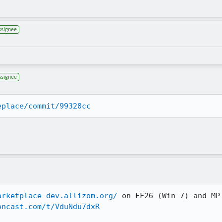
ssignee
ssignee
eplace/commit/99320cc
arketplace-dev.allizom.org/
 on FF26 (Win 7) and MP-
encast.com/t/VduNdu7dxR