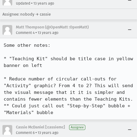
•
Updated
13 years ago
Assignee: nobody → cassie
Matt Thompson (@OpenMatt :OpenMatt)
•
Comment 4
13 years ago
Some other notes:

* "Teaching Kit" should be title case in yellow 
banner on left

* Reduce number of circular call-outs for 
"Activity" graphic? From 4 to 2? This will send 
the visual message that it it is simpler and 
contains fewer elements than the Teaching Kits.

** Could just call out "Step-by-Step" bubble + 
"Materials" bubble
Cassie McDaniel [:cassiemc]
Assignee
•
Comment 6
13 years ago