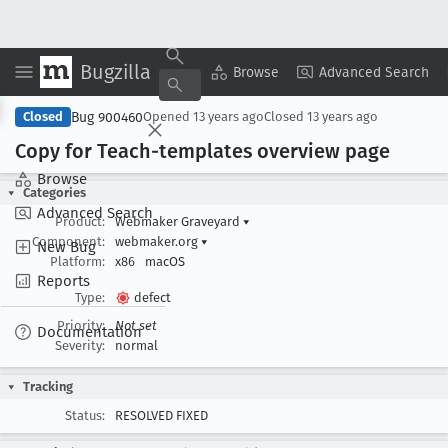
Bugzilla
Copy Summary
▾
View ▾
Browse
Advanced Search
Bug 900460
Closed
Opened
13 years ago
Closed
13 years ago
Copy for Teach-templates overview page
Browse
Categories
Advanced Search
Product:
Webmaker Graveyard
▾
Component:
webmaker.org
▾
New Bug
Platform:
x86
macOS
Reports
Type:
defect
Priority:
Not set
Documentation
Severity:
normal
Tracking
Status:
RESOLVED FIXED