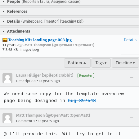
People
(Reporter: laura, Assigned: cassie)
References
Details
(Whiteboard: [mentor] [teaching kit])
Attachments
Teaching Kits landing page.003.jpg
Details
13 years ago
Matt Thompson (@OpenMatt :OpenMatt)
713.68 KB, image/jpeg
Bottom ↓
Tags ▾
Timeline ▾
Laura Hilliger [:epilepticrabbit]
Reporter
•
Description
13 years ago
We need some copy for the template overview 
page being designed in 
bug 897648
Matt Thompson (@OpenMatt :OpenMatt)
•
Comment 1
13 years ago
@ I'll provide this. Will try to get to it 