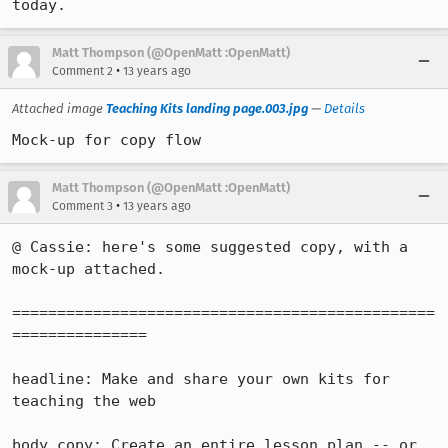
today.
Matt Thompson (@OpenMatt :OpenMatt)
•
Comment 2
13 years ago
Attached image
Teaching Kits landing page.003.jpg
—
Details
Mock-up for copy flow
Matt Thompson (@OpenMatt :OpenMatt)
•
Comment 3
13 years ago
@ Cassie: here's some suggested copy, with a 
mock-up attached.

===============================================
===============

headline: Make and share your own kits for 
teaching the web

body copy: Create an entire lesson plan -- or 