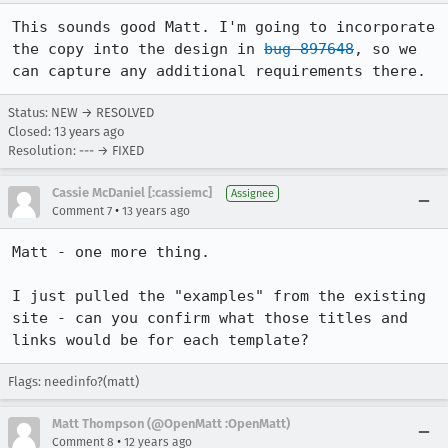
This sounds good Matt. I'm going to incorporate 
the copy into the design in 
bug 897648
, so we 
can capture any additional requirements there.
Status: NEW → RESOLVED
Closed:
13 years ago
Resolution: --- → FIXED
Cassie McDaniel [:cassiemc]
Assignee
•
Comment 7
13 years ago
Matt - one more thing.

I just pulled the "examples" from the existing 
site - can you confirm what those titles and 
links would be for each template?
Flags: needinfo?(matt)
Matt Thompson (@OpenMatt :OpenMatt)
•
Comment 8
12 years ago