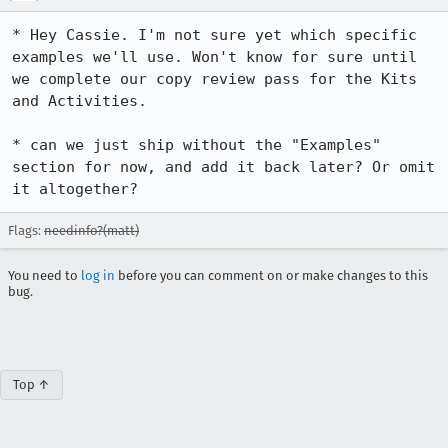
* Hey Cassie. I'm not sure yet which specific 
examples we'll use. Won't know for sure until 
we complete our copy review pass for the Kits 
and Activities.

* can we just ship without the "Examples" 
section for now, and add it back later? Or omit 
it altogether?
Flags:
needinfo?(matt)
You need to
log in
before you can comment on or make changes to this
bug.
Top ↑