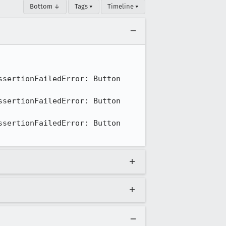
Bottom ↓
Tags ▾
Timeline ▾
sertionFailedError: Button 
sertionFailedError: Button 
sertionFailedError: Button 