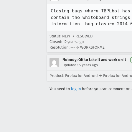
Closing bugs where TBPLbot has
contain the whiteboard strings
intermittent-bug-closure-2014-
Status: NEW → RESOLVED
Closed:
12 years ago
Resolution: --- → WORKSFORME
Nobody; OK to take it and work on it
•
Updated
5 years ago
Product: Firefox for Android → Firefox for Andr
You need to
log in
before you can comment on o