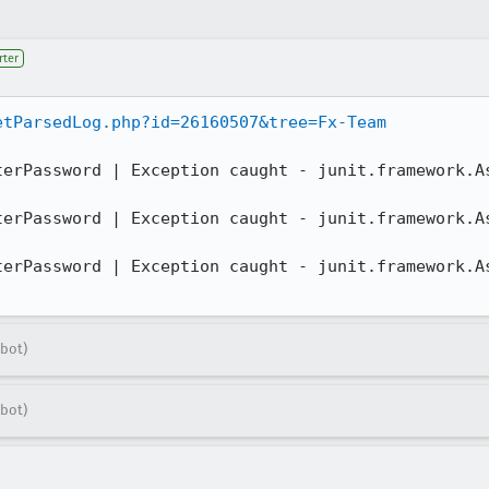
rter
etParsedLog.php?id=26160507&tree=Fx-Team
terPassword | Exception caught - junit.framework.As


terPassword | Exception caught - junit.framework.As


terPassword | Exception caught - junit.framework.As
!
bot)
bot)