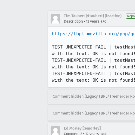
Tim Taubert [:ttaubert] (inactive)
Repo
•
Description
13 years ago
https://tbpl.mozilla.org/php/g
TEST-UNEXPECTED-FAIL | testMas
with the text: OK is not found!
TEST-UNEXPECTED-FAIL | testMas
with the text: OK is not found!
TEST-UNEXPECTED-FAIL | testMas
with the text: OK is not found
Comment hidden (Legacy TBPL/Treeherder Ro
Comment hidden (Legacy TBPL/Treeherder Ro
Ed Morley [:emorley]
•
Comment 3
12 years ago