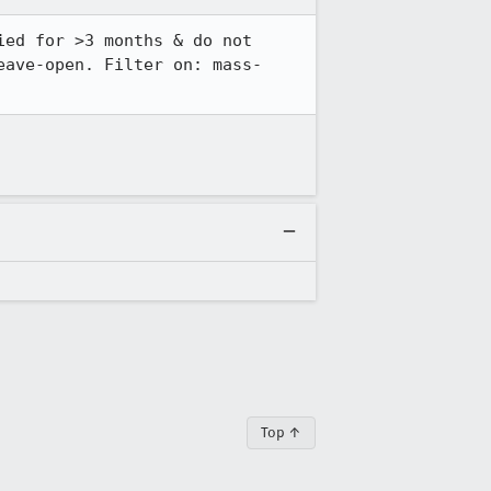
ed for >3 months & do not 
eave-open. Filter on: mass-
Top ↑