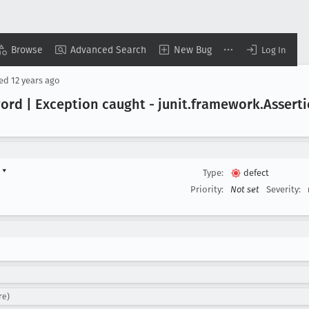
Browse
Advanced Search
New Bug
Log In
sed
12 years ago
ord | Exception caught - junit
.framework
.Assert
d
▾
Type:
defect
Priority:
Not set
Severity:
re)