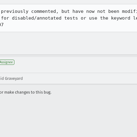
 previously commented, but have now not been modifi
 for disabled/annotated tests or use the keyword l
07
Assignee
oid Graveyard
r make changes to this bug.