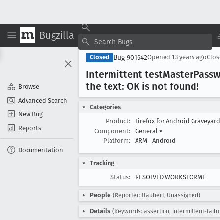
Bugzilla
Bug 901642
Closed
Opened
13 years ago
Clo
Intermittent test
Master
Passw
the text: OK is not found!
Browse
Advanced Search
Categories
New Bug
Product:
Firefox for Android Graveyar
Reports
Component:
General
▾
Platform:
ARM
Android
Documentation
Tracking
Status:
RESOLVED WORKSFORME
People
(Reporter: ttaubert, Unassigned)
Details
(Keywords: assertion, intermittent-failu