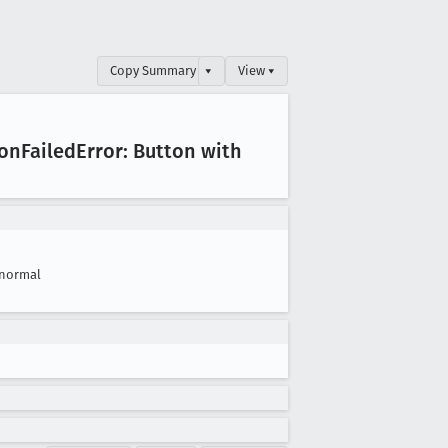
Copy Summary
▾
View ▾
ion
Failed
Error: Button with
normal