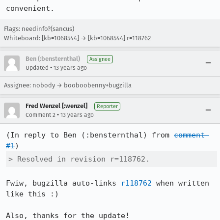
convenient.
Flags: needinfo?(sancus)
Whiteboard: [kb=1068544] → [kb=1068544] r=118762
Ben (:bensternthal)
Assignee
•
Updated
13 years ago
Assignee: nobody → booboobenny+bugzilla
Fred Wenzel [:wenzel]
Reporter
•
Comment 2
13 years ago
(In reply to Ben (:bensternthal) from 
comment 
#1
> Resolved in revision r=118762.
Fwiw, bugzilla auto-links 
r118762
 when written 
like this :)

Also, thanks for the update!