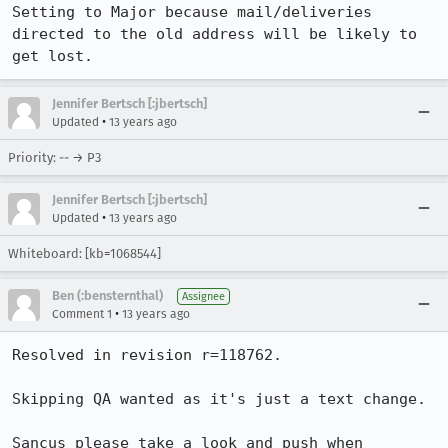
Setting to Major because mail/deliveries 
directed to the old address will be likely to 
get lost.
Jennifer Bertsch [:jbertsch]
•
Updated
13 years ago
Priority: -- → P3
Jennifer Bertsch [:jbertsch]
•
Updated
13 years ago
Whiteboard: [kb=1068544]
Ben (:bensternthal)
Assignee
•
Comment 1
13 years ago
Resolved in revision r=118762.

Skipping QA wanted as it's just a text change.

Sancus please take a look and push when 