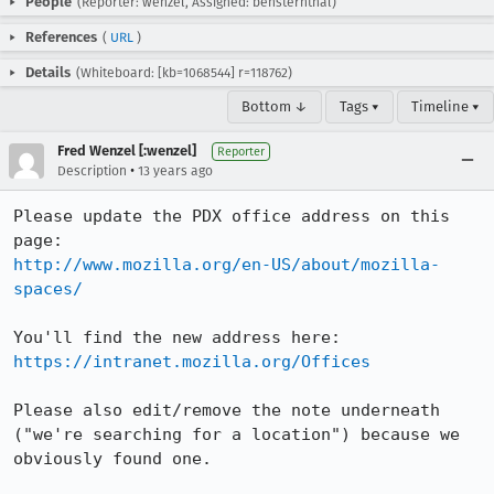
People
(Reporter: wenzel, Assigned: bensternthal)
References
(
URL
)
Details
(Whiteboard: [kb=1068544] r=118762)
Bottom ↓
Tags ▾
Timeline ▾
Fred Wenzel [:wenzel]
Reporter
•
Description
13 years ago
Please update the PDX office address on this 
http://www.mozilla.org/en-US/about/mozilla-
spaces/
https://intranet.mozilla.org/Offices
Please also edit/remove the note underneath 
("we're searching for a location") because we 
obviously found one.
