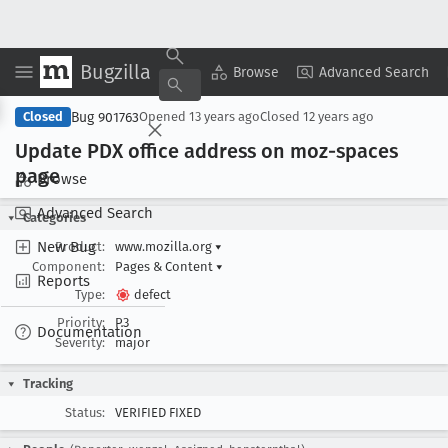
Bugzilla
Copy Summary
▾
View ▾
Browse
Advanced Search
Bug 901763
Closed
Opened
13 years ago
Closed
12 years ago
Update PDX office address on moz-spaces
page
Browse
Advanced Search
Categories
New Bug
Product:
www.mozilla.org
▾
Component:
Pages & Content
▾
Reports
Type:
defect
Priority:
P3
Documentation
Severity:
major
Tracking
Status:
VERIFIED FIXED