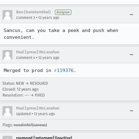
Ben (:bensternthal)
Assignee
•
Comment 3
12 years ago
Sancus, can you take a peek and push when 
convenient.
Paul [:pmac] McLanahan
•
Comment 4
12 years ago
Merged to prod in 
r119376
.
Status: NEW → RESOLVED
Closed:
12 years ago
Resolution: --- → FIXED
Paul [:pmac] McLanahan
•
Updated
12 years ago
Flags:
needinfo?(sancus)
raymond [:retornam] (inactive)