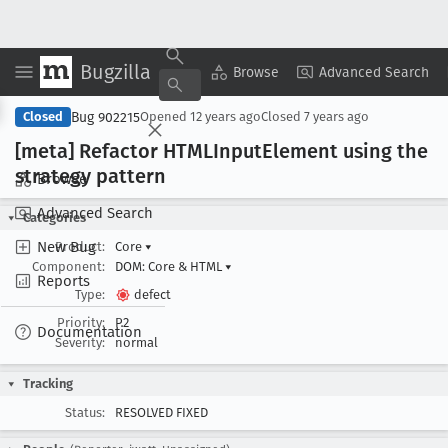
Bugzilla
Copy Summary
▾
View ▾
Browse
Advanced Search
Bug 902215
Closed
Opened
12 years ago
Closed
7 years ago
[meta] Refactor HTMLInput
Element using the
strategy pattern
Browse
Advanced Search
Categories
New Bug
Product:
Core
▾
Component:
DOM: Core & HTML
▾
Reports
Type:
defect
Priority:
P2
Documentation
Severity:
normal
Tracking
Status:
RESOLVED FIXED