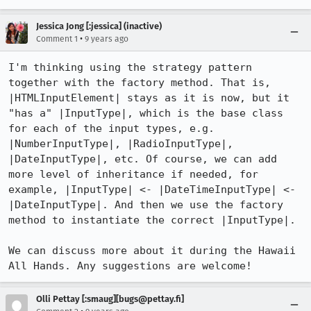
Jessica Jong [:jessica] (inactive)
•
Comment 1
9 years ago
I'm thinking using the strategy pattern 
together with the factory method. That is, 
|HTMLInputElement| stays as it is now, but it 
"has a" |InputType|, which is the base class 
for each of the input types, e.g. 
|NumberInputType|, |RadioInputType|, 
|DateInputType|, etc. Of course, we can add 
more level of inheritance if needed, for 
example, |InputType| <- |DateTimeInputType| <- 
|DateInputType|. And then we use the factory 
method to instantiate the correct |InputType|.

We can discuss more about it during the Hawaii 
All Hands. Any suggestions are welcome!
Olli Pettay [:smaug][bugs@pettay.fi]