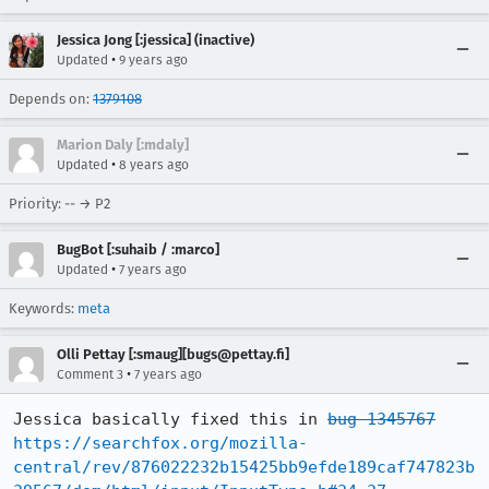
Jessica Jong [:jessica] (inactive)
•
Updated
9 years ago
Depends on:
1379108
Marion Daly [:mdaly]
•
Updated
8 years ago
Priority: -- → P2
BugBot [:suhaib / :marco]
•
Updated
7 years ago
Keywords:
meta
Olli Pettay [:smaug][bugs@pettay.fi]
•
Comment 3
7 years ago
Jessica basically fixed this in 
bug 1345767
https://searchfox.org/mozilla-
central/rev/876022232b15425bb9efde189caf747823b