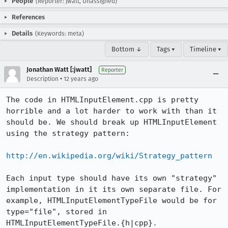
People
(Reporter: jwatt, Unassigned)
References
Details
(Keywords: meta)
Bottom ↓
Tags ▾
Timeline ▾
Jonathan Watt [:jwatt]
Reporter
•
Description
12 years ago
The code in HTMLInputElement.cpp is pretty 
horrible and a lot harder to work with than it 
should be. We should break up HTMLInputElement 
using the strategy pattern:

http://en.wikipedia.org/wiki/Strategy_pattern
Each input type should have its own "strategy" 
implementation in it its own separate file. For 
example, HTMLInputElementTypeFile would be for 
type="file", stored in 
HTMLInputElementTypeFile.{h|cpp}.