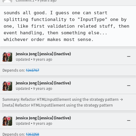
•
Comment 2
9 years ago
sounds all good. I guess one can start 
splitting functionality to "InputType" one by 
one, like first validation related stuff, then 
event handling, then something else... 
whichever order makes most sense.
Jessica Jong [:jessica] (inactive)
•
Updated
9 years ago
Depends on:
1345767
Jessica Jong [:jessica] (inactive)
•
Updated
9 years ago
Summary: Refactor HTMLInputElement using the strategy pattern →
[meta] Refactor HTMLInputElement using the strategy pattern
Jessica Jong [:jessica] (inactive)
•
Updated
9 years ago
Depends on:
1363258